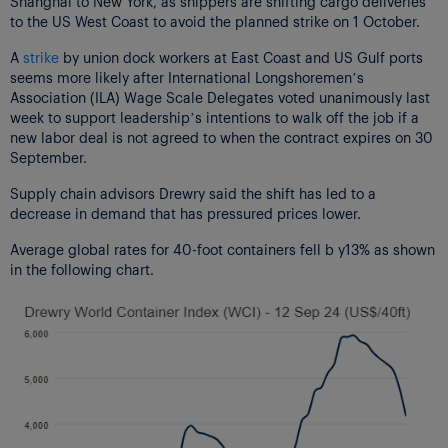
Shanghai to New York, as shippers are shifting cargo deliveries
to the US West Coast to avoid the planned strike on 1 October.
A
strike
by union dock workers at East Coast and US Gulf ports
seems more likely after International Longshoremen’s
Association (ILA) Wage Scale Delegates voted unanimously last
week to support leadership’s intentions to walk off the job if a
new labor deal is not agreed to when the contract expires on 30
September.
Supply chain advisors Drewry said the shift has led to a
decrease in demand that has pressured prices lower.
Average global rates for 40-foot containers fell b y13% as shown
in the following chart.