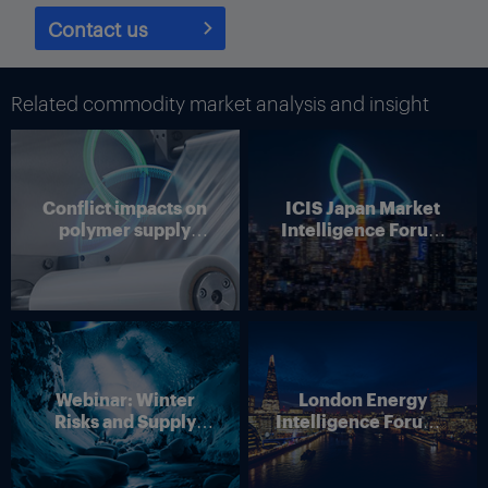
Contact us
Related commodity market analysis and insight
Judah Levine, head of research at online freight shipping
Conflict impacts on
ICIS Japan Market
marketplace and platform provider Freightos, said rates from
polymer supply
Intelligence Forum
Asia to the US West could face upward pressure the deadline to
chains
(Online)
make the decision to shift coasts has about passed.
“Transatlantic shippers still have a little time left to move
containers, and the approaching cutoff may be supporting the
$300/FEU (40-foot equivalent units) increase in daily rates so
far this week,” Levine said.
Webinar: Winter
London Energy
Container ships and costs for shipping containers are relevant to
Risks and Supply
Intelligence Forum –
the chemical industry because while most chemicals are liquids
Disruption – Outlook
4 June 2026
and are shipped in tankers, container ships transport polymers,
for European Energy
such as polyethylene (PE) and polypropylene (PP), are shipped in
Markets