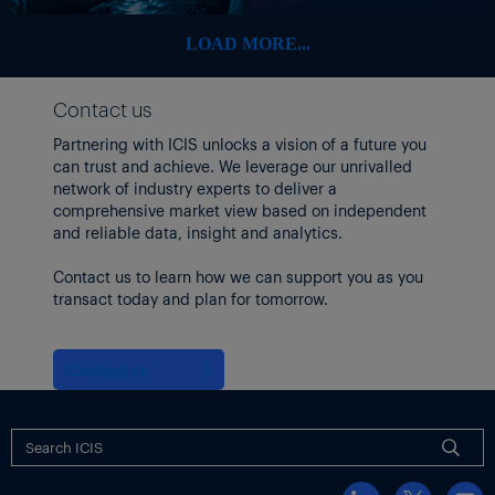
pellets.
LOAD MORE...
They also transport liquid chemicals in isotanks.
LIQUID TANKER RATES STEADY
Contact us
Rates for liquid chemical tankers ex-US Gulf were unchanged
this week.
Partnering with ICIS unlocks a vision of a future you
can trust and achieve. We leverage our unrivalled
On the transatlantic eastbound trade lane contract cargoes are
network of industry experts to deliver a
keeping things steady with owners looking to fill holes of open
comprehensive market view based on independent
space.
and reliable data, insight and analytics.
October contract volumes on the transpacific route remain
Contact us to learn how we can support you as you
tentative but a shipping broker expects part cargo space to be
transact today and plan for tomorrow.
available across the regular players.
The USG-South America east coast trade lane was quiet this
week, but the regular owners have space for prompt loading.
Contact us
Thumbnail photo: A container ship carrying cargo on its way to
Antwerp Harbour. (By OLIVIER HOSLET/EPA-EFE/Shutterstock)