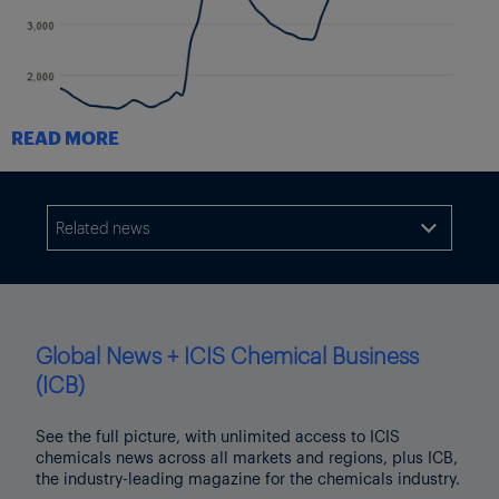
READ MORE
As much of the peak-season demand has been pulled forward
either to avoid tariffs or the labor issues, Drewry expects east-
Related news
west rates to fall further in the upcoming weeks.

The following chart from Drewry shows the decrease from
Shanghai to both US coasts, as well as from Shanghai to
Rotterdam and Genoa which have also fallen significantly.
Global News + ICIS Chemical Business
(ICB)
See the full picture, with unlimited access to ICIS
chemicals news across all markets and regions, plus ICB,
the industry-leading magazine for the chemicals industry.