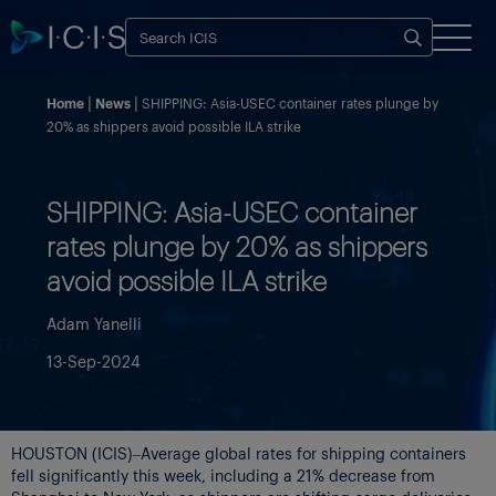
Home
News
SHIPPING: Asia-USEC container rates plunge by
20% as shippers avoid possible ILA strike
SHIPPING: Asia-USEC container
rates plunge by 20% as shippers
avoid possible ILA strike
Adam Yanelli
13-Sep-2024
HOUSTON (ICIS)–Average global rates for shipping containers
fell significantly this week, including a 21% decrease from