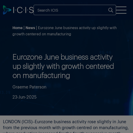
Home
News
Eurozone June business activity up slightly with
growth centered on manufacturing
Eurozone June business activity
up slightly with growth centered
on manufacturing
Graeme Paterson
23-Jun-2025
LONDON (ICIS)–Eurozone business activity rose slightly in June
from the previous month with growth centred on manufacturing,