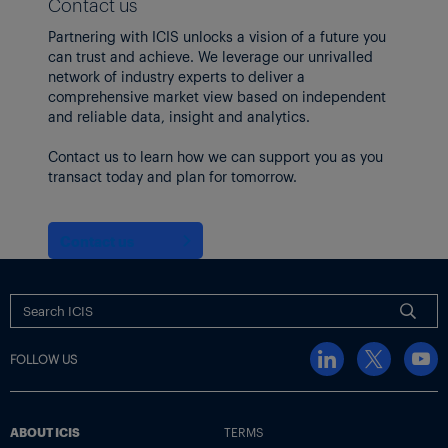
Contact us
Partnering with ICIS unlocks a vision of a future you
can trust and achieve. We leverage our unrivalled
network of industry experts to deliver a
comprehensive market view based on independent
and reliable data, insight and analytics.
Contact us to learn how we can support you as you
transact today and plan for tomorrow.
Contact us
FOLLOW US
ABOUT ICIS
TERMS