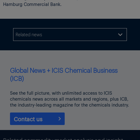
Hamburg Commercial Bank.
Related news

Global News + ICIS Chemical Business
(ICB)
See the full picture, with unlimited access to ICIS
chemicals news across all markets and regions, plus ICB,
the industry-leading magazine for the chemicals industry.
Contact us