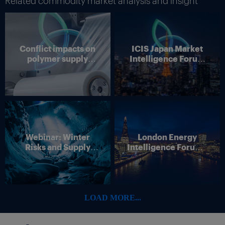
Related commodity market analysis and insight
Conflict impacts on
ICIS Japan Market
polymer supply
Intelligence Forum
chains
(Online)
Webinar: Winter
London Energy
Risks and Supply
Intelligence Forum –
Disruption – Outlook
4 June 2026
for European Energy
Markets
LOAD MORE...