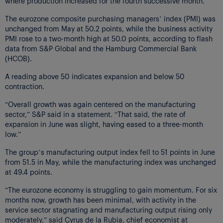
where production increased for the fourth successive month.
The eurozone composite purchasing managers’ index (PMI) was
unchanged from May at 50.2 points, while the business activity
PMI rose to a two-month high at 50.0 points, according to flash
data from S&P Global and the Hamburg Commercial Bank
(HCOB).
A reading above 50 indicates expansion and below 50
contraction.
“Overall growth was again centered on the manufacturing
sector,” S&P said in a statement. “That said, the rate of
expansion in June was slight, having eased to a three-month
low.”
The group’s manufacturing output index fell to 51 points in June
from 51.5 in May, while the manufacturing index was unchanged
at 49.4 points.
“The eurozone economy is struggling to gain momentum. For six
months now, growth has been minimal, with activity in the
service sector stagnating and manufacturing output rising only
moderately,” said Cyrus de la Rubia, chief economist at