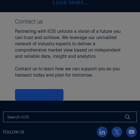
LOAD MORE...
Contact us
Partnering with ICIS unlocks a vision of a future you
can trust and achieve. We leverage our unrivalled
network of industry experts to deliver a
comprehensive market view based on independent
and reliable data, insight and analytics.
Contact us to learn how we can support you as you
transact today and plan for tomorrow.
Contact us
FOLLOW US