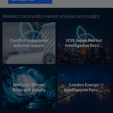
Related commodity market analysis and insight
Conflict impacts on
ICIS Japan Market
polymer supply
Intelligence Forum
chains
(Online)
Webinar: Winter
London Energy
Risks and Supply
Intelligence Forum –
Disruption – Outlook
4 June 2026
for European Energy
Markets