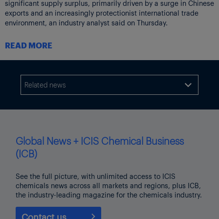
significant supply surplus, primarily driven by a surge in Chinese
exports and an increasingly protectionist international trade
environment, an industry analyst said on Thursday.
Mexico’s chemicals imports increasingly hit by customs rules,
READ MORE
adding to Manzanillo port crisis woes
Mexico’s Port of Manzanillo is gradually recovering cargo
handling capacity, which currently stands at around 60% of
normal levels, according to the port’s authority, after weeks of
Related news

operational disruptions caused by customs delays.
Global News + ICIS Chemical Business
(ICB)
See the full picture, with unlimited access to ICIS
chemicals news across all markets and regions, plus ICB,
the industry-leading magazine for the chemicals industry.
Contact us