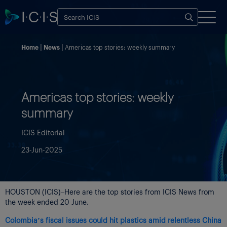
Home
News
Americas top stories: weekly summary
Americas top stories: weekly
summary
ICIS Editorial
23-Jun-2025
HOUSTON (ICIS)–Here are the top stories from ICIS News from
the week ended 20 June.
Colombia’s fiscal issues could hit plastics amid relentless China