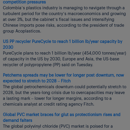
competition pressures
Colombia’s plastics industry is managing to navigate through a
turbulent period for the country’s macroeconomics and growing
at over 3%, but the cabinet’s fiscal issues and intensifying
Chinese imports pose risks, according to the president of trade
group Acoplasticos.
US PP recycler PureCycle to reach 1 billion lb/year capacity by
2030
PureCycle plans to reach 1 billion lb/year (454,000 tonnes/year)
of capacity in the US by 2030, Europe and Asia, the US-base
recycler of polypropylene (PP) said on Tuesday.
Petchems spreads may be lower for longer post downturn, now
expected to stretch to 2028 – Fitch
The global petrochemicals downturn could potentially stretch to
2028, but the years-long crisis due to overcapacities may leave
a lasting mark – lower for longer margins, according to a
chemicals analyst at credit rating agency Fitch.
Global PVC market braces for glut as protectionism rises and
demand falters
The global polyvinyl chloride (PVC) market is poised for a