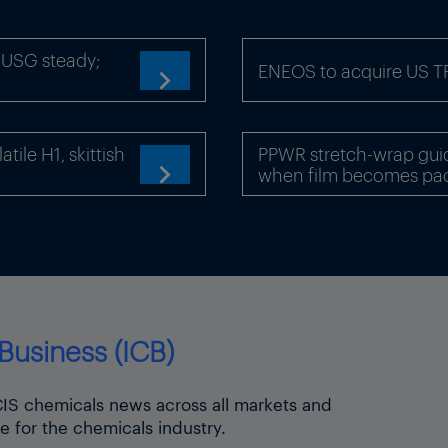
x-USG steady;
ENEOS to acquire US 

ile H1, skittish
PPWR stretch-wrap gui
when film becomes pa

Business (ICB)
ICIS chemicals news across all markets and
e for the chemicals industry.