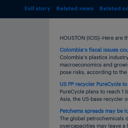
Full story
Related news
Related c
HOUSTON (ICIS)–Here are th
Colombia’s fiscal issues cou
Colombia’s plastics industr
macroeconomics and growing 
pose risks, according to the
US PP recycler PureCycle to 
PureCycle plans to reach 1 b
Asia, the US-base recycler 
Petchems spreads may be low
The global petrochemicals do
overcapacities may leave a l