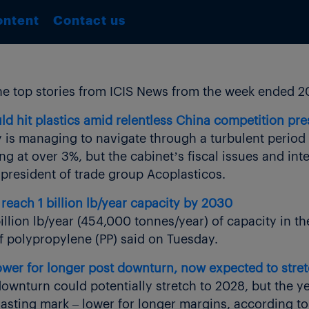
ontent
Contact us
e top stories from ICIS News from the week ended 2
ld hit plastics amid relentless China competition pr
y is managing to navigate through a turbulent period 
at over 3%, but the cabinet’s fiscal issues and int
 president of trade group Acoplasticos.
reach 1 billion lb/year capacity by 2030
illion lb/year (454,000 tonnes/year) of capacity in 
of polypropylene (PP) said on Tuesday.
er for longer post downturn, now expected to stret
wnturn could potentially stretch to 2028, but the ye
asting mark – lower for longer margins, according to