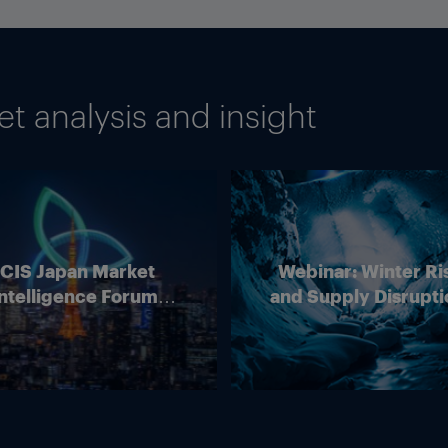
 analysis and insight
ICIS Japan Market
Webinar: Winter Ri
ntelligence Forum
and Supply Disrupti
(Online)
Outlook for Europ
Energy Markets