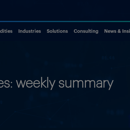
ities
Industries
Solutions
Consulting
News & Ins
ies: weekly summary