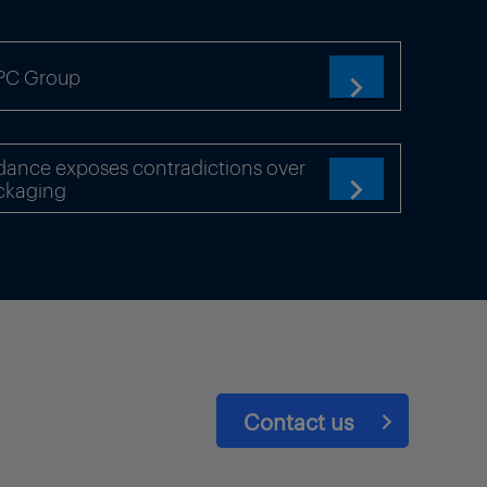
TPC Group

dance exposes contradictions over
ckaging

Contact us