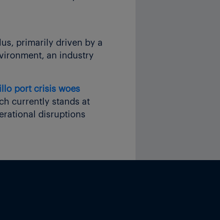
lus, primarily driven by a
nvironment, an industry
lo port crisis woes
ch currently stands at
erational disruptions