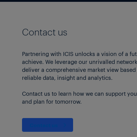
Contact us
Partnering with ICIS unlocks a vision of a fu
achieve. We leverage our unrivalled network 
deliver a comprehensive market view based
reliable data, insight and analytics.
Contact us to learn how we can support you
and plan for tomorrow.
Contact us