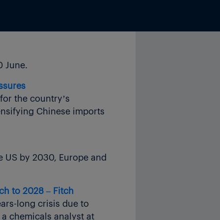
0 June.
essures
for the country’s
ensifying Chinese imports
the US by 2030, Europe and
ch to 2028 – Fitch
ars-long crisis due to
 a chemicals analyst at