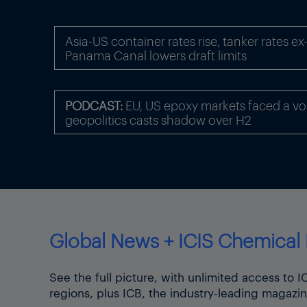
Asia-US container rates rise, tanker rates e
Panama Canal lowers draft limits
PODCAST:
EU, US epoxy markets faced a volat
geopolitics casts shadow over H2
Global News + ICIS Chemical 
See the full picture, with unlimited access to 
regions, plus ICB, the industry-leading magazin