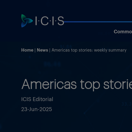
Commod
Home
News
Americas top stories: weekly summary
Americas top stor
ICIS Editorial
23-Jun-2025