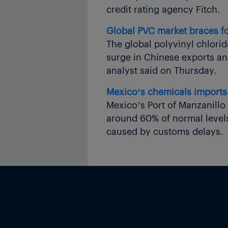
credit rating agency Fitch.
Global PVC market braces fo
The global polyvinyl chlorid
surge in Chinese exports and
analyst said on Thursday.
Mexico’s chemicals imports 
Mexico’s Port of Manzanillo 
around 60% of normal levels,
caused by customs delays.