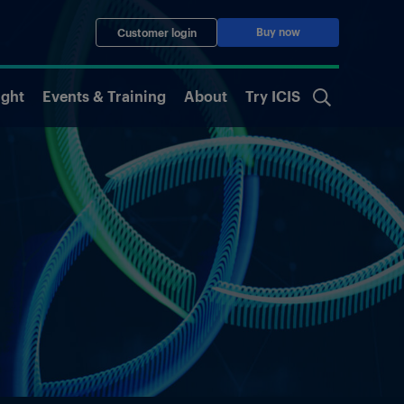
Buy now
Customer login
ight
Events & Training
About
Try ICIS