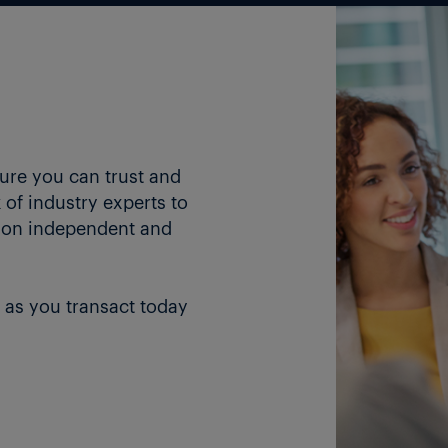
ture you can trust and
of industry experts to
 on independent and
 as you transact today