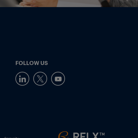
FOLLOW US