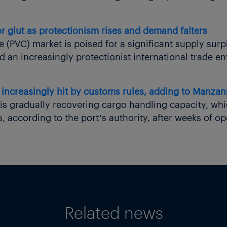
r glut as protectionism rises and demand falters
e (PVC) market is poised for a significant supply surp
 an increasingly protectionist international trade e
increasingly hit by customs rules, adding to Manzanil
is gradually recovering cargo handling capacity, whi
 according to the port’s authority, after weeks of op
Related news