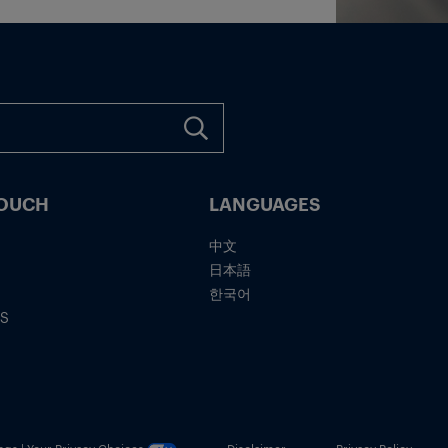
TOUCH
LANGUAGES
中文
日本語
한국어
IS