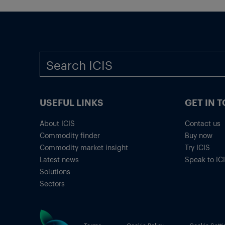
USEFUL LINKS
GET IN 
About ICIS
Contact us
Commodity finder
Buy now
Commodity market insight
Try ICIS
Latest news
Speak to IC
Solutions
Sectors