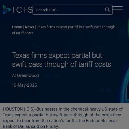
Home
News
Texas firms expect partial but swift pass through
of tariff costs
Texas firms expect partial but
swift pass through of tariff costs
Al Greenwood
16-May-2025
HOUSTON (ICIS)–Businesses in the chemical-heavy US state of
Texas expect a partial but swift pass through of the costs they
expect to bear from the nation’s tariffs, the Federal Reserve
Bank of Dallas said on Friday.