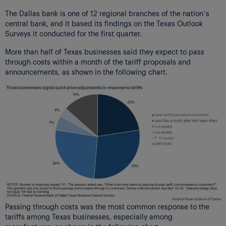
The Dallas bank is one of 12 regional branches of the nation’s
central bank, and it based its findings on the Texas Outlook
Surveys it conducted for the first quarter.
More than half of Texas businesses said they expect to pass
through costs within a month of the tariff proposals and
announcements, as shown in the following chart.
Passing through costs was the most common response to the
tariffs among Texas businesses, especially among