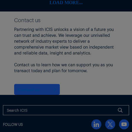
LOAD MORE...
Contact us
Partnering with ICIS unlocks a vision of a future you
can trust and achieve. We leverage our unrivalled
network of industry experts to deliver a
comprehensive market view based on independent
and reliable data, insight and analytics.
Contact us to learn how we can support you as you
transact today and plan for tomorrow.
Contact us
FOLLOW US