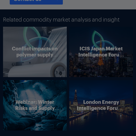
surveys conducted by the Federal Reserve. Services slowed
according to the Texas Business Outlook Survey and other
surveys from the regional banks of the Federal Reserve.
Related commodity market analysis and insight
Although tariff pass throughs will be partial, Texas businesses
still expect they will happen, and that should increase inflation,
according to the Dallas bank.
Conflict impacts on
ICIS Japan Market
Thumbnail Photo: The flag of the US state of Texas, which is
polymer supply
Intelligence Forum
home to many refineries and petrochemical plants. (By
chains
(Online)
Westlight)
Webinar: Winter
London Energy
Risks and Supply
Intelligence Forum –
Disruption – Outlook
4 June 2026
for European Energy
Markets