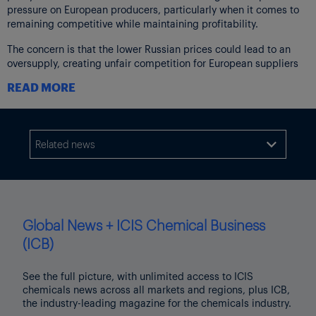
pressure on European producers, particularly when it comes to
remaining competitive while maintaining profitability.
The concern is that the lower Russian prices could lead to an
oversupply, creating unfair competition for European suppliers
who may not be able to match those prices.
READ MORE
There is also a broader concern about Europe, and Germany in
particular, becoming too dependent on Russian resources – both
in terms of urea and potentially other agricultural inputs.
Related news

Data from the first eight months of the year shows an increase of
more than 50% in fertilizer imports to the EU from Russia
compared with the same period last year.
In January-August, Russia was the biggest supplier of urea to
Global News + ICIS Chemical Business
Poland, at 426,342 tonnes, more than double the 207,981 tonnes
in the same period of 2023, according to customs data.
(ICB)
Additional reporting by Julia Meehan
See the full picture, with unlimited access to ICIS
Thumbnail image source: Shutterstock
chemicals news across all markets and regions, plus ICB,
the industry-leading magazine for the chemicals industry.