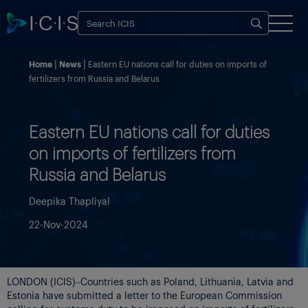
Home
News
Eastern EU nations call for duties on imports of
fertilizers from Russia and Belarus
Eastern EU nations call for duties
on imports of fertilizers from
Russia and Belarus
Deepika Thapliyal
22-Nov-2024
LONDON (ICIS)–Countries such as Poland, Lithuania, Latvia and
Estonia have submitted a letter to the European Commission