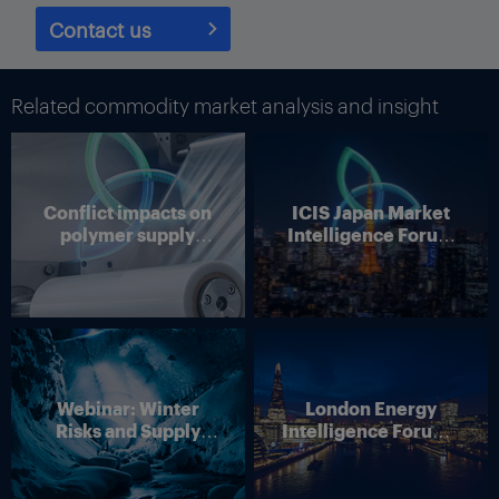
Contact us
Related commodity market analysis and insight
Conflict impacts on
ICIS Japan Market
polymer supply
Intelligence Forum
chains
(Online)
Webinar: Winter
London Energy
Risks and Supply
Intelligence Forum –
Disruption – Outlook
4 June 2026
for European Energy
Markets