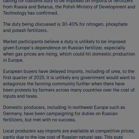
calling for customs duty to be imposed on imports of fertilizers
from Russia and Belarus, the Polish Ministry of Development and
Technology has confirmed.
The duty being discussed is 30-40% for nitrogen, phosphate
and potash fertilizers.
Market participants believe a duty is unlikely to be imposed
given Europe’s dependence on Russian fertilizer, especially
when gas prices are rising, which could hit domestic production
in Europe.
European buyers have delayed imports, including of urea, to the
first quarter of 2025. It is unlikely any government would want to
antagonize the farming community further when there have
been protests by farmers across many countries over the cost of
inputs and taxes.
Domestic producers, including in northwest Europe such as
Germany, have been campaigning for duties on Russian
fertilizers, but met with no success.
Local producers say imports are available at competitive prices,
partly due to the low cost of Russian natural gas. This puts