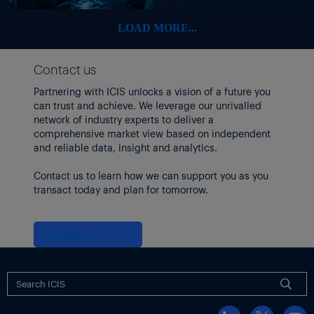
LOAD MORE...
Contact us
Partnering with ICIS unlocks a vision of a future you
can trust and achieve. We leverage our unrivalled
network of industry experts to deliver a
comprehensive market view based on independent
and reliable data, insight and analytics.
Contact us to learn how we can support you as you
transact today and plan for tomorrow.
Contact us