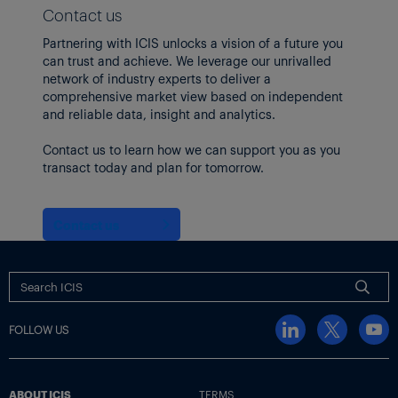
Contact us
Partnering with ICIS unlocks a vision of a future you
can trust and achieve. We leverage our unrivalled
network of industry experts to deliver a
comprehensive market view based on independent
and reliable data, insight and analytics.
Contact us to learn how we can support you as you
transact today and plan for tomorrow.
Contact us
FOLLOW US
ABOUT ICIS
TERMS