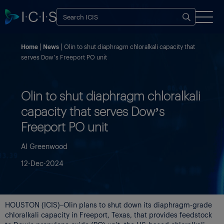
Home
News
Olin to shut diaphragm chloralkali capacity that
serves Dow’s Freeport PO unit
Olin to shut diaphragm chloralkali
capacity that serves Dow’s
Freeport PO unit
Al Greenwood
12-Dec-2024
HOUSTON (ICIS)–Olin plans to shut down its diaphragm-grade
chloralkali capacity in Freeport, Texas, that provides feedstock