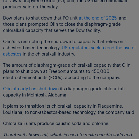
to Dow’s propylene oxide (PO) unit, the US-based chloralkali
producer said on Thursday.
Dow plans to shut down that PO unit
at the end of 2025
, and
those plans prompted Olin to close the diaphragm-grade
chloralkali capacity that serves the Dow facility.
Olin’s is restricting the shutdown to capacity that relies on
asbestos-based technology.
US regulators seek to end the use of
asbestos
in the chloralkali industry.
The amount of diaphragm-grade chloralkali capacity that Olin
plans to shut down at Freeport amounts to 450,000
electrochemical units (ECUs), according to the company.
Olin already has shut down
its diaphragm-grade chloralkali
capacity in McIntosh, Alabama.
It plans to transition its chloralkali capacity in Plaquemine,
Louisiana, to non-asbestos-based technology, the company said.
Chloralkali units produce caustic soda and chlorine.
Thumbnail shows salt, which is used to make caustic soda and