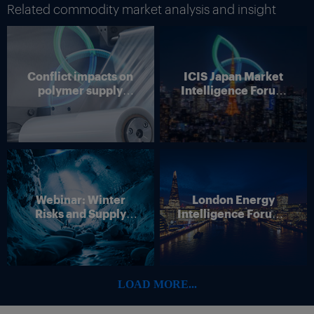
Related commodity market analysis and insight
Conflict impacts on
ICIS Japan Market
polymer supply
Intelligence Forum
chains
(Online)
Webinar: Winter
London Energy
Risks and Supply
Intelligence Forum –
Disruption – Outlook
4 June 2026
for European Energy
Markets
LOAD MORE...