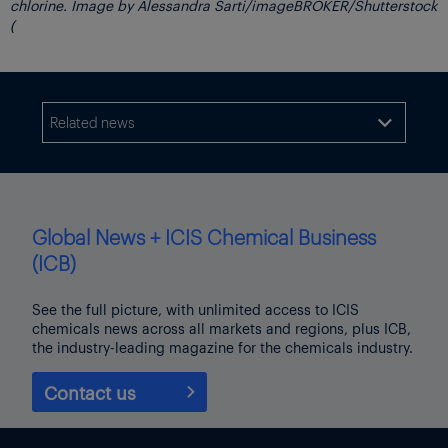
chlorine. Image by Alessandra Sarti/imageBROKER/Shutterstock
(
Related news

Global News + ICIS Chemical Business
(ICB)
See the full picture, with unlimited access to ICIS
chemicals news across all markets and regions, plus ICB,
the industry-leading magazine for the chemicals industry.
Contact us