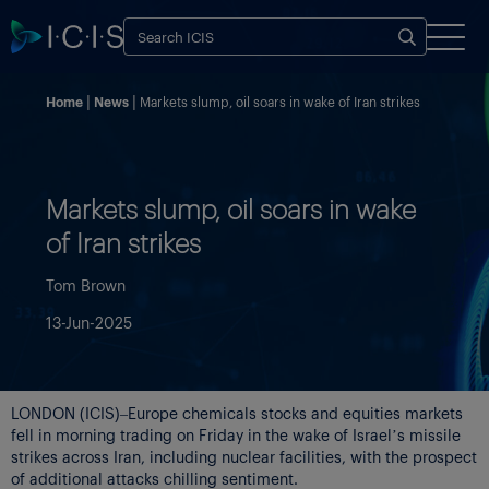
Home
News
Markets slump, oil soars in wake of Iran strikes
Markets slump, oil soars in wake
of Iran strikes
Tom Brown
13-Jun-2025
LONDON (ICIS)–Europe chemicals stocks and equities markets
fell in morning trading on Friday in the wake of Israel’s missile
strikes across Iran, including nuclear facilities, with the prospect
of additional attacks chilling sentiment.