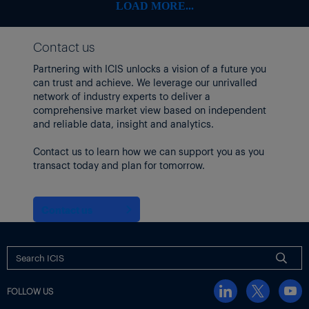
Some freight indices continued to climb, however, with the
LOAD MORE...
Baltic Exchange’s dry bulk sea freight index up 9.6% as of 12
June, the highest level since October 2024.
Contact us
Focus article by
Tom Brown
Partnering with ICIS unlocks a vision of a future you
Thumbnail image: Iran Tehran Israel Strike – 13 June 2025. Iran’s
can trust and achieve. We leverage our unrivalled
IRIB state TV reported explosions in areas of the capital of
network of industry experts to deliver a
Tehran and counties of Natanz, Khondab and Khorramabad.
comprehensive market view based on independent
(Xinhua/Shutterstock)
and reliable data, insight and analytics.
Contact us to learn how we can support you as you
transact today and plan for tomorrow.
Contact us
FOLLOW US