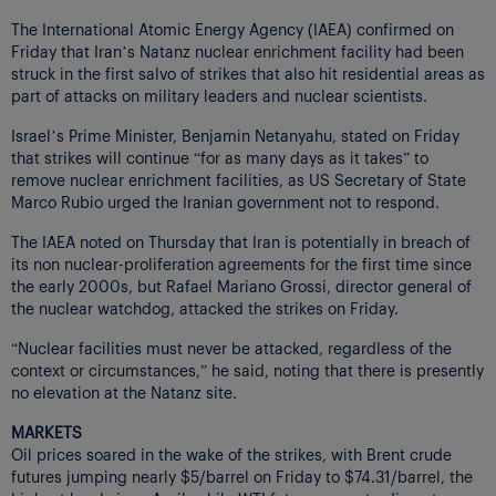
The International Atomic Energy Agency (IAEA) confirmed on
Friday that Iran’s Natanz nuclear enrichment facility had been
struck in the first salvo of strikes that also hit residential areas as
part of attacks on military leaders and nuclear scientists.
Israel’s Prime Minister, Benjamin Netanyahu, stated on Friday
that strikes will continue “for as many days as it takes” to
remove nuclear enrichment facilities, as US Secretary of State
Marco Rubio urged the Iranian government not to respond.
The IAEA noted on Thursday that Iran is potentially in breach of
its non nuclear-proliferation agreements for the first time since
the early 2000s, but Rafael Mariano Grossi, director general of
the nuclear watchdog, attacked the strikes on Friday.
“Nuclear facilities must never be attacked, regardless of the
context or circumstances,” he said, noting that there is presently
no elevation at the Natanz site.
MARKETS
Oil prices soared in the wake of the strikes, with Brent crude
futures jumping nearly $5/barrel on Friday to $74.31/barrel, the