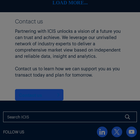
LOAD MORE...
Contact us
Partnering with ICIS unlocks a vision of a future you
can trust and achieve. We leverage our unrivalled
network of industry experts to deliver a
comprehensive market view based on independent
and reliable data, insight and analytics.
Contact us to learn how we can support you as you
transact today and plan for tomorrow.
Contact us
FOLLOW US