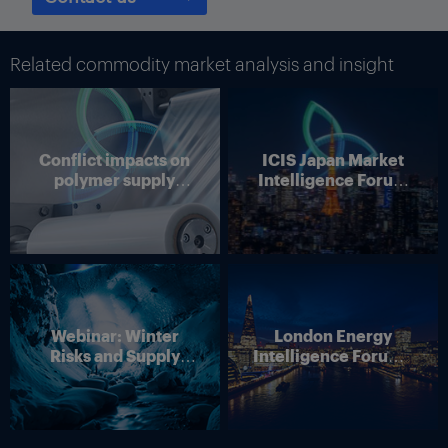
surveys conducted by the Federal Reserve. Services slowed
according to the Texas Business Outlook Survey and other
surveys from the regional banks of the Federal Reserve.
Related commodity market analysis and insight
Although tariff pass throughs will be partial, Texas businesses
still expect they will happen, and that should increase inflation,
according to the Dallas bank.
Conflict impacts on
ICIS Japan Market
Thumbnail Photo: The flag of the US state of Texas, which is
polymer supply
Intelligence Forum
home to many refineries and petrochemical plants. (By
chains
(Online)
Westlight)
Webinar: Winter
London Energy
Risks and Supply
Intelligence Forum –
Disruption – Outlook
4 June 2026
for European Energy
Markets