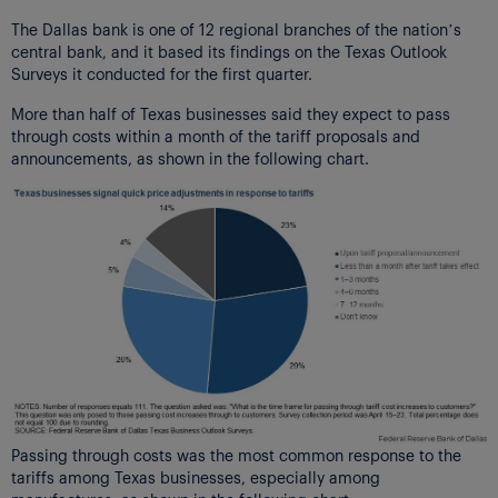
The Dallas bank is one of 12 regional branches of the nation’s
central bank, and it based its findings on the Texas Outlook
Surveys it conducted for the first quarter.
More than half of Texas businesses said they expect to pass
through costs within a month of the tariff proposals and
announcements, as shown in the following chart.
Passing through costs was the most common response to the
tariffs among Texas businesses, especially among