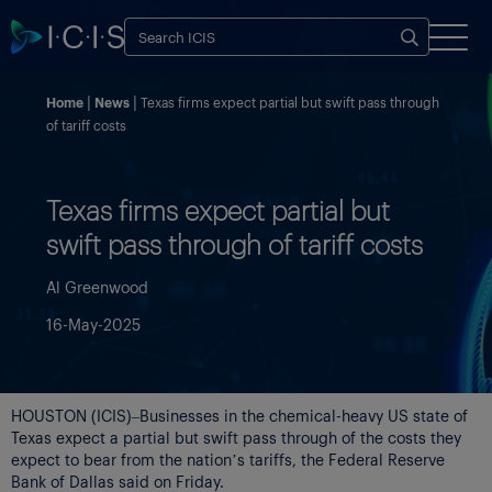
Home
News
Texas firms expect partial but swift pass through
of tariff costs
Texas firms expect partial but
swift pass through of tariff costs
Al Greenwood
16-May-2025
HOUSTON (ICIS)–Businesses in the chemical-heavy US state of
Texas expect a partial but swift pass through of the costs they
expect to bear from the nation’s tariffs, the Federal Reserve
Bank of Dallas said on Friday.