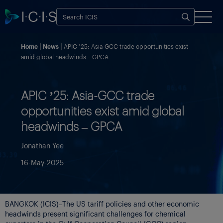
Home
News
APIC ’25: Asia-GCC trade opportunities exist
amid global headwinds – GPCA
APIC ’25: Asia-GCC trade
opportunities exist amid global
headwinds – GPCA
Jonathan Yee
16-May-2025
BANGKOK (ICIS)–The US tariff policies and other economic
headwinds present significant challenges for chemical