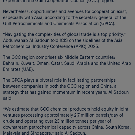
exporters in the Gulf Cooperation Council (GCC) region.
Nevertheless, opportunities and avenues for cooperation exist,
especially with Asia, according to the secretary general of the
Gulf Petrochemicals and Chemicals Association (GPCA).
“Navigating the complexities of global trade is a top priority,”
Abdulwahab Al Sadoun told ICIS on the sidelines of the Asia
Petrochemical Industry Conference (APIC) 2025.
The GCC region comprises six Middle Eastern countries:
Bahrain, Kuwait, Oman, Qatar, Saudi Arabia and the United Arab
Emirates (UAE).
The GPCA plays a pivotal role in facilitating partnerships
between companies in both the GCC region and China, a
strategy that has gained momentum in recent years, Al Sadoun
said.
“We estimate that GCC chemical producers hold equity in joint
ventures processing approximately 2.7 million barrels/day of
crude and operating over 23 million tonnes per year of
downstream petrochemical capacity across China, South Korea,
Malaysia and Singapore,” said Al Sadoun.