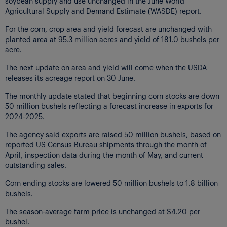
soybean supply and use unchanged in the June World
Agricultural Supply and Demand Estimate (WASDE) report.
For the corn, crop area and yield forecast are unchanged with
planted area at 95.3 million acres and yield of 181.0 bushels per
acre.
The next update on area and yield will come when the USDA
releases its acreage report on 30 June.
The monthly update stated that beginning corn stocks are down
50 million bushels reflecting a forecast increase in exports for
2024-2025.
The agency said exports are raised 50 million bushels, based on
reported US Census Bureau shipments through the month of
April, inspection data during the month of May, and current
outstanding sales.
Corn ending stocks are lowered 50 million bushels to 1.8 billion
bushels.
The season-average farm price is unchanged at $4.20 per
bushel.