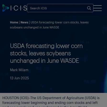
Home
News
USDA forecasting lower corn stocks, leaves
soybeans unchanged in June WASDE
USDA forecasting lower corn
stocks, leaves soybeans
unchanged in June WASDE
Mark Milam
12-Jun-2025
HOUSTON (ICIS)–The US Department of Agriculture (USDA) is
forecasting lower beginning and ending corn stocks and left