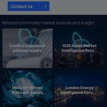
Contact us
Related commodity market analysis and insight
Conflict impacts on
ICIS Japan Market
polymer supply
Intelligence Forum
chains
(Online)
Webinar: Winter
London Energy
Risks and Supply
Intelligence Forum –
Disruption – Outlook
4 June 2026
for European Energy
Markets