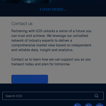
LOAD MORE...
Contact us
Partnering with ICIS unlocks a vision of a future you
can trust and achieve. We leverage our unrivalled
network of industry experts to deliver a
comprehensive market view based on independent
and reliable data, insight and analytics.
Contact us to learn how we can support you as you
transact today and plan for tomorrow.
Contact us