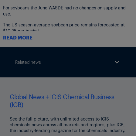
For soybeans the June WASDE had no changes on supply and
use.
The US season-average soybean price remains forecasted at
$10.25 per bushel.
READ MORE
The next WASDE report will be released on 11 July.
Related news

Global News + ICIS Chemical Business
(ICB)
See the full picture, with unlimited access to ICIS
chemicals news across all markets and regions, plus ICB,
the industry-leading magazine for the chemicals industry.