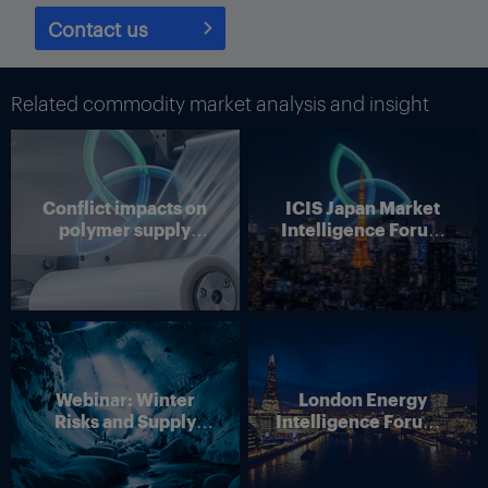
Contact us
Related commodity market analysis and insight
Conflict impacts on
ICIS Japan Market
polymer supply
Intelligence Forum
chains
(Online)
Source: Cass Information Systems
When seasonally adjusted, the decrease was -3.4%.
Webinar: Winter
London Energy
“The trade war is having a variety of effects, with pre-tariff
Risks and Supply
Intelligence Forum –
consumer spending still supporting freight demand,” Cass said.
Disruption – Outlook
4 June 2026
“The negative consequences of tariff effects are partly reflected
for European Energy
in May data, as pre-tariff inventory stocking has started to turn
Markets
to destocking, and those stocks will start to thin in the coming