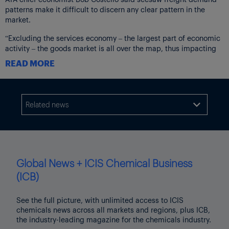
patterns make it difficult to discern any clear pattern in the
market.
“Excluding the services economy – the largest part of economic
activity – the goods market is all over the map, thus impacting
freight levels,” Costello said. “Construction is soft,
READ MORE
manufacturing is up and down, and consumers are cautious.”
April data was
revised
higher, to a 0.5% increase from a 0.3%
decrease.
Related news

The not seasonally adjusted index, which calculates raw
changes in tonnage hauled, equaled 112.0 in April, 2.2% below
March’s reading of 114.6.
Both indices are dominated by contract freight, as opposed to
Global News + ICIS Chemical Business
traditional spot market freight.
(ICB)
The May Freight Index – Shipments report from Cass Information
Systems showed a 0.4 decrease month on month and a 4.0%
See the full picture, with unlimited access to ICIS
decrease year on year, not seasonally adjusted, as shown in the
chemicals news across all markets and regions, plus ICB,
following chart.
the industry-leading magazine for the chemicals industry.