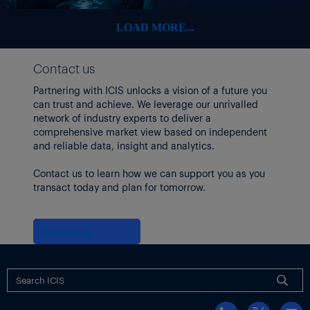
months.”
LOAD MORE...
After rising 13% in 2021 and 0.6% in 2022, the index declined
5.5% in 2023 and 4.1% in 2024, according to Cass data. So far, it
is trending toward another decline in 2025, Cass said.
Contact us
In June, the shipments component of the Cass Freight Index is
Partnering with ICIS unlocks a vision of a future you
likely to decline 2% year on year on the normal seasonal pattern.
can trust and achieve. We leverage our unrivalled
network of industry experts to deliver a
The Trucking Conditions Index (TCI) from FTR Transportation
comprehensive market view based on independent
Intelligence, which combines five major conditions in the US
and reliable data, insight and analytics.
full-load truck market into a single index, held steady in April, as
shown in the following chart.
Contact us to learn how we can support you as you
transact today and plan for tomorrow.
Contact us