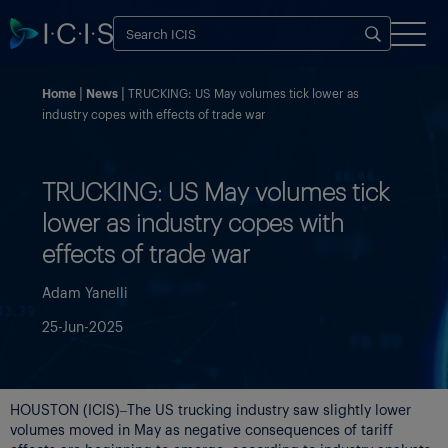
Home
News
TRUCKING: US May volumes tick lower as
industry copes with effects of trade war
TRUCKING: US May volumes tick
lower as industry copes with
effects of trade war
Adam Yanelli
25-Jun-2025
HOUSTON (ICIS)–The US trucking industry saw slightly lower
volumes moved in May as negative consequences of tariff