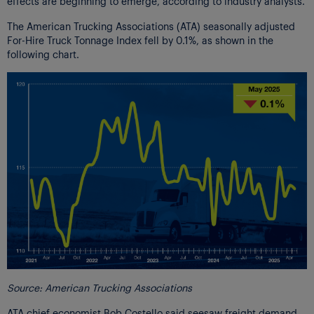
effects are beginning to emerge, according to industry analysts.
The American Trucking Associations (ATA) seasonally adjusted
For-Hire Truck Tonnage Index fell by 0.1%, as shown in the
following chart.
Source: American Trucking Associations
ATA chief economist Bob Costello said seesaw freight demand