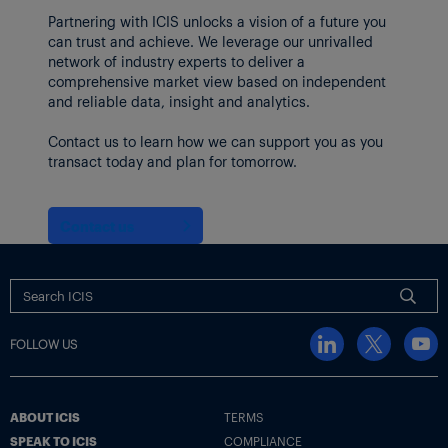
Partnering with ICIS unlocks a vision of a future you
can trust and achieve. We leverage our unrivalled
network of industry experts to deliver a
comprehensive market view based on independent
and reliable data, insight and analytics.
Contact us to learn how we can support you as you
transact today and plan for tomorrow.
Contact us
FOLLOW US
ABOUT ICIS
TERMS
SPEAK TO ICIS
COMPLIANCE