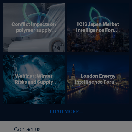
Conflict impacts on
ICIS Japan Market
polymer supply
Intelligence Forum
chains
(Online)
Webinar: Winter
London Energy
Risks and Supply
Intelligence Forum –
Disruption – Outlook
4 June 2026
for European Energy
Markets
LOAD MORE...
Contact us