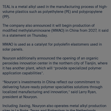
TEAL is a metal alkyl used in the manufacturing process of high-
volume plastics such as polyethylene (PE) and polypropylene
(PP).
The company also announced it will begin production of
modified methylaluminoxane (MMAO) in China from 2027, it said
in a statement on Thursday.
MMAO is used as a catalyst for polyolefin elastomers used in
solar panels.
Nouryon additionally announced the opening of an organic
peroxides innovation center in the northern city of Tianjin, where
it has another plant, which will “provide specialized polymer
application capabilities”.
“Nouryon’s investments in China reflect our commitment to
delivering future-ready polymer specialties solutions through
localized manufacturing and innovation,” said Larry Ryan,
president at Nouryon.
Including Jiaxing, Nouryon also operates metal alkyl production
sites in La Porte, Texas and Rotterdam in the Netherlands.