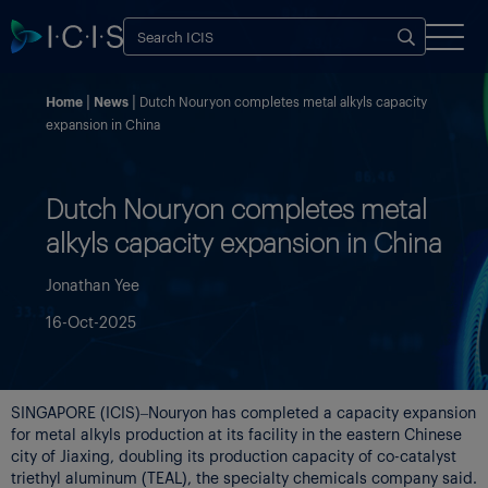
Home
News
Dutch Nouryon completes metal alkyls capacity
expansion in China
Dutch Nouryon completes metal
alkyls capacity expansion in China
Jonathan Yee
16-Oct-2025
SINGAPORE (ICIS)–Nouryon has completed a capacity expansion
for metal alkyls production at its facility in the eastern Chinese
city of Jiaxing, doubling its production capacity of co-catalyst
triethyl aluminum (TEAL), the specialty chemicals company said.