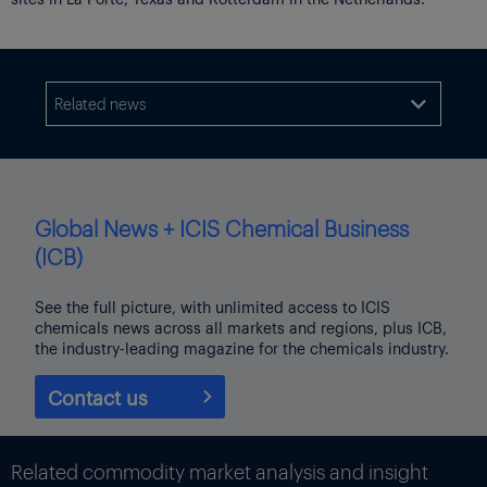
Related news

Global News + ICIS Chemical Business
(ICB)
See the full picture, with unlimited access to ICIS
chemicals news across all markets and regions, plus ICB,
the industry-leading magazine for the chemicals industry.
Contact us
Related commodity market analysis and insight