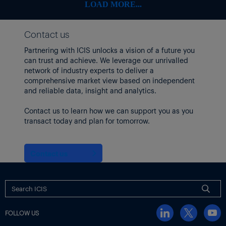
Other producers that operate older, non-integrated units may
LOAD MORE...
choose to close them.
US WILL EXPORT GROWING AMOUNTS OF FEEDSTOCK
Contact us
US will continue to produce more chemical feedstocks such as
ethane and propane. Its existing oil wells produce larger
Partnering with ICIS unlocks a vision of a future you
amounts of these natural gas liquids (NGLs) as they age, and
can trust and achieve. We leverage our unrivalled
new oil wells tend to produce larger shares of NGLs.
network of industry experts to deliver a
comprehensive market view based on independent
The companies that sell these products will rely increasingly on
and reliable data, insight and analytics.
export to clear markets because domestic chemical demand for
NGLs will not grow fast enough to keep up with supply growth.
Contact us to learn how we can support you as you
transact today and plan for tomorrow.
Energy Transfer, Enterprise, Targa and a joint venture made up of
ONEOK and MPLX are all either expanding or building NGL
export capacity along the Gulf Coast.
Contact us
Insight by
Al Greenwood
Thumbnail shows a chemical plant. Image by
Shutterstock
.
FOLLOW US