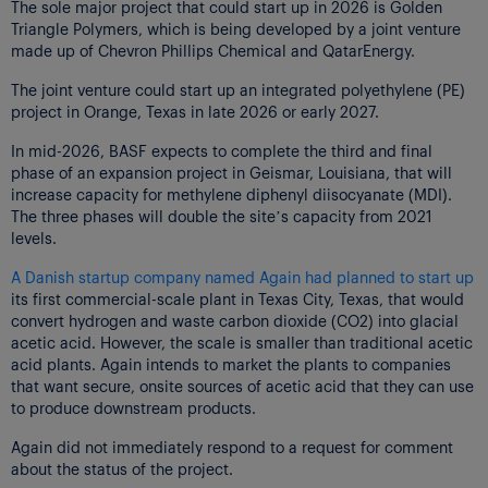
The sole major project that could start up in 2026 is Golden
Triangle Polymers, which is being developed by a joint venture
made up of Chevron Phillips Chemical and QatarEnergy.
The joint venture could start up an integrated polyethylene (PE)
project in Orange, Texas in late 2026 or early 2027.
In mid-2026, BASF expects to complete the third and final
phase of an expansion project in Geismar, Louisiana, that will
increase capacity for methylene diphenyl diisocyanate (MDI).
The three phases will double the site’s capacity from 2021
levels.
A Danish startup company named Again had planned to start up
its first commercial-scale plant in Texas City, Texas, that would
convert hydrogen and waste carbon dioxide (CO2) into glacial
acetic acid. However, the scale is smaller than traditional acetic
acid plants. Again intends to market the plants to companies
that want secure, onsite sources of acetic acid that they can use
to produce downstream products.
Again did not immediately respond to a request for comment
about the status of the project.