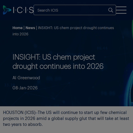
Home
News
INSIGHT: US chem project drought continues
into 2026
INSIGHT: US chem project
drought continues into 2026
Al Greenwood
08-Jan-2026
HOUSTON (ICIS)–The US will continue to start up few chemical
projects in 2026 amid a global supply glut that will take at least
two years to absorb.