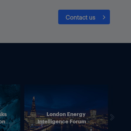
Contact us
sks
London Energy
on –
Intelligence Forum – 4
In
ean
June 2026