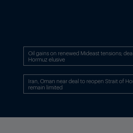
Oil gains on renewed Mideast tensions; dea
Hormuz elusive
Iran, Oman near deal to reopen Strait of Ho
remain limited