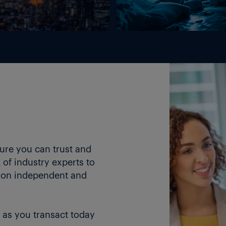
Energy Markets
ture you can trust and
of industry experts to
 on independent and
 as you transact today