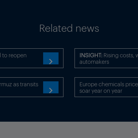
Related news
l to reopen
INSIGHT:
Rising costs,
automakers

rmuz as transits
Europe chemicals price
soar year on year
