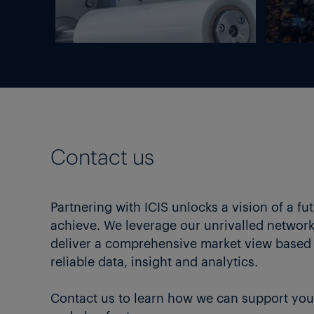
Contact us
Partnering with ICIS unlocks a vision of a fu
achieve. We leverage our unrivalled network 
deliver a comprehensive market view based
reliable data, insight and analytics.
Contact us to learn how we can support you