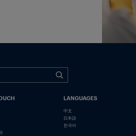
TOUCH
LANGUAGES
中文
日本語
한국어
IS