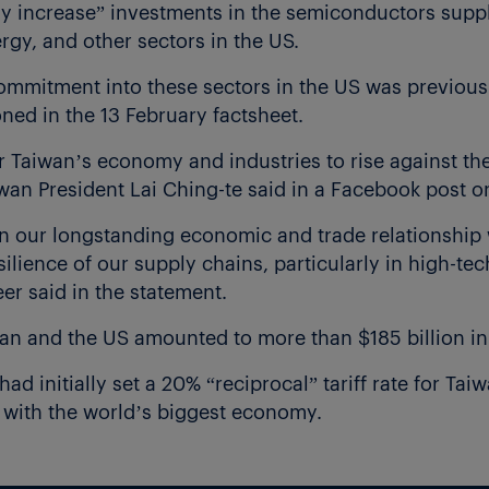
tly increase” investments in the semiconductors suppl
rgy, and other sectors in the US.
ommitment into these sectors in the US was previous
ed in the 13 February factsheet.
or Taiwan’s economy and industries to rise against th
wan President Lai Ching-te said in a Facebook post on
 our longstanding economic and trade relationship 
silience of our supply chains, particularly in high-te
er said in the statement.
wan and the US amounted to more than $185 billion in
d initially set a 20% “reciprocal” tariff rate for Taiw
s with the world’s biggest economy.