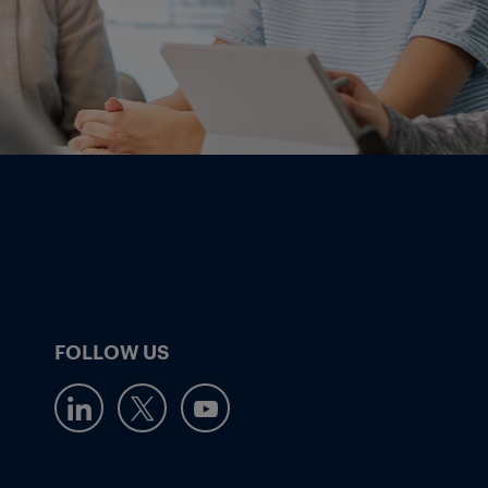
FOLLOW US