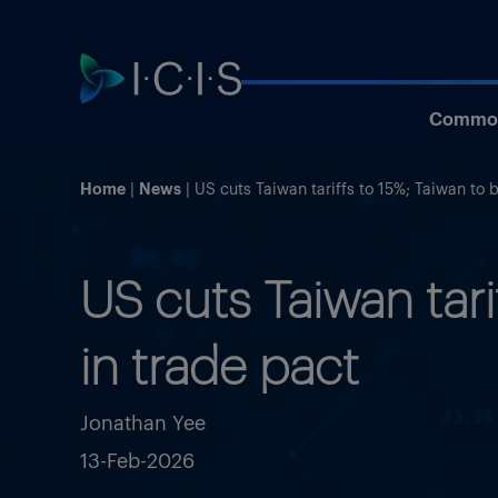
Commod
Home
News
US cuts Taiwan tariffs to 15%; Taiwan to 
US cuts Taiwan tar
in trade pact
Jonathan Yee
13-Feb-2026