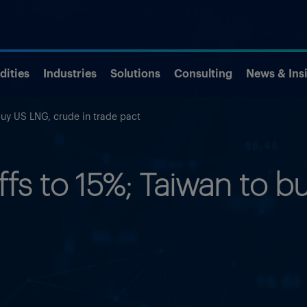
ities
Industries
Solutions
Consulting
News & Ins
buy US LNG, crude in trade pact
iffs to 15%; Taiwan to 