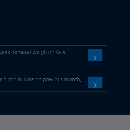
 weak demand weigh on Asia

s climb in June on previous month,
