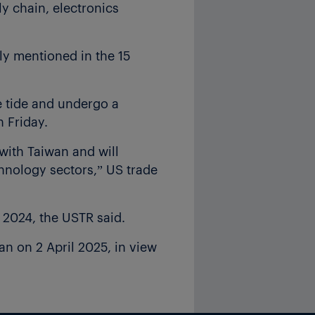
y chain, electronics
ly mentioned in the 15
e tide and undergo a
 Friday.
with Taiwan and will
chnology sectors,” US trade
 2024, the USTR said.
an on 2 April 2025, in view