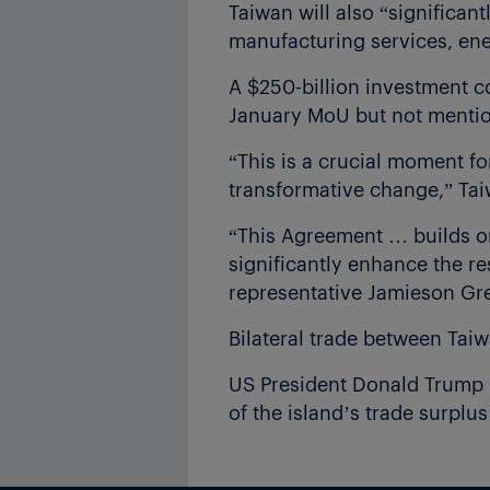
Taiwan will also “significan
manufacturing services, ene
A $250-billion investment c
January MoU but not mention
“This is a crucial moment f
transformative change,” Tai
“This Agreement … builds on
significantly enhance the re
representative Jamieson Gre
Bilateral trade between Tai
US President Donald Trump ha
of the island’s trade surplu