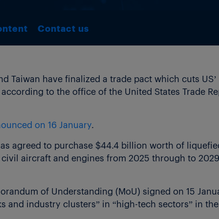
ontent
Contact us
 Taiwan have finalized a trade pact which cuts US’ 
according to the office of the United States Trade R
ounced on 16 January
.
has agreed to purchase $44.4 billion worth of liquefie
in civil aircraft and engines from 2025 through to 2029
orandum of Understanding (MoU) signed on 15 Janua
ks and industry clusters” in “high-tech sectors” in the