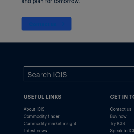
and plan for tomorrow.
Contact us
USEFUL LINKS
GET IN 
About ICIS
Contact us
Commodity finder
Buy now
Commodity market insight
Try ICIS
Latest news
Speak to IC