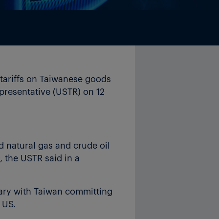
tariffs on Taiwanese goods
epresentative (USTR) on 12
d natural gas and crude oil
, the USTR said in a
ry with Taiwan committing
 US.