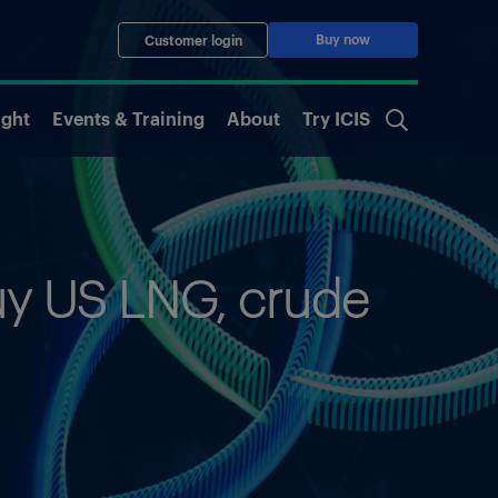
Buy now
Customer login
ight
Events & Training
About
Try ICIS
buy US LNG, crude