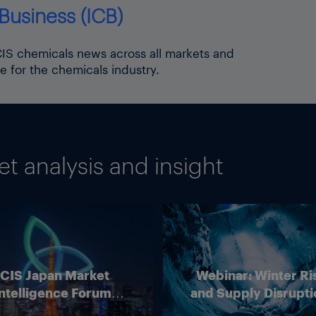
Business (ICB)
ICIS chemicals news across all markets and
e for the chemicals industry.
 analysis and insight
ICIS Japan Market
Webinar: Winter Ri
ntelligence Forum
and Supply Disrupti
(Online)
Outlook for Europ