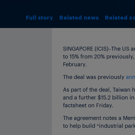
Full story
Related news
Related c
SINGAPORE (ICIS)–The US and
to 15% from 20% previously, 
February.
The deal was previously
ann
As part of the deal, Taiwan 
and a further $15.2 billion 
factsheet on Friday.
The agreement notes a Mem
to help build “industrial par