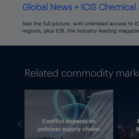
Global News + ICIS Chemical 
See the full picture, with unlimited access to 
regions, plus ICB, the industry-leading magazin
Related commodity market
we
Conflict impacts on
in
polymer supply chains
I
g?