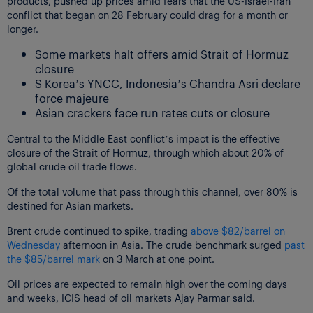
products, pushed up prices amid fears that the US-Israel-Iran
conflict that began on 28 February could drag for a month or
longer.
Some markets halt offers amid Strait of Hormuz
closure
S Korea’s YNCC, Indonesia’s Chandra Asri declare
force majeure
Asian crackers face run rates cuts or closure
Central to the Middle East conflict’s impact is the effective
closure of the Strait of Hormuz, through which about 20% of
global crude oil trade flows.
Of the total volume that pass through this channel, over 80% is
destined for Asian markets.
Brent crude continued to spike, trading
above $82/barrel on
Wednesday
afternoon in Asia. The crude benchmark surged
past
the $85/barrel mark
on 3 March at one point.
Oil prices are expected to remain high over the coming days
and weeks, ICIS head of oil markets Ajay Parmar said.