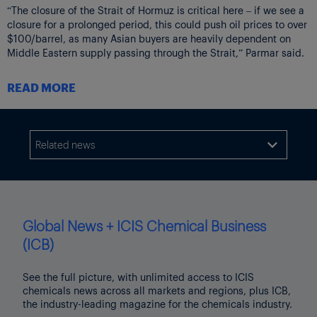
“The closure of the Strait of Hormuz is critical here – if we see a
closure for a prolonged period, this could push oil prices to over
$100/barrel, as many Asian buyers are heavily dependent on
Middle Eastern supply passing through the Strait,” Parmar said.
The current halt on activities in the Strait has large implications
READ MORE
for naphtha trade flows, as more than 60% of Asia’s seaborne
naphtha import demand in 2025 was covered by Middle Eastern
supply, according to
ICIS data
.
Related news
At the same time, around 45% of Asia’s total
liquefied

petroleum gas (LPG) imports
come from volumes moving via the
Strait of Hormuz itself.
LPG is a co-feedstock typically used in mixed-feed crackers in
the region.
Global News + ICIS Chemical Business
Consequently, the closure of the Strait of Hormuz poses a severe
(ICB)
threat to feedstock availability for Asian crackers.
See the full picture, with unlimited access to ICIS
PLANTS’ FEEDSTOCK SUPPLIES AT RISK
chemicals news across all markets and regions, plus ICB,
As a result of the Strait of Hormuz closure, the petrochemical
the industry-leading magazine for the chemicals industry.
industry has transformed from a state of structural oversupply to