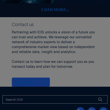
February to combat margin erosion.
LOAD MORE...
Though Asia’s refineries can produce naphtha, they are also
dependent on Middle Eastern crude that is likewise unable to
cross the Strait of Hormuz.
Contact us
DISRUPTIONS DRIVE PRICES UP
Partnering with ICIS unlocks a vision of a future you
Supply disruptions to Iran’s major exports, including methanol,
can trust and achieve. We leverage our unrivalled
sent
methanol futures prices
network of industry experts to deliver a
in China spiraling upward this
week.
comprehensive market view based on independent
and reliable data, insight and analytics.
About
70% of China’s methanol imports
originate from the
Middle East.
Contact us to learn how we can support you as you
transact today and plan for tomorrow.
Iran, which is the world’s second-largest methanol producer,
accounted for
roughly 58%
of China’s total methanol imports in
2025, according to the ICIS Supply & Demand Database.
Contact us
Iran is also a key methanol supplier to India. Since the H2 2025,
however, tighter sanctions have pushed India to diversify away
from Iranian cargoes.
Iran’s share to India’s methanol imports is estimated to have