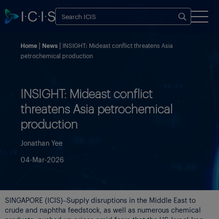
Home
News
INSIGHT: Mideast conflict threatens Asia
petrochemical production
INSIGHT: Mideast conflict
threatens Asia petrochemical
production
Jonathan Yee
04-Mar-2026
SINGAPORE (ICIS)–Supply disruptions in the Middle East to
crude and naphtha feedstock, as well as numerous chemical