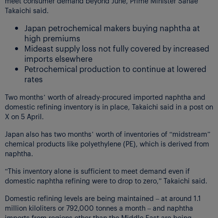
meet consumer demand beyond June, Prime Minister Sanae
Takaichi said.
Japan petrochemical makers buying naphtha at
high premiums
Mideast supply loss not fully covered by increased
imports elsewhere
Petrochemical production to continue at lowered
rates
Two months’ worth of already-procured imported naphtha and
domestic refining inventory is in place, Takaichi said in a post on
X on 5 April.
Japan also has two months’ worth of inventories of “midstream”
chemical products like polyethylene (PE), which is derived from
naphtha.
“This inventory alone is sufficient to meet demand even if
domestic naphtha refining were to drop to zero,” Takaichi said.
Domestic refining levels are being maintained – at around 1.1
million kiloliters or 792,000 tonnes a month – and naphtha
imports from regions other than the Middle East are being