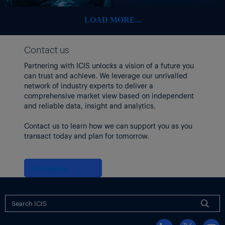
“This also means the petrochemical industry [is running] below
optimal rates. but in the current environment, it’s the most
LOAD MORE...
sensible approach,” Tan added.
Japanese producer ENEOS shut its cracker around 10 March for
Contact us
a
scheduled turnaround
up to June, with the shutdown likely to
Partnering with ICIS unlocks a vision of a future you
be extended if Middle east supply disruptions continued, market
can trust and achieve. We leverage our unrivalled
sources said.
network of industry experts to deliver a
Operating rates at northeast Asian crackers
dropped
to 73% in
comprehensive market view based on independent
March from 83% in February, according to ICIS data.
and reliable data, insight and analytics.
Focus article by
Jonathan Yee
Contact us to learn how we can support you as you
transact today and plan for tomorrow.
Additional reporting by
Li Peng Seng
Visit the
US-Iran conflict: impact on energy, chemical
markets
Contact us
topic page for latest updates and analysis