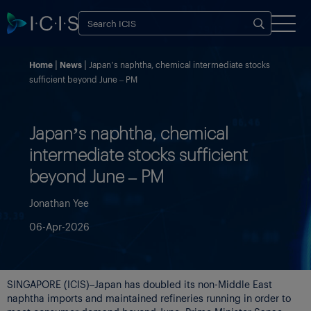
Home
News
Japan’s naphtha, chemical intermediate stocks
sufficient beyond June – PM
Japan’s naphtha, chemical
intermediate stocks sufficient
beyond June – PM
Jonathan Yee
06-Apr-2026
SINGAPORE (ICIS)–Japan has doubled its non-Middle East
naphtha imports and maintained refineries running in order to