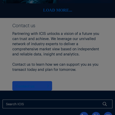
pre-conflict levels, but acknowledge that this could be too
optimistic.
LOAD MORE...
“In this case, energy markets and economies around the world
need to brace for significant disruptions in the months to come,”
Contact us
it added.
Partnering with ICIS unlocks a vision of a future you
can trust and achieve. We leverage our unrivalled
network of industry experts to deliver a
comprehensive market view based on independent
and reliable data, insight and analytics.
Contact us to learn how we can support you as you
transact today and plan for tomorrow.
Contact us