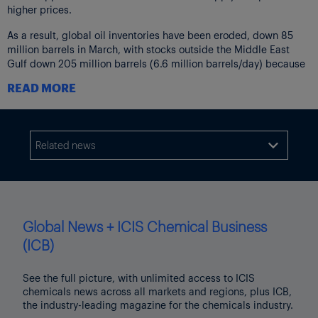
higher prices.
As a result, global oil inventories have been eroded, down 85
million barrels in March, with stocks outside the Middle East
Gulf down 205 million barrels (6.6 million barrels/day) because
supplies cannot travel through the Strait of Hormuz.
READ MORE
Floating storage rose by 100 million barrels/day of crude and oil
products in the Middle East and onshore crude stocks rose 20
million barrels/day. China added 40 million barrels/day.
Related news

Prices hit record monthly increases in March, with spot pricing
outpacing futures markets. At the time of the IEA report
publication, North Sea Dated crude was trading around
$130/barrel – $60/barrel above pre-conflict levels.
Global News + ICIS Chemical Business
Even more pronounced price increases were seen for refined
products, with middle distillate pricing in Singapore rising
(ICB)
above $290/barrel, breaking previous records.
See the full picture, with unlimited access to ICIS
In early April loadings of crude, NGLs and refined products
chemicals news across all markets and regions, plus ICB,
averaged 3.8 million barrels/day compared to more than 20
the industry-leading magazine for the chemicals industry.
million barrels/day in February before the conflict.