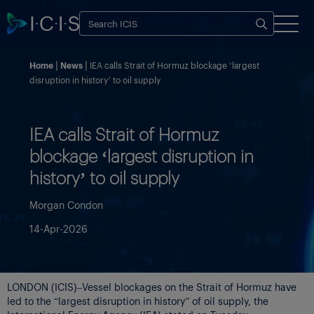
Home
News
IEA calls Strait of Hormuz blockage ‘largest
disruption in history’ to oil supply
IEA calls Strait of Hormuz
blockage ‘largest disruption in
history’ to oil supply
Morgan Condon
14-Apr-2026
LONDON (ICIS)–Vessel blockages on the Strait of Hormuz have
led to the “largest disruption in history” of oil supply, the