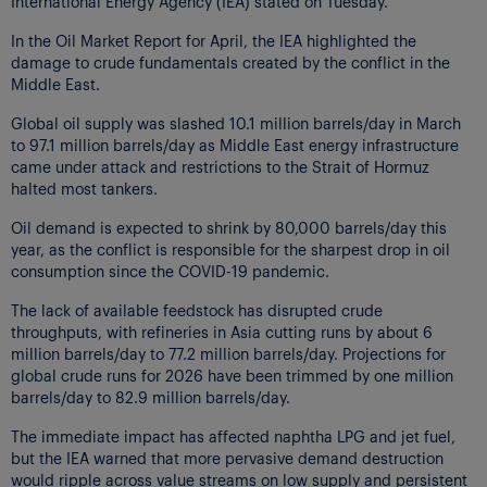
International Energy Agency (IEA) stated on Tuesday.
In the Oil Market Report for April, the IEA highlighted the
damage to crude fundamentals created by the conflict in the
Middle East.
Global oil supply was slashed 10.1 million barrels/day in March
to 97.1 million barrels/day as Middle East energy infrastructure
came under attack and restrictions to the Strait of Hormuz
halted most tankers.
Oil demand is expected to shrink by 80,000 barrels/day this
year, as the conflict is responsible for the sharpest drop in oil
consumption since the COVID-19 pandemic.
The lack of available feedstock has disrupted crude
throughputs, with refineries in Asia cutting runs by about 6
million barrels/day to 77.2 million barrels/day. Projections for
global crude runs for 2026 have been trimmed by one million
barrels/day to 82.9 million barrels/day.
The immediate impact has affected naphtha LPG and jet fuel,
but the IEA warned that more pervasive demand destruction
would ripple across value streams on low supply and persistent