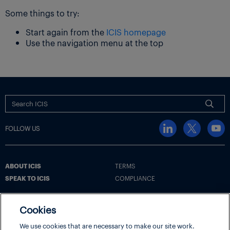
Some things to try:
Start again from the
ICIS homepage
Use the navigation menu at the top
FOLLOW US
ABOUT ICIS
TERMS
SPEAK TO ICIS
COMPLIANCE
Cookies
Terms
Cookie Policy
Cookie Settings | Your Privacy Choices
We use cookies that are necessary to make our site work.