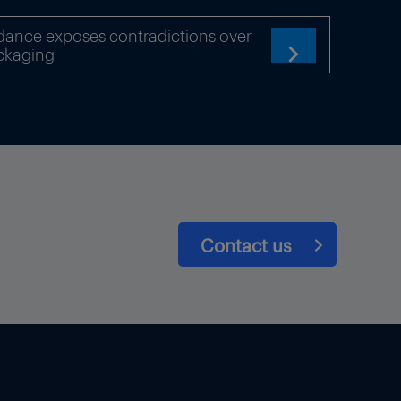
dance exposes contradictions over
ckaging

Contact us