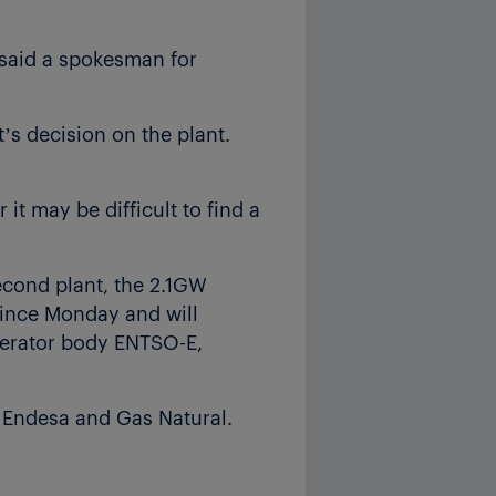
said a spokesman for
’s decision on the plant.
 it may be difficult to find a
econd plant, the 2.1GW
 since Monday and will
operator body ENTSO-E,
 Endesa and Gas Natural.