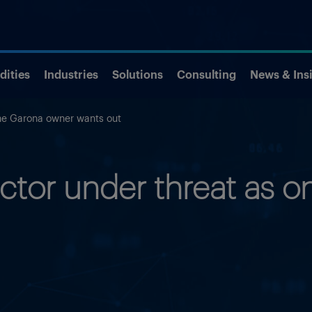
ities
Industries
Solutions
Consulting
News & Ins
one Garona owner wants out
ector under threat as 