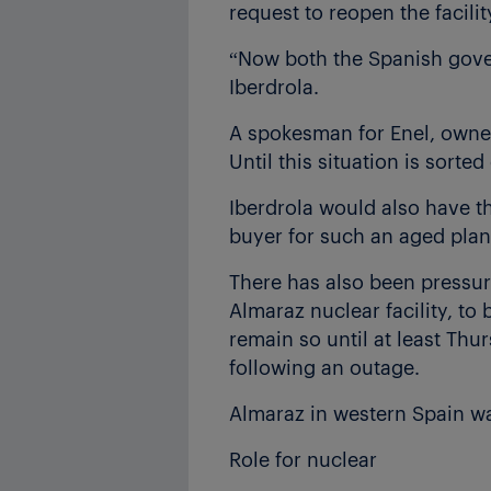
request to reopen the facili
“Now both the Spanish gove
Iberdrola.
A spokesman for Enel, owner
Until this situation is sorte
Iberdrola would also have the 
buyer for such an aged plan
There has also been pressur
Almaraz nuclear facility, to
remain so until at least Thu
following an outage.
Almaraz in western Spain w
Role for nuclear