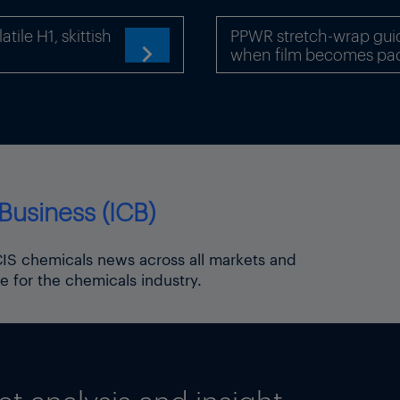
ile H1, skittish
PPWR stretch-wrap gui
when film becomes pa

Business (ICB)
ICIS chemicals news across all markets and
e for the chemicals industry.