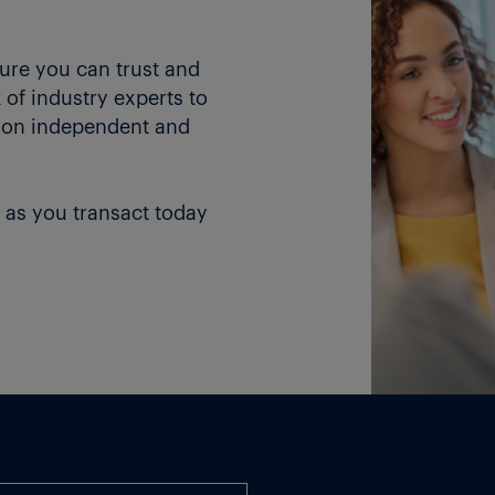
ture you can trust and
of industry experts to
 on independent and
 as you transact today