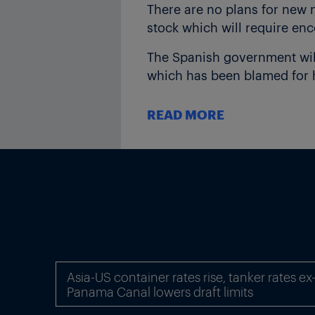
There are no plans for new n
stock which will require en
The Spanish government will
which has been blamed for hi
Spain wants to increase it
READ MORE
17 May (
see ICIS Power Pers
“But renewables on their own
choose to keep coal or nucle
Spain has installed nuclear 
operator REE. However due to
was the largest single source
“The system will be short wi
Asia-US container rates rise, tanker rates e
the trader. jon.stibbs@icis.
Panama Canal lowers draft limits