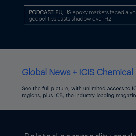
PODCAST:
EU, US epoxy markets faced a volat
geopolitics casts shadow over H2
Global News + ICIS Chemical 
See the full picture, with unlimited access to 
regions, plus ICB, the industry-leading magazin