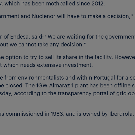
ty, which has been mothballed since 2012.
rnment and Nuclenor will have to make a decision,” 
 of Endesa, said: “We are waiting for the government
d out we cannot take any decision.”
option to try to sell its share in the facility. However
t which needs extensive investment.
e from environmentalists and within Portugal for a s
 be closed. The 1GW Almaraz 1 plant has been offline
rsday, according to the transparency portal of grid 
as commissioned in 1983, and is owned by Iberdrola,