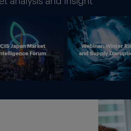
 analysis and insight
ICIS Japan Market
Webinar: Winter Ri
ntelligence Forum
and Supply Disrupti
(Online)
Outlook for Europ
Energy Markets