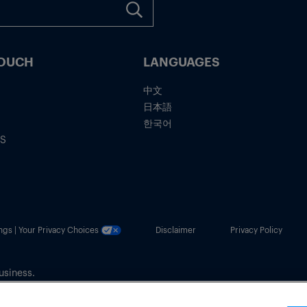
TOUCH
LANGUAGES
中文
日本語
한국어
IS
ngs | Your Privacy Choices
Disclaimer
Privacy Policy
usiness.