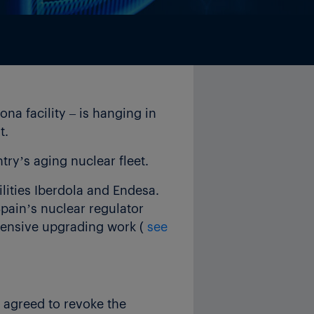
na facility – is hanging in
t.
ry’s aging nuclear fleet.
lities Iberdola and Endesa.
pain’s nuclear regulator
xpensive upgrading work (
see
 agreed to revoke the