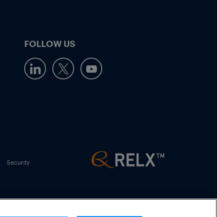
FOLLOW US
Security