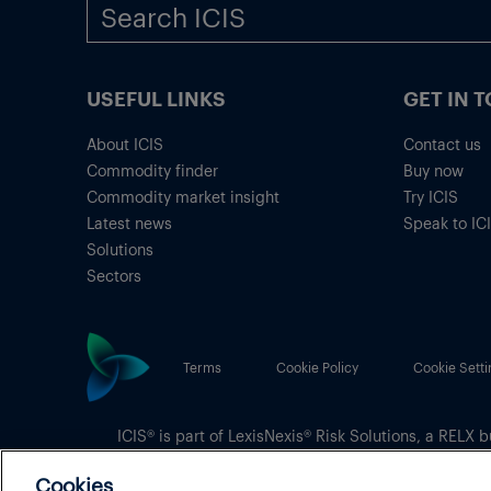
USEFUL LINKS
GET IN 
About ICIS
Contact us
Commodity finder
Buy now
Commodity market insight
Try ICIS
Latest news
Speak to IC
Solutions
Sectors
Terms
Cookie Policy
Cookie Setti
ICIS® is part of
LexisNexis® Risk Solutions
, a RELX b
Copyright
© 2026 LexisNexis Risk Solutions
Cookies