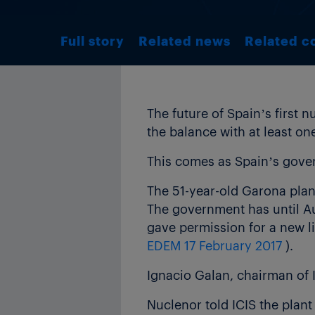
Full story
Related news
Related c
The future of Spain’s first 
the balance with at least on
This comes as Spain’s gover
The 51-year-old Garona plant
The government has until Au
gave permission for a new l
EDEM 17 February 2017
).
Ignacio Galan, chairman of 
Nuclenor told ICIS the plan