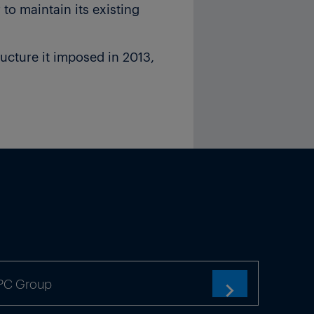
 to maintain its existing
ucture it imposed in 2013,
n of 3GW of new capacity on
company. “Spain will have to
id.
ity, according to grid
t 23% of total demand and
d a way out of this,” said
TPC Group
