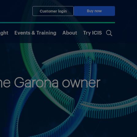
Buy now
Customer login
ight
Events & Training
About
Try ICIS
one Garona owner