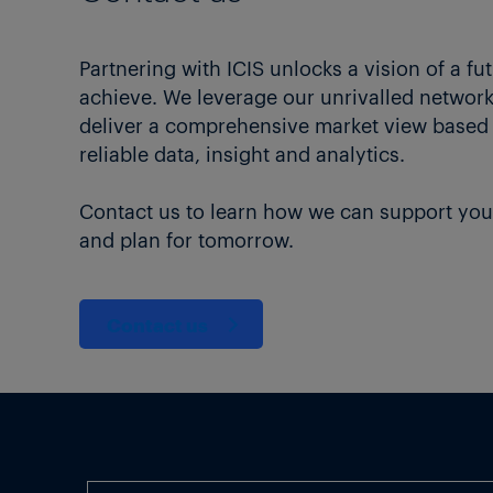
Partnering with ICIS unlocks a vision of a fu
achieve. We leverage our unrivalled network 
deliver a comprehensive market view based
reliable data, insight and analytics.
Contact us to learn how we can support you
and plan for tomorrow.
Contact us