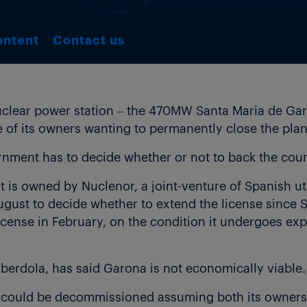
ontent
Contact us
nuclear power station – the 470MW Santa Maria de Garo
e of its owners wanting to permanently close the plan
nment has to decide whether or not to back the count
 is owned by Nuclenor, a joint-venture of Spanish uti
gust to decide whether to extend the license since S
icense in February, on the condition it undergoes e
Iberdola, has said Garona is not economically viable.
t could be decommissioned assuming both its owners