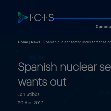
Commod
Home
News
Spanish nuclear sector under threat as 
Spanish nuclear s
wants out
Jon Stibbs
20-Apr-2017