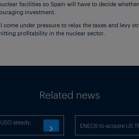
uclear facilities so Spain will have to decide whether
couraging investment.
 come under pressure to relax the taxes and levy str
tting profitability in the nuclear sector.
s renewable supply and has just announced an auctio
pective 12 April 2017
).
 will not be enough,” said a trader at an industrial 
ar online and lessen its reliance on the other,” he sa
capacity of 7.6GW, which makes up 7.6% of total capac
Related news
 its relatively high load factor, in 2016 nuclear me
 of electricity supply.
thout coal or nuclear, so the government needs to fin
x-USG steady;
ENEOS to acquire US 
com
