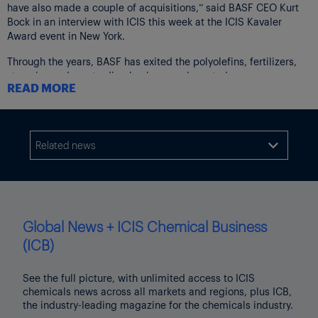
have also made a couple of acquisitions,” said BASF CEO Kurt
Bock in an interview with ICIS this week at the ICIS Kavaler
Award event in New York.
Through the years, BASF has exited the polyolefins, fertilizers,
styrenics and gas trading businesses, he noted.
READ MORE
On the mergers and acquisitions (M&A) front, the company has
been disciplined and selective.
In September, BASF announced the acquisition of Solvay’s
Related news

polyamide (nylon) 6,6 business for €1.6bn, in a deal expected to
close in Q3 2018. The transaction multiple is a very reasonable 7
times last 12 months earnings before interest, tax, depreciation
and amortisation (EBITDA).
“Sometimes it feels like with today’s standards, everything is
Global News + ICIS Chemical Business
small unless you spend double-digit billions of dollars, but it’s
(ICB)
really about the competitiveness of the individual businesses,”
Bock said.
See the full picture, with unlimited access to ICIS
chemicals news across all markets and regions, plus ICB,
“The Solvay deal is a good example – we are strong in
the industry-leading magazine for the chemicals industry.
[polyamide 6] and Solvay in PA6,6 and also backward