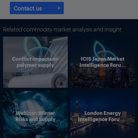
integrated. So for us it’s a very nice combination, essentially
providing a fuller product portfolio for our customer industries,
Contact us
especially automotive. … Selling these products today is all
about applications know-how and technology, and in that
respect, it makes our business even better,” he added.
Related commodity market analysis and insight
And on valuations, just because a business fetches a high
double-digit EBITDA multiple, it does not automatically make its
growth profile more attractive, and vice versa for lower multiple
transactions, he noted.
Conflict impacts on
ICIS Japan Market
polymer supply
Intelligence Forum
BASF’s last major acquisition – that of metal surface treatments
chains
(Online)
company Chemetall for $3.2bn from Albemarle in December
2016 – was highly complementary to its coatings business, he
pointed out.
In the end, the cumulative impact from a number of these types
of acquisitions and divestitures can be significant.
Webinar: Winter
London Energy
“Sometimes it feels like not much is happening. But over time,
Risks and Supply
Intelligence Forum –
this is a gradual improvement of your business, and you may
Disruption – Outlook
4 June 2026
find your portfolio is quite different than when you started,” Bock
for European Energy
said.
Markets