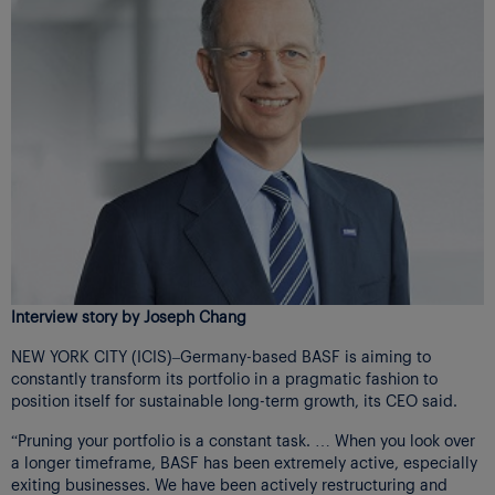
Interview story by Joseph Chang
NEW YORK CITY (ICIS)–Germany-based BASF is aiming to
constantly transform its portfolio in a pragmatic fashion to
position itself for sustainable long-term growth, its CEO said.
“Pruning your portfolio is a constant task. … When you look over
a longer timeframe, BASF has been extremely active, especially
exiting businesses. We have been actively restructuring and