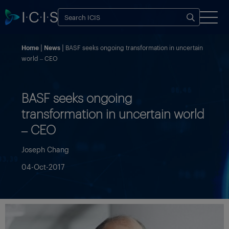
Home
News
BASF seeks ongoing transformation in uncertain
world – CEO
BASF seeks ongoing
transformation in uncertain world
– CEO
Joseph Chang
04-Oct-2017