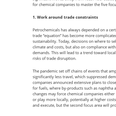
for chemical companies to master the five focu
1. Work around trade constraints
Petrochemicals has always depended on a certain
trade “equation” has become more complicated
sustainability. Today, decisions on where to se
climate and costs, but also on compliance wi
demands. This will lead to a trend toward loca
risks of trade disruption.
The pandemic set off chains of events that amp
significantly less travel, which suppressed dem
companies announced extensive plans to close
for fuels, where by-products such as naphtha 
changes may force chemical companies either 
or play more locally, potentially at higher costs
and execute, but the second focus area will pr