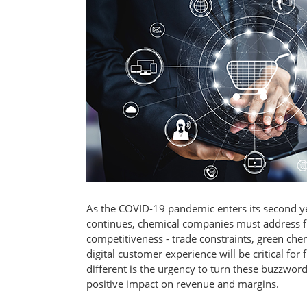
As the COVID-19 pandemic enters its second y
continues, chemical companies must address fi
competitiveness - trade constraints, green chem
digital customer experience will be critical f
different is the urgency to turn these buzzwords
positive impact on revenue and margins.