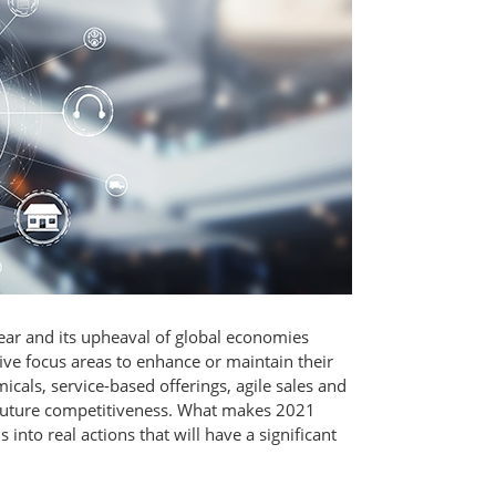
ear and its upheaval of global economies
ve focus areas to enhance or maintain their
icals, service-based offerings, agile sales and
or future competitiveness. What makes 2021
 into real actions that will have a significant