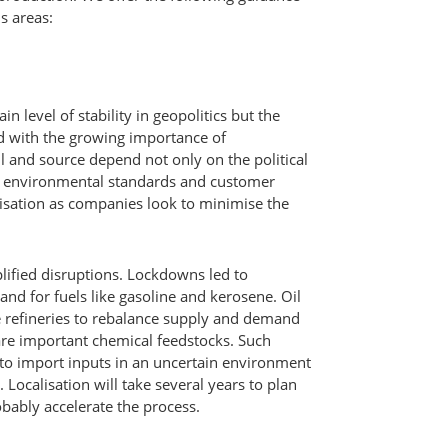
s areas:
 level of stability in geopolitics but the
 with the growing importance of
ll and source depend not only on the political
th environmental standards and customer
lisation as companies look to minimise the
lified disruptions. Lockdowns led to
and for fuels like gasoline and kerosene. Oil
 refineries to rebalance supply and demand
are important chemical feedstocks. Such
to import inputs in an uncertain environment
. Localisation will take several years to plan
obably accelerate the process.