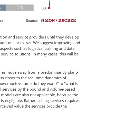
ution and service providers until they develop
as add-ons or extras. We suggest improving and
aspects such as logistics, training and data
ervice solutions. In many cases, this will be
ies move away from a predominantly plant-
s closer to the real-time dynamics of
how much volume do they want?” to “what is
ell services by the pound and volume-based
s models are also not applicable, because the
s negligible. Rather, selling services requires
erceived value the services provide the