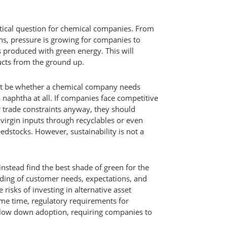
ritical question for chemical companies. From
ns, pressure is growing for companies to
s produced with green energy. This will
cts from the ground up.
ot be whether a chemical company needs
 naphtha at all. If companies face competitive
r trade constraints anyway, they should
virgin inputs through recyclables or even
edstocks. However, sustainability is not a
 instead find the best shade of green for the
ding of customer needs, expectations, and
e risks of investing in alternative asset
ame time, regulatory requirements for
slow down adoption, requiring companies to