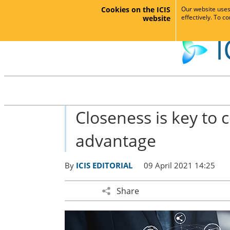
Cookies on the ICIS
Our website uses 
effectively. To c
website
I
Closeness is key to 
advantage
By
ICIS EDITORIAL
09 April 2021 14:25
Share