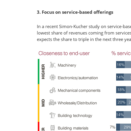
3. Focus on service-based offerings
In a recent Simon-Kucher study on service-ba
lowest share of revenues coming from services
expects the share to triple in the next three yea