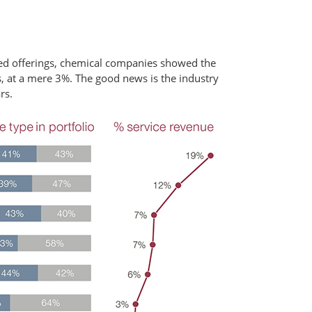
sed offerings, chemical companies showed the
, at a mere 3%. The good news is the industry
rs.