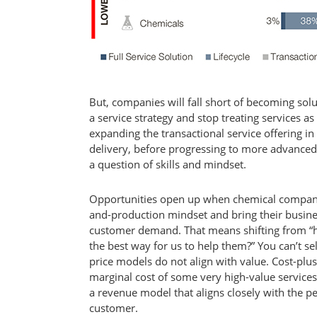
But, companies will fall short of becoming sol
a service strategy and stop treating services 
expanding the transactional service offering in 
delivery, before progressing to more advanced s
a question of skills and mindset.
Opportunities open up when chemical compan
and-production mindset and bring their busines
customer demand. That means shifting from “
the best way for us to help them?” You can’t s
price models do not align with value. Cost-plu
marginal cost of some very high-value services i
a revenue model that aligns closely with the p
customer.