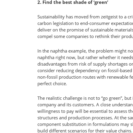
2. Find the best shade of ‘green’
Sustainability has moved from zeitgeist to a c
carbon legislation to end-consumer expectatio
deliver on the promise of sustainable material
compel some companies to rethink their produ
In the naphtha example, the problem might n
naphtha right now, but rather whether it needs
disadvantages from risk of supply shortages o
consider reducing dependency on fossil-based 
non-fossil production routes with renewable fe
perfect choice.
The realistic challenge is not to “go green”, but
company and its customers. A close understan
willingness to pay will be essential to assess th
structures and production processes. At the s
component substitution in formulations may 
build different scenarios for their value chains.