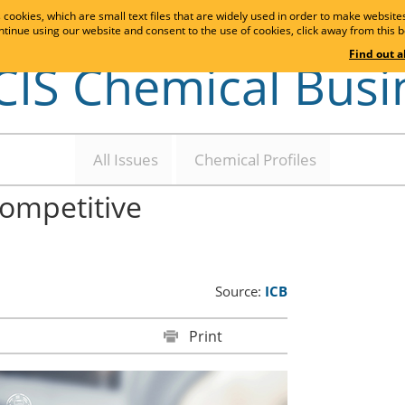
cookies, which are small text files that are widely used in order to make websit
ontinue using our website and consent to the use of cookies, click away from this bo
Find out 
CIS Chemical Busi
All Issues
Chemical Profiles
competitive
Source:
ICB
Print