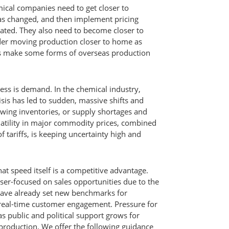
cal companies need to get closer to
s changed, and then implement pricing
erated. They also need to become closer to
der moving production closer to home as
ds make some forms of overseas production
ness is demand. In the chemical industry,
isis has led to sudden, massive shifts and
owing inventories, or supply shortages and
latility in major commodity prices, combined
f tariffs, is keeping uncertainty high and
t speed itself is a competitive advantage.
aser-focused on sales opportunities due to the
ave already set new benchmarks for
d real-time customer engagement. Pressure for
 as public and political support grows for
production. We offer the following guidance