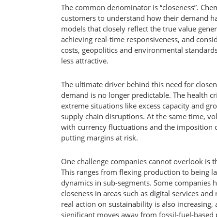
The common denominator is “closeness”. Chemi
customers to understand how their demand ha
models that closely reflect the true value gen
achieving real-time responsiveness, and consi
costs, geopolitics and environmental standar
less attractive.
The ultimate driver behind this need for close
demand is no longer predictable. The health cr
extreme situations like excess capacity and gr
supply chain disruptions. At the same time, vo
with currency fluctuations and the imposition o
putting margins at risk.
One challenge companies cannot overlook is tha
This ranges from flexing production to being l
dynamics in sub-segments. Some companies h
closeness in areas such as digital services an
real action on sustainability is also increasing,
significant moves away from fossil-fuel-based 