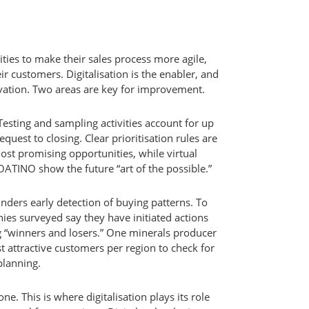
ies to make their sales process more agile,
eir customers. Digitalisation is the enabler, and
vation. Two areas are key for improvement.
 Testing and sampling activities account for up
equest to closing. Clear prioritisation rules are
ost promising opportunities, while virtual
ATINO show the future “art of the possible.”
inders early detection of buying patterns. To
es surveyed say they have initiated actions
g “winners and losers.” One minerals producer
t attractive customers per region to check for
lanning.
e. This is where digitalisation plays its role