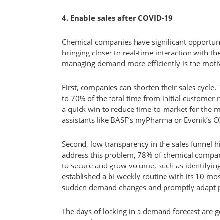
4. Enable sales after COVID-19
Chemical companies have significant opportunit
bringing closer to real-time interaction with th
managing demand more efficiently is the moti
First, companies can shorten their sales cycle.
to 70% of the total time from initial customer r
a quick win to reduce time-to-market for the m
assistants like BASF’s myPharma or Evonik’s CO
Second, low transparency in the sales funnel h
address this problem, 78% of chemical compani
to secure and grow volume, such as identifyin
established a bi-weekly routine with its 10 mos
sudden demand changes and promptly adapt p
The days of locking in a demand forecast are gon