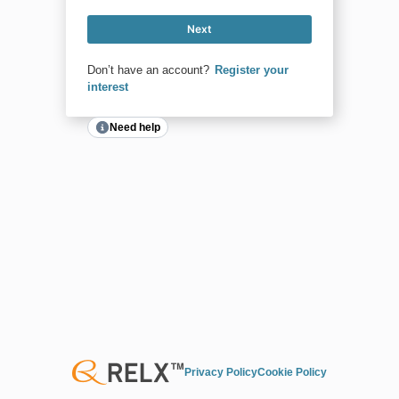
Next
Don’t have an account?
Register your
interest
Need help
Privacy Policy
Cookie Policy