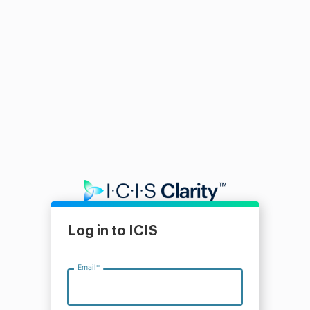
Log in to ICIS
Email
*