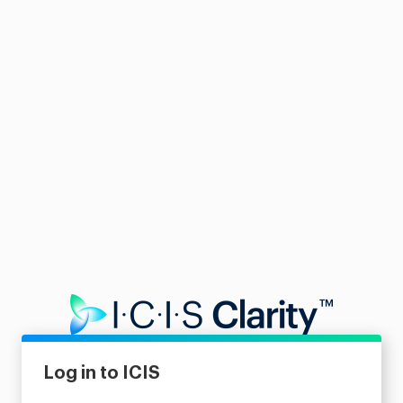
Log in to ICIS