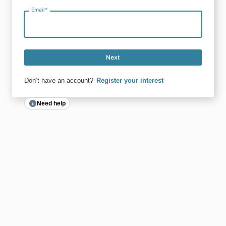
Email
*
Next
Don’t have an account?
Register your interest
Need help