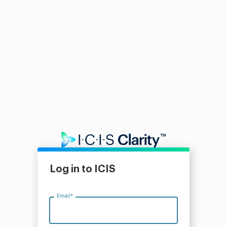
Log in to ICIS
Email
*