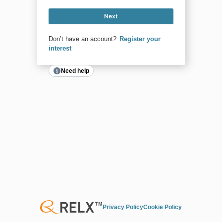
Next
Don’t have an account?
Register your
interest
Need help
Privacy Policy
Cookie Policy