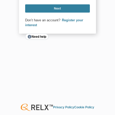
Next
Don’t have an account?
Register your
interest
Need help
Privacy Policy
Cookie Policy