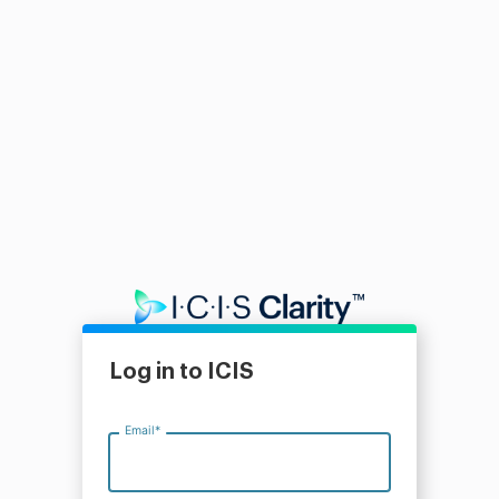
Log in to ICIS
Email
*