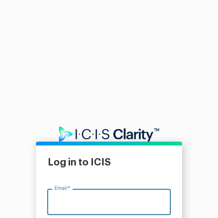
Log in to ICIS
Email
*