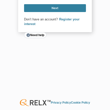
Next
Don’t have an account?
Register your
interest
Need help
Privacy Policy
Cookie Policy