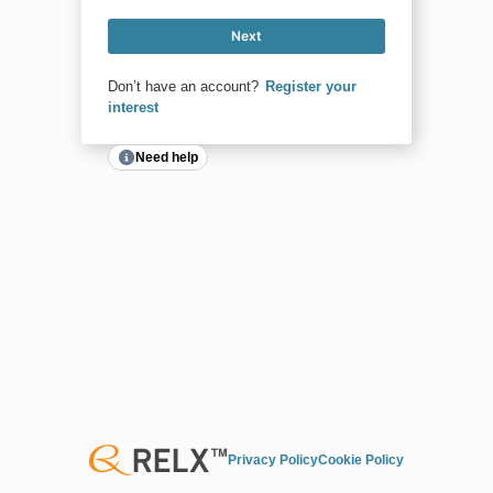
Next
Don’t have an account?
Register your
interest
Need help
Privacy Policy
Cookie Policy