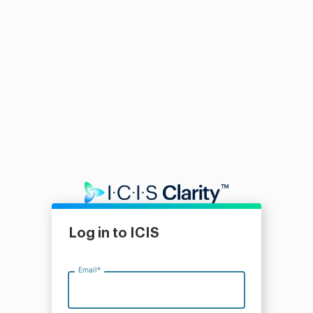
Log in to ICIS
Email
*