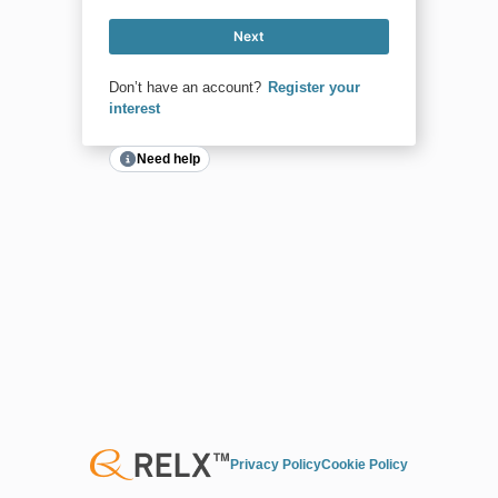
Next
Don’t have an account?
Register your
interest
Need help
Privacy Policy
Cookie Policy