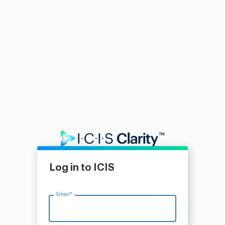
Log in to ICIS
Email
*