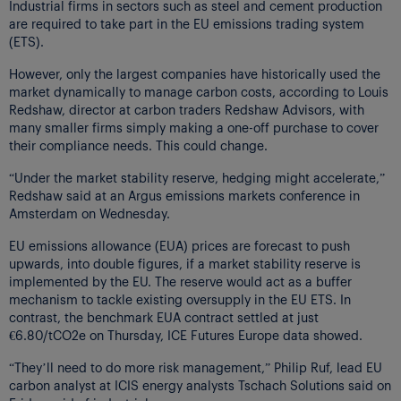
Industrial firms in sectors such as steel and cement production
are required to take part in the EU emissions trading system
(ETS).
However, only the largest companies have historically used the
market dynamically to manage carbon costs, according to Louis
Redshaw, director at carbon traders Redshaw Advisors, with
many smaller firms simply making a one-off purchase to cover
their compliance needs. This could change.
“Under the market stability reserve, hedging might accelerate,”
Redshaw said at an Argus emissions markets conference in
Amsterdam on Wednesday.
EU emissions allowance (EUA) prices are forecast to push
upwards, into double figures, if a market stability reserve is
implemented by the EU. The reserve would act as a buffer
mechanism to tackle existing oversupply in the EU ETS. In
contrast, the benchmark EUA contract settled at just
€6.80/tCO2e on Thursday, ICE Futures Europe data showed.
“They’ll need to do more risk management,” Philip Ruf, lead EU
carbon analyst at ICIS energy analysts Tschach Solutions said on