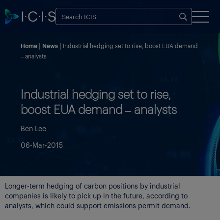
Home
News
Industrial hedging set to rise, boost EUA demand
– analysts
Industrial hedging set to rise,
boost EUA demand – analysts
Ben Lee
06-Mar-2015
Longer-term hedging of carbon positions by industrial
companies is likely to pick up in the future, according to
analysts, which could support emissions permit demand.