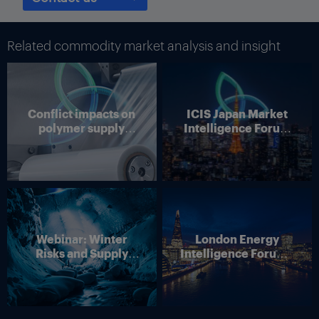
“You don’t sell cement three years out, like utilities do [with
power],” Ruf said. Ben Lee
Related commodity market analysis and insight
Conflict impacts on
ICIS Japan Market
polymer supply
Intelligence Forum
chains
(Online)
Webinar: Winter
London Energy
Risks and Supply
Intelligence Forum –
Disruption – Outlook
4 June 2026
for European Energy
Markets