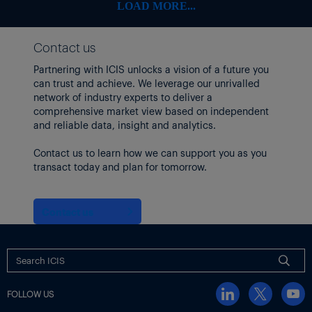
LOAD MORE...
Contact us
Partnering with ICIS unlocks a vision of a future you
can trust and achieve. We leverage our unrivalled
network of industry experts to deliver a
comprehensive market view based on independent
and reliable data, insight and analytics.
Contact us to learn how we can support you as you
transact today and plan for tomorrow.
Contact us
FOLLOW US