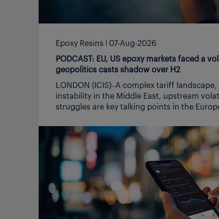
Epoxy Resins
07-Aug-2026
PODCAST: EU, US epoxy markets faced a volat
geopolitics casts shadow over H2
LONDON (ICIS)–A complex tariff landscape, geopolitical
instability in the Middle East, upstream volatility and demand
struggles are key talking points in the Europe and US epoxy
markets. In this podcast, Heidi Finch, who covers the Europe
epoxy market, and fellow senior editor Tarun Raizada, who
covers the US epoxy market, recap on what has been a very
volatile and challenging H1, in particular due to unsettled US-
Iran geopolitics and discuss possible expectations for the H2.
In the US, higher feedstock costs, reduced Asian imports,
due to the ME war, along with tariffs supported prices in H1,
while demand remained largely flat. Europe prices surged
during Q2, due to the ME induced war cost impacts and
more domestic sourcing due to import supply chain jitters,