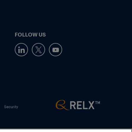
FOLLOW US
Security