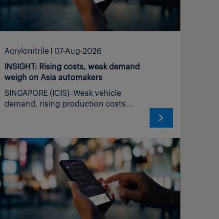
Acrylonitrile
07-Aug-2026
INSIGHT: Rising costs, weak demand
weigh on Asia automakers
SINGAPORE (ICIS)–Weak vehicle demand, rising production costs and intensifying Chinese competition are weighing on Asian automakers, keeping demand for automotive-related petrochemicals subdued despite elevated feedstock and logistics costs. Middle East disruption sustains feedstock, logistics uncertainty Weak China demand, excess capacity intensify export pressure Cost support offers limited relief Asia’s automotive and petrochemical sectors face an increasingly difficult mismatch between supply and demand. Disruption to trade through the Strait of Hormuz has constrained selected feedstock and petrochemical flows and increased freight and insurance costs, but weak downstream consumption and continuing capacity additions, particularly in China, are limiting producers’ ability to pass on those increases. The automotive industry is a major consumer of petrochemicals, which account for more than one-third of the raw material costs of an average vehicle. It drives demand for polypropylene (PP), nylon, polystyrene (PS), styrene-butadiene rubber (SBR), polyurethane (PU), methyl methacrylate (MMA), polymethyl methacrylate (PMMA), acrylonitrile-butadiene-styrene (ABS) and other engineering materials. SUPPLY DISRUPTION COLLIDES WITH WEAK DEMAND Weak vehicle demand is curbing resin and synthetic rubber buying as Asian automakers and component manufacturers struggle to pass on higher costs. The Middle East conflict initially produced sharp increases in crude oil, naphtha and petrochemical prices, particularly for northeast Asian producers dependent on imported feedstocks. Asian buyers have since sought alternative supplies, but longer voyages, reduced passage through the Strait of Hormuz and elevated transport and insurance costs continue to complicate procurement. Traffic through the strait remained far below normal levels, while the timing and conditions for a sustained reopening remained uncertain, the International Trade Centre (ITC) said on 4 August. Export volumes from Hormuz-dependent economies fell across 12 strategic products in April, with combined volumes declining by 54% year on year, while methanol exports fell by 80% and shipments of propylene polymers, including polypropylene (PP), declined by 24%, the ITC said on the same date. Japan, which historically sourced 91% of its crude oil imports from Hormuz-dependent economies, recorded a 64% decline in total crude imports in April, with alternative supplies failing to cover the shortfall, the ITC said on 4 August. For northeast Asian petrochemical producers, the challenge has consequently shifted from managing the initial price shock to absorbing sustained supply uncertainty, higher logistics costs and longer delivery times, further compressing margins across automotive resins, compounds and synthetic rubber. “Sharp increases in transportation costs due to rerouting to the Middle East, elevated insurance premiums, and congestion at alternative discharge ports are all signaling disruptions to the automotive supply chain,” ICIS analyst Su Jie said. Butadiene (BD), a major feedstock for styrene-butadiene rubber (SBR) and polybutadiene rubber (PBR) used in automotive tyres, remains exposed to movements in crude oil and cracker feedstocks. Acrylonitrile-butadiene-styrene (ABS) costs are similarly affected because its main feedstocks, styrene, acrylonitrile (ACN) and BD, remain exposed to supply and price volatility. CHINA SLOWDOWN INTENSIFIES EXPORT PRESSURE Weak demand in China has impacted on factory activity. China’s official manufacturing purchasing managers’ index (PMI) fell to 49.2 in July from 50.3 in June, moving below the 50 mark separating expansion from contraction, the National Bureau of Statistics (NBS) said on 31 July. Production and new-order indexes for the automotive industry were both below 50, indicating weak supply and demand conditions, although the NBS did not disclose exact readings for the sector in its 31 July release. Meanwhile, the RatingDog China manufacturing purchasing managers index (PMI) declined to a four-month low of 50.9 in July from June’s 51.7, as the pace of growth on total new orders moderated. China’s automotive slowdown is increasing pressure on manufacturers and material suppliers to pursue overseas markets. China’s vehicles sales plunged 4.1% year on year to 15.02 million units in the first half of 2026 as oversaturation in the domestic market persisted. Domestic sales in January-June dropped 21.1% to 9.92 million, with traditional combustion models falling by 27.8% to 4.83 million, according to data from the China Association of Automobile Manufacturers (CAAM) on 9 July. China produced 16 million electric cars in 2025, accounting for nearly three-quarters of global output, the International Energy Agency (IEA) said in its Global EV Outlook 2026 published on 20 May. Production exceeded domestic demand by 20%, pushing electric-car exports to more than double to above 2.5 million units, while electric models represented more than 35% of China’s total vehicle exports, up from around 20% in 2024, the IEA said on the same date. This increasing reliance on exports is also evident in China’s petrochemical sector. China’s cumulative ABS exports rose by nearly 80-90% year on year in January-April 2026, with exports to India reaching 4,504 tonnes during the period, compared with 979 tonnes during the whole of 2025, according to ICIS data. Chinese ABS producers are seeking further overseas opportunities, including in India and the EU, according to ICIS senior analyst