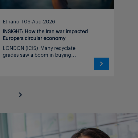
Ethanol
06-Aug-2026
INSIGHT: How the Iran war impacted
Europe’s circular economy
LONDON (ICIS)–Many recyclate grades saw a boom in buying interest as virgin polymer prices soared at the start of the Iran war. Demand for wider circular markets was further buoyed by a scramble for alternative plastic and fuel sources that benefit from secure, domestic feedstock amid widespread logistics disruption. Higher virgin prices resulted in negative impacts on virgin demand in Europe. Virgin price drops since, due in part to increased polyolefin inflows into Europe from other regions, meant that vast spreads between some recyclate and virgin prices were short-lived (at its peak, the spread between virgin HDPE and pipe grade rHDPE was €1,140/tonne, but it had fallen to €125/tonne at the time of writing). Other, higher priced grades that typically trade at a premium to their virgin equivalents briefly saw this premium shrink, though it has since regrown. While it may take time for virgin prices to return to their pre-war levels, if they do at all, the falls seen already reaffirm legislative mandates as the primary demand drivers for recyclate for the foreseeable future. Markets that offered an immediate substitute for virgin alternatives saw the biggest uptick Crop production in a “food v biofuel” crisis Logistics disruption increased domestic European demand European mechanical recycling markets saw little direct impact from the outbreak of the Iran war, and resultant disruption in the Strait of Hormuz. Second-order effects, however, were substantial. A large proportion of global polyolefin supply is produced in the Middle East. Shipping disruption led to immediate fears of supply shortages, and caused virgin high-density polyethylene (HDPE), low-density polyethylene (LDPE) and polypropylene (PP) spot prices to soar. Most European recycled polyolefins go into end uses such as construction, where there are currently no impending EU mandatory recycled content targets like those facing the packaging and automotive sectors. With no legal incentive to do so, these grades (from polyolefin and mixed polyolefin streams) are almost always bought on a cost-saving basis against virgin. The spreads against their virgin counterpart rapidly grew at the start of the war, as virgin polyolefin spot prices more than doubled in around a month in Europe. There is typically a lag when recyclate prices follow virgin shocks, but by the beginning of the summer many recyclate prices had climbed from their pre-war levels. Pipe grade rHDPE pellet prices, for example, rose 57% between February and June. Some European mechanical recycling market players have conceded that the Iran war has been good for their profit margins. Some in southern Europe have said the opposite. Disruption from the war coincided with soaring bale prices in Italy (Italian PET bale prices rose 54% between February and March, for example), and increases in quarterly HDPE bale prices in Spain for Q2 and Q3. This meant that higher production costs outweighed higher pellet revenue in some cases. Exact effects varied by polymer market; rPET saw increased substitution interest at the start of the war, but panic-buying of virgin has led to many now holding excess stocks, softening demand and pushing prices down. Post-industrial rPP grades, which are often clean, odourless and act as a good drop-in solution to replace newly high-priced virgin, soared in price in the first months of the war, but have fallen since as panicked pricing has left the market, as shown in the graph below. Some other grades, particularly those used in packaging, already commanded a large premium over virgin, and increasing recycled content in such sensitive applications can take many months, as opposed to the weeks that increasing recycled content in pipes can take. Some still saw price increases, attributed in part to higher feedstock bale costs. “The Middle East conflict has led to unprecedented supply disruptions and increased interest in recycled polymers as a source of local material that is less exposed to geopolitical tensions and the resulting logistics challenges,” said ICIS EMEA recycling analyst team lead Egor Dementev. “Although this sentiment could provide an additional boost to demand for recyclates in the short term, it is unlikely to significantly alter the fundamental factors shaping plastics recycling markets,” he added. For now, many virgin prices remain above their pre-war levels. “This could continue to support demand for recycled polyolefins in cost-sensitive applications in 2027 compared with pre-war conditions 2025,” said ICIS recycling analyst Mia McLachlan. “However, the longer-term fundamentals remain unchanged.” Even after the disruption of the war, there is still more polymer production than is needed in the world. This oversupply will continue to push down virgin polymer prices, thereby putting downward pressure on recyclate prices and pressuring recycler margins. What’s more, the war’s impact on overall plastics demand has been significant. In February, ICIS predicted that demand for PE (virgin and recycled), for example, would grow 2.2% per year on average between 2025 and 2030. In June that prediction had been revised down to 1.9% due to the price shock. In the chemical recycling market, the war disrupted trade flows rather than prices, prompting European buyers to focus on domestic pyrolysis oil and bio-naphtha as imports were curbed. For chemical certified bio-naphtha, this was counterbalanced by fewer exports. Demand for pyrolysis oil and chemical certified bio-naphtha from the European chemicals sector remains muted. Fuel uses have fared better. There has been a revived interest in alternative fuels, supporting fuel-certified bio-naphtha, pyrolysis oil and refuse derived fuel (RDF) bale demand. While fuel-certified bio-naphtha demand was already strong due to European blending mandates, the boost has been insufficient to offset the weak demand from the chemicals industry. A NEARSHORING FOCUSThe Iran war may have spurred the growing trend of “near-shoring”, where companies and countries move their supply chains closer to home. Exposure to global markets mea