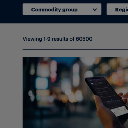
Commodity group
Regi
Viewing 1-9 results of 60500