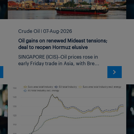
benefit
d CEO
Crude Oil
07-Aug-2026
Oil gains on renewed Mideast tensions;
deal to reopen Hormuz elusive
SINGAPORE (ICIS)–Oil prices rose in
early Friday trade in Asia, with Brent
crude climbing above $83/barrel,
on reports that Iran’s parliament is
ance
reviewing a draft bill that would
restrict US, Israeli and other vessels
deemed hostile by Tehran from
transiting the Strait of Hormuz. The
move comes as Middle East security
risks continue to escalate, with
tomers
separate reports indicating a large-
scale attack by Iran-backed militant