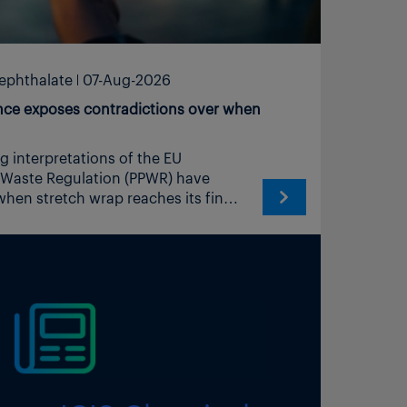
rephthalate
07-Aug-2026
ce exposes contradictions over when
 of Article 3 (1), point (1) comes into existence upon application to the load unit. The manufacturer of the resulting transport packaging is the economic operator that secures the load unit and thereby determines gauge, pre-stretch ratio and the number of layers. The film supplier provides that operator with all information and documentation necessary to demonstrate conformity in accordance with Article 16 (1). The same applies to strapping, edge protection and comparable materials supplied on rolls or in strand form.” Align point 2 of the Commission Notice with that clarification, so that the two Commission documents do not give divergent guidance to market surveillance authorities. Co-ordinate the revision with the EUNR network, the published position of which from June 2026 the present FAQ text contradicts. Publish the revision before the general application date of 12 August 2026, or otherwise issue a short corrigendum, since economic operators are currently concluding supply contracts and allocating declaration-of-conformity responsibilities on the basis of the present text. IK followed up with a supplementary submission to the Commission on 6 August that detailed the consequences of the proposed shifts relating to the different Articles of the PPWR, and concluded: “The proposed shift of the producer and manufacturer roles to the physical maker of the stretch film on roll does not simplify compliance. It duplicates registration and authorization across two tiers of every supply chain, it removes the basis on which competent authorities attribute flexible transport packaging to anyone, it extends by implication to tapes, straps, protectors, interlayers, netting and flat blanks, and it places the duties of Articles 10, 15, 24, 25 and 26 to 30 with a party that has neither the information nor the physical access to perform them. It also sets the Commission’s guidance against the published position of the 16 registers that will administer the system. “We therefore renew the request made in our letter of 3 August 2026: that the example in Chapter II, question 5 of the second edition of the FAQ be withdrawn and replaced, and that the treatment of packaging materials supplied on a roll or in continuous form be aligned with Article 16 and with the EUNR explanation of 25 June 2026. We would welcome the opportunity to discuss the practical points above with the services, and to bring wrapping operators and converters to that discussion.” To date the Commission has yet to reply to IK. It is clear from other comments and posts on social media and from feedback from participants in the recy