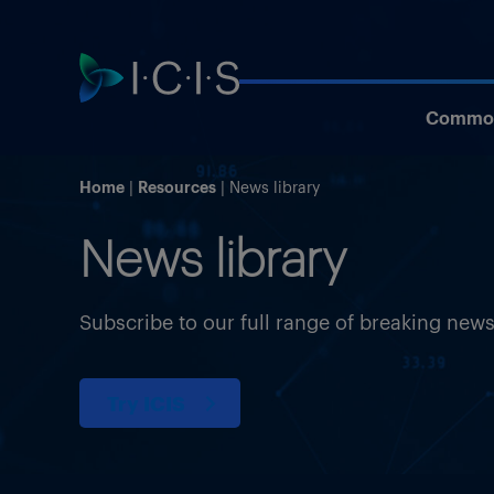
Commod
Home
Resources
News library
News library
Subscribe to our full range of breaking new
Try ICIS