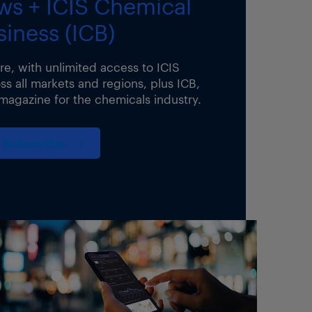
ws + ICIS Chemical
siness (ICB)
ure, with unlimited access to ICIS
s all markets and regions, plus ICB,
 magazine for the chemicals industry.
Subscribe