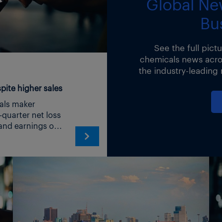
Global Ne
Bu
news-
See the full pict
00
chemicals news acros
the industry-leading
ite higher sales
aker