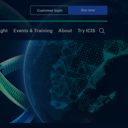
Buy now
Customer login
ight
Events & Training
About
Try ICIS