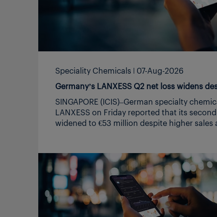
although demand remained low Geopolitical uncertainty
makes for a hazy H2 for both regions, managing headwinds
the focus, no recovery in sight
https://www.podomatic.com/podcasts/icis
europe/episodes/2026-08-07T03_18_27-07_
Speciality Chemicals
07-Aug-2026
Germany’s LANXESS Q2 net loss widens desp
SINGAPORE (ICIS)–German specialty chemicals m
LANXESS on Friday reported that its second-quarter net loss
widened to €53 million despite higher sales and earnings on
improved demand and increased sales volumes. in € million
Q2 2025 Q2 2026 Change in % Sales 1,466 1,561 6.5 EBITDA*
pre exceptionals 150 152 1.3 EBITDA margin pre exceptionals
10.2% 9.7% – Net income -45 -53 -17.8 *earnings before
interest, taxes, depreciation and amortization Through price
increases, the company was largely able to offset the impact
of higher raw material and energy costs, it said in a
statement. “In the second quarter, the expected