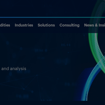
ities
Industries
Solutions
Consulting
News & Ins
s and analysis