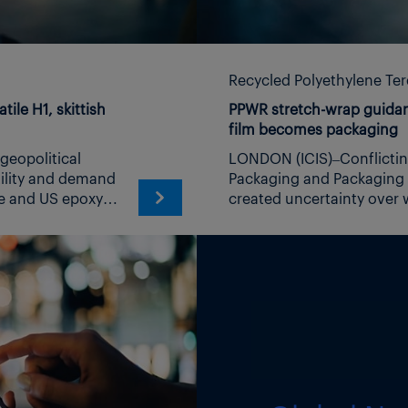
Recycled Polyethylene Te
ile H1, skittish
PPWR stretch-wrap guidan
film becomes packaging
LONDON (ICIS)–Conflicting interpretations of the EU Packaging and Packaging Waste Regulation (PPWR) have created uncertainty over when stretch wrap reaches its final form as packaging and which company is responsible for it. The European Commission’s latest PPWR frequently asked questions document, published on 3 August, says: “Stretch wrap for stabilization of packaged products on pallets should be considered packaging when it is sold on a roll, even if it is subsequently cut to wrap pallet loads.” The Commission published the FAQs less than two weeks before the general application of the PPWR on 12 August. Under that interpretation, which is not legally binding, cutting the film and wrapping a pallet amounts to using a finished packaging product. This is as opposed to the process of cutting and wrapping the film being the step required in completing its manufacture. A separate entry in the FAQs says that for all transport packaging, including unbranded stretch wrap, the manufacturer would be the company that physically makes the film and places it on the market as packaging, rather than the business that buys and uses it to secure goods. This differs from guidance published by the European National Registers for Packaging (EUNR), and Germany’s Central Agency Packaging Register (ZSVR) – a member of EUNR. The EUNR states: “In the case of transport, service and primary production packaging that only takes its final form in filling (generally the case for films), the supply chain begins with the filling (= the complete packaging).” The ZSVR has adopted a similar position on flexible packaging. Its guidance states that rolled films, wrappers and straps obtain their final form only when they are used or filled and identifies the manufacturer as the party that assembles the packaging with all its component parts. The difference is material for companies purchasing and applying stretch wrap. Under the Commission FAQs, an unbranded roll can already be finished packaging before it reaches the pallet operator. Under the EUNR and ZSVR interpretations, the same material may not reach its final form until it is applied to the goods. The contradictions between the PPWR text and that of other organizations was highlighted by Martin Engelmann, director general of the German Plastic Packaging Association Industrievereinigung Kunststoffverpackungen (IK) in a Linkedin post on 3 August, shortly after the FAQ document was published. Englemann says: “We [IK] will issue an urgent appeal to the Commission: withdraw the example, agree the correction with the EUNR, and state clearly that film on roll is packaging material. That is a short corrigendum now. Undoing the damage afterwards would take months.” In IK’s first communication to the Commission sent on 3 August and shared with ICIS, the trade association requests the following urgent action: Delete the second example in Chapter II, question 5 of the FAQ (stretch film sold on a roll). Replace it with the clarification below, extending it to comparable materials supplied on rolls or in strand form (strapping, edge protection, banding film, wrapping paper and shrink film): “Film on roll is a packaging material within the meaning of Article 16 and is not yet packaging, because it cannot be differentiated by packaging format within the meaning of recital 44, i.e. by the size and shape of a specific packaging unit. Packaging within the meaning