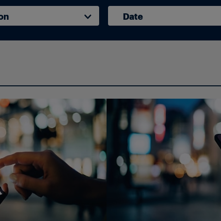
on
Date