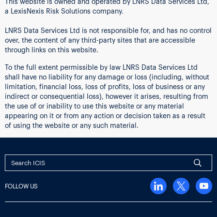
This website is owned and operated by LNRS Data Services Ltd,
a LexisNexis Risk Solutions company.
LNRS Data Services Ltd is not responsible for, and has no control
over, the content of any third-party sites that are accessible
through links on this website.
To the full extent permissible by law LNRS Data Services Ltd
shall have no liability for any damage or loss (including, without
limitation, financial loss, loss of profits, loss of business or any
indirect or consequential loss), however it arises, resulting from
the use of or inability to use this website or any material
appearing on it or from any action or decision taken as a result
of using the website or any such material.
FOLLOW US