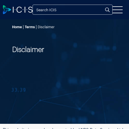
Home
Terms
Disclaimer
Disclaimer