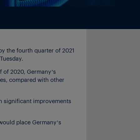
 the fourth quarter of 2021
n Tuesday.
alf of 2020, Germany’s
ies, compared with other
ith significant improvements
1 would place Germany’s