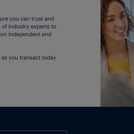
ture you can trust and
of industry experts to
 on independent and
 as you transact today