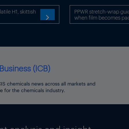
conomic consequences due to the great significance
ile H1, skittish
PPWR stretch-wrap gui
when film becomes pa

roduction plant in Sindelfingen, Germany
A-EFE/Shutterstock
navirus topic page
t topic page
motive topic page
Business (ICB)
ICIS chemicals news across all markets and
e for the chemicals industry.