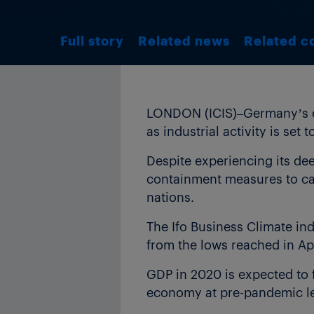
Full story
Related news
Related c
LONDON (ICIS)–Germany’s ec
as industrial activity is set
Despite experiencing its dee
containment measures to cap
nations.
The Ifo Business Climate ind
from the lows reached in Ap
GDP in 2020 is expected to 
economy at pre-pandemic lev