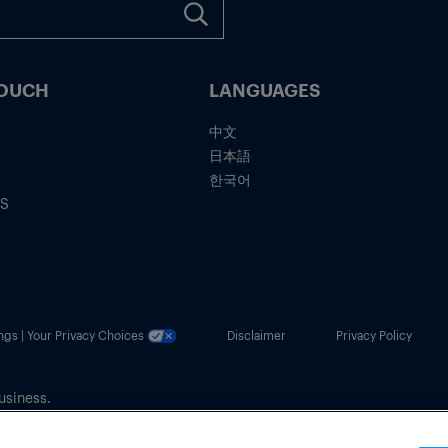
TOUCH
LANGUAGES
中文
日本語
한국어
IS
ngs | Your Privacy Choices
Disclaimer
Privacy Policy
usiness.