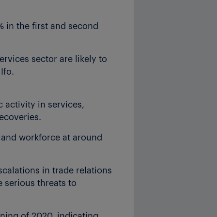
 in the first and second
ervices sector are likely to
Ifo.
ctivity in services,
ecoveries.
and workforce at around
calations in trade relations
 serious threats to
nning of 2020, indicating