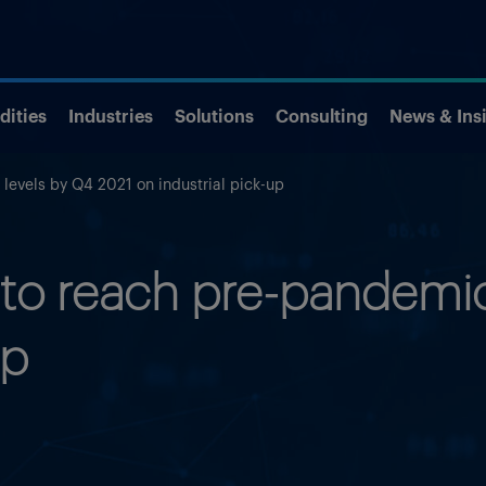
ities
Industries
Solutions
Consulting
News & Ins
evels by Q4 2021 on industrial pick-up
o reach pre-pandemic 
up