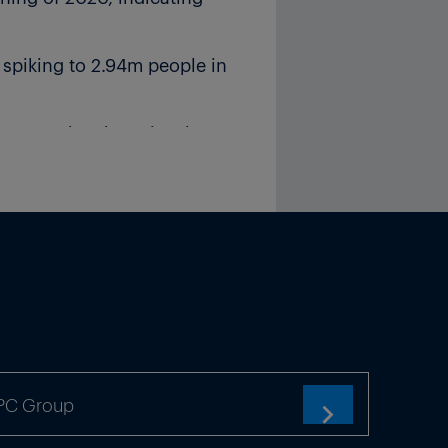
spiking to 2.94m people in
rporate insolvencies the
industry as the economic
ntry produced more than 5m
ACEA.
ic value chains within
k of structural distortions,”
TPC Group
