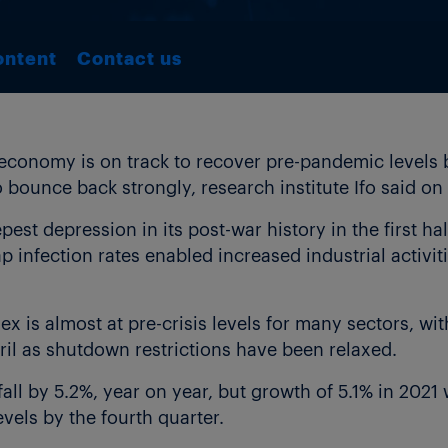
ontent
Contact us
onomy is on track to recover pre-pandemic levels by
 to bounce back strongly, research institute Ifo said o
pest depression in its post-war history in the first h
 infection rates enabled increased industrial activit
ex is almost at pre-crisis levels for many sectors, w
ril as shutdown restrictions have been relaxed.
fall by 5.2%, year on year, but growth of 5.1% in 202
els by the fourth quarter.