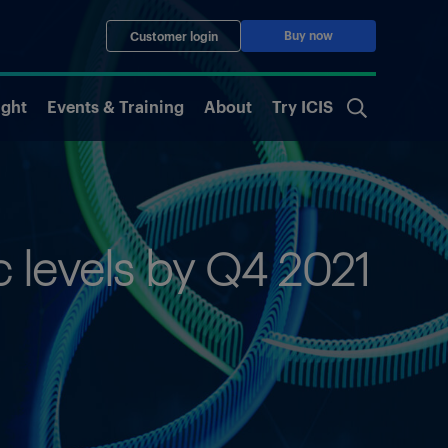
Buy now
Customer login
ight
Events & Training
About
Try ICIS
levels by Q4 2021