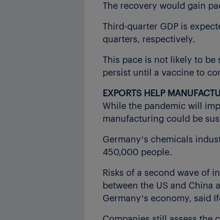
The recovery would gain pac
Third-quarter GDP is expecte
quarters, respectively.
This pace is not likely to be 
persist until a vaccine to c
EXPORTS HELP MANUFACT
While the pandemic will imp
manufacturing could be sus
Germany’s chemicals industr
450,000 people.
Risks of a second wave of in
between the US and China and
Germany’s economy, said If
Companies still assess the c