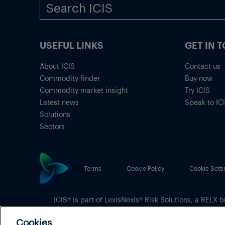
USEFUL LINKS
GET IN 
About ICIS
Contact us
Commodity finder
Buy now
Commodity market insight
Try ICIS
Latest news
Speak to IC
Solutions
Sectors
Terms
Cookie Policy
Cookie Setti
ICIS® is part of
LexisNexis® Risk Solutions
, a RELX b
Copyright
© 2026 LexisNexis Risk Solutions
Cookies