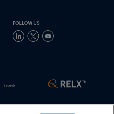
FOLLOW US
Security