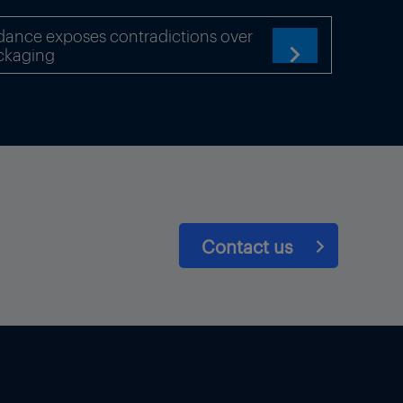
 of the automotive
dance exposes contradictions over
ckaging

Contact us