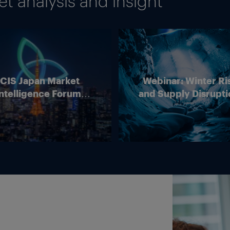
 analysis and insight
ICIS Japan Market
Webinar: Winter Ri
ntelligence Forum
and Supply Disrupti
(Online)
Outlook for Europ
Energy Markets