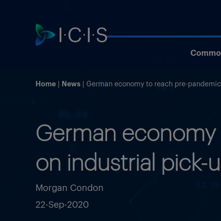
Commod
Home
News
German economy to reach pre-pandemic l
German economy t
on industrial pick-
Morgan Condon
22-Sep-2020