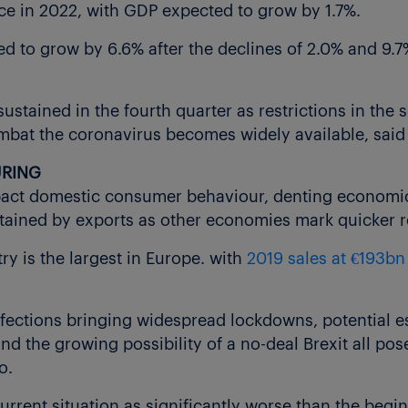
e in 2022, with GDP expected to grow by 1.7%.
d to grow by 6.6% after the declines of 2.0% and 9.7%
sustained in the fourth quarter as restrictions in the s
ombat the coronavirus becomes widely available, said 
URING
act domestic consumer behaviour, denting economic a
tained by exports as other economies mark quicker r
y is the largest in Europe. with
2019 sales at €193bn
fections bringing widespread lockdowns, potential es
 the growing possibility of a no-deal Brexit all pose
o.
urrent situation as significantly worse than the begi