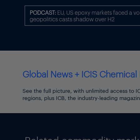
“[These] Could have macroe
industry.”
PODCAST:
EU, US epoxy markets faced a volat
geopolitics casts shadow over H2
Front page picture: A car p
Source: Philipp Guelland/EP
Click
here
for the ICIS coro
Click
here
for the ICIS Brexi
Click
here
for the ICIS auto
Global News + ICIS Chemical 
See the full picture, with unlimited access to 
regions, plus ICB, the industry-leading magazin