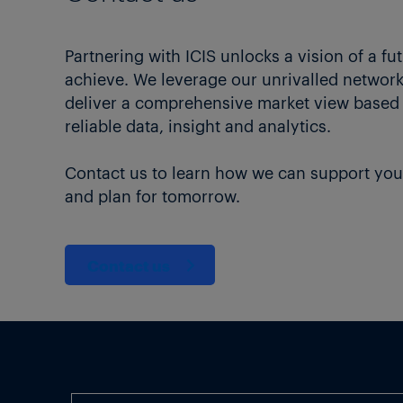
Partnering with ICIS unlocks a vision of a fu
achieve. We leverage our unrivalled network 
deliver a comprehensive market view based
reliable data, insight and analytics.
Contact us to learn how we can support you
and plan for tomorrow.
Contact us