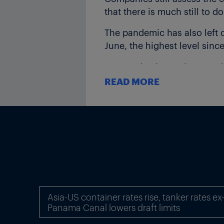
that there is much still to d
The pandemic has also left 
June, the highest level since
Pre-pandemic employment lev
recession is tipped to cause
READ MORE
AUTOMOTIVE LASTING CH
Ifo highlighted particular 
consequences of structural
Germany’s automotive supply
vehicles, the main producer
“If the switch in production
Germany are no longer necess
Asia-US container rates rise, tanker rates e
Panama Canal lowers draft limits
said Ifo.