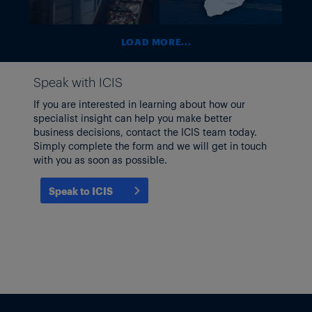
recycling?
the Middle
East Supply
Shock
LOAD MORE...
Speak with ICIS
If you are interested in learning about how our
specialist insight can help you make better
business decisions, contact the ICIS team today.
Simply complete the form and we will get in touch
with you as soon as possible.
Speak to ICIS