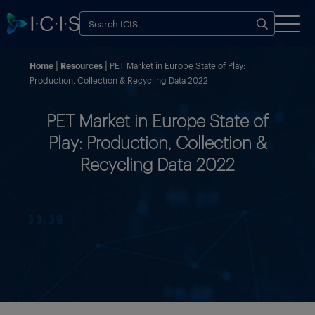
Home
Resources
PET Market in Europe State of Play:
Production, Collection & Recycling Data 2022
PET Market in Europe State of
Play: Production, Collection &
Recycling Data 2022