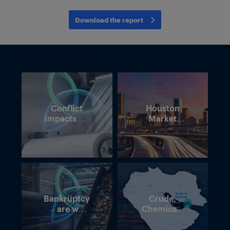
Download the report
Related Content
Conflict
Houston
impacts on
Market
polymer
Intelligence
supply
Forum – 7
chains
May 2026
Bankruptcy
Crude,
– are we
Chemicals
losing momentum
and Chaos:
in Europe’s
Navigating