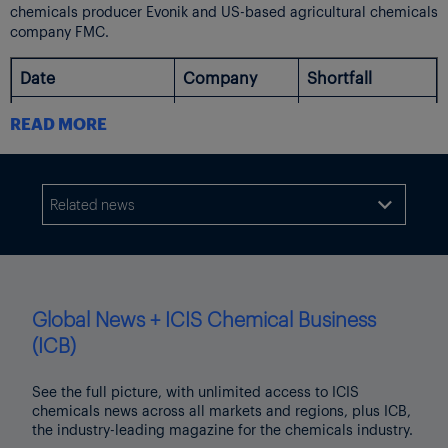
chemicals producer Evonik and US-based agricultural chemicals
company FMC.
Date
Company
Shortfall
Q2 adj EBITDA
READ MORE
€430-450m vs
€409m in Q1.
10-Jul-23
Evonik
2023 revised
down to €1.6-
Related news

1.8bn vs prior
€2.1-2.4bn
Q2 adj EBITDA
$185-190m vs
Global News + ICIS Chemical Business
prior estimate
(ICB)
$350-370m.
10-Jul-23
FMC
2023 revised
down to $1.3-
See the full picture, with unlimited access to ICIS
1.4bn vs prior
chemicals news across all markets and regions, plus ICB,
$1.50-1.56bn
the industry-leading magazine for the chemicals industry.