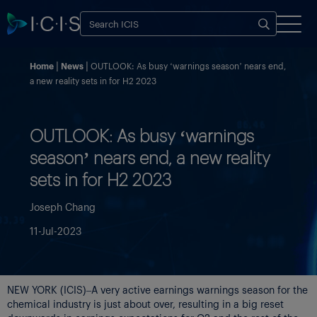
Home
News
OUTLOOK: As busy ‘warnings season’ nears end,
a new reality sets in for H2 2023
OUTLOOK: As busy ‘warnings
season’ nears end, a new reality
sets in for H2 2023
Joseph Chang
11-Jul-2023
NEW YORK (ICIS)–A very active earnings warnings season for the
chemical industry is just about over, resulting in a big reset