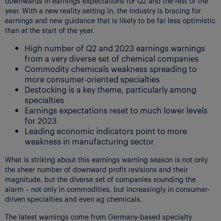
downwards in earnings expectations for Q2 and the rest of the
year. With a new reality setting in, the industry is bracing for
earnings and new guidance that is likely to be far less optimistic
than at the start of the year.
High number of Q2 and 2023 earnings warnings
from a very diverse set of chemical companies
Commodity chemicals weakness spreading to
more consumer-oriented specialties
Destocking is a key theme, particularly among
specialties
Earnings expectations reset to much lower levels
for 2023
Leading economic indicators point to more
weakness in manufacturing sector
What is striking about this earnings warning season is not only
the sheer number of downward profit revisions and their
magnitude, but the diverse set of companies sounding the
alarm – not only in commodities, but increasingly in consumer-
driven specialties and even ag chemicals.
The latest warnings come from Germany-based specialty