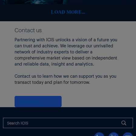
$350-360m vs
20-Jun-23
Olin
$417m
LOAD MORE...
consensus
Q2 adj EBITDA
Contact us
€100m vs prior
estimate
Partnering with ICIS unlocks a vision of a future you
€189m. 2023
can trust and achieve. We leverage our unrivalled
19-Jun-23
LANXESS
revised down
network of industry experts to deliver a
to €600-650m
comprehensive market view based on independent
vs prior €850-
and reliable data, insight and analytics.
950m
Contact us to learn how we can support you as you
Fiscal Q3 EBIT
transact today and plan for tomorrow.
‘only modestly
higher’ vs Q2.
Will miss fiscal
Contact us
15-Jun-23
Cabot
2023 EPS target
of $6.10-6.50.
No new range
given