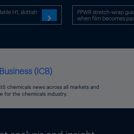
GWh/day. ENTSOG data show no available capacity.
ile H1, skittish
PPWR stretch-wrap gui
um capacity of the pipeline is. This is not indicated 
when film becomes pa

ts website. It says there is no interconnection agree
ot be defined”.
 of the bloc, EU capacity allocation rules on use-it-or
ged to publish information related to flows at the bord
 border, Bulgarian gas grid operator Bulgartransgaz 
Business (ICB)
nsmission system, in line with EU regulation. The dat
chnical capacity or total contracted firm and interrupt
ICIS chemicals news across all markets and
rtransgaz website indicate that an average of 17.8GWh
e for the chemicals industry.
nto Bulgaria via the Strandzha-Malkoclar entry point
ion of Energy Regulators (ACER), the EU body respon
s in the bloc, confirmed to ICIS that market particip
into the EU were subject to reporting requirements.