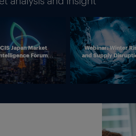
 analysis and insight
 transactions on wholesale energy markets as well as
or selling LNG for delivery in the EU to report data
ot comment on whether this deal and any LNG contr
work were reported to ACER.
e EU’s network code on capacity allocation does not 
ICIS Japan Market
Webinar: Winter Ri
ntelligence Forum
and Supply Disrupti
is not in the EU.
(Online)
Outlook for Europ
Energy Markets