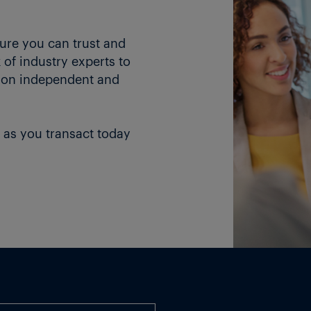
ture you can trust and
of industry experts to
 on independent and
 as you transact today