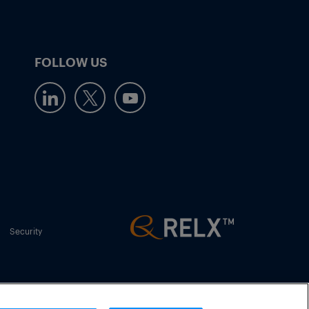
FOLLOW US
Security