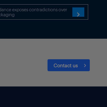
dance exposes contradictions over
by Bulgarian gas grid
ckaging

ment at the border point and
-lose-it do not apply.
er.
is expected to publish data
a publication requirement
ible capacity.
Contact us
/day (1.7 million cubic
 between 12-18 April 2023.
sible for coordinating
ants engaged in the purchase