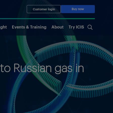
Buy now
Customer login
ight
Events & Training
About
Try ICIS
to Russian gas in