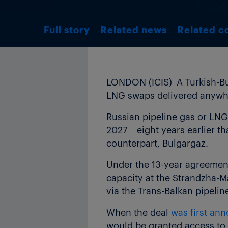
Full story
Related news
Related c
LONDON (ICIS)–A Turkish-Bul
LNG swaps delivered anywher
Russian pipeline gas or LNG
2027 – eight years earlier 
counterpart, Bulgargaz.
Under the 13-year agreemen
capacity at the Strandzha-M
via the Trans-Balkan pipelin
When the deal
was first an
would be granted access to 