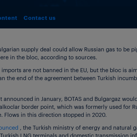
ontent
Contact us
garian supply deal could allow Russian gas to be pip
e in the bloc, according to sources.
 imports are not banned in the EU, but the bloc is a
than the end of the agreement between Turkish incum
t announced in January, BOTAS and Bulgargaz would
alkoclar border point, which was formerly used for R
e. Flows in this direction stopped in 2020.
nounced
, the Turkish ministry of energy and natural 
Turkish LNG terminals and domestic transmission inf