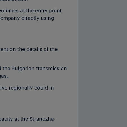
volumes at the entry point
 company directly using
nt on the details of the
d the Bulgarian transmission
gas.
ive regionally could in
acity at the Strandzha-