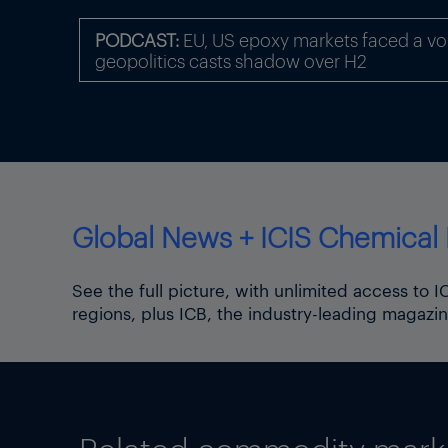
slightly decreased to 53.2
PODCAST:
EU, US epoxy markets faced a volat
It is unclear what the maxim
geopolitics casts shadow over H2
operator Bulgartransgaz on i
“the technical capacity cann
Since Turkey is not a member
Similarly, Turkey is not obli
On the Bulgarian side of the
Global News + ICIS Chemical 
on entry points into the tra
relates to physical flows, te
See the full picture, with unlimited access to 
Data published on the Bulga
regions, plus ICB, the industry-leading magazin
metres/day) were imported i
The Agency for the Cooperat
energy regulators’ activitie
or sale of LNG for delivery 