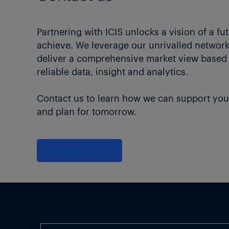
Partnering with ICIS unlocks a vision of a fu
achieve. We leverage our unrivalled network 
deliver a comprehensive market view based
reliable data, insight and analytics.
Contact us to learn how we can support you
and plan for tomorrow.
Contact us