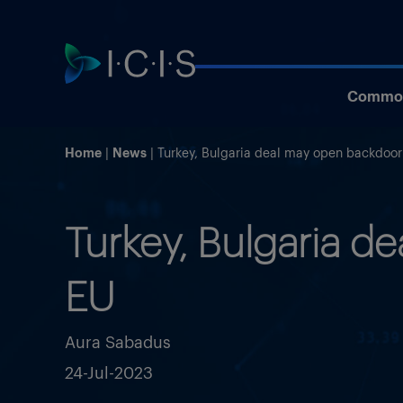
Commod
Home
News
Turkey, Bulgaria deal may open backdoor
Turkey, Bulgaria d
EU
Aura Sabadus
24-Jul-2023