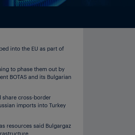
ed into the EU as part of
iming to phase them out by
bent BOTAS and its Bulgarian
 share cross-border
ussian imports into Turkey
gas resources said Bulgargaz
rastructure.