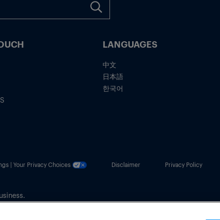
TOUCH
LANGUAGES
中文
日本語
한국어
IS
ngs | Your Privacy Choices
Disclaimer
Privacy Policy
usiness.