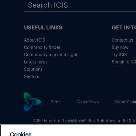
USEFUL LINKS
GET IN 
About ICIS
Contact us
Commodity finder
Buy now
Commodity market insight
Try ICIS
Latest news
Speak to IC
Solutions
Sectors
Terms
Cookie Policy
Cookie Setti
ICIS® is part of
LexisNexis® Risk Solutions
, a RELX b
Copyright
© 2026 LexisNexis Risk Solutions
Cookies