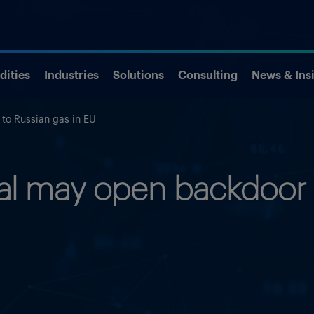
ities
Industries
Solutions
Consulting
News & Ins
 to Russian gas in EU
eal may open backdoor 