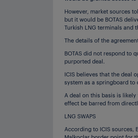
However, market sources tol
but it would be BOTAS deliv
Turkish LNG terminals and t
The details of the agreeme
BOTAS did not respond to qu
purported deal.
ICIS believes that the deal
system as a springboard to 
A deal on this basis is like
effect be barred from direc
LNG SWAPS
According to ICIS sources, 
Malkoclar border point for t