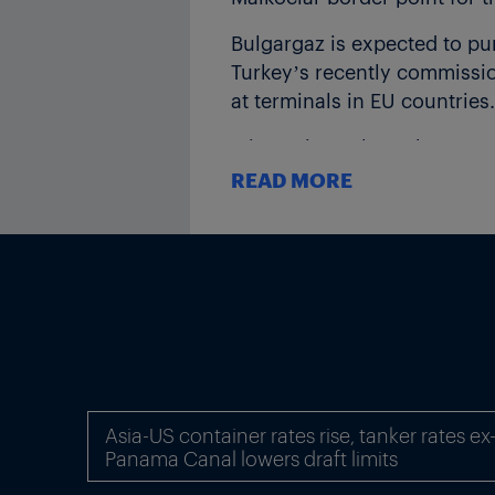
Bulgargaz is expected to pu
Turkey’s recently commissio
at terminals in EU countries.
It is unclear where the gas 
Azerbaijan, as well as LNG f
READ MORE
ICIS understands that BOTAS
whether that is within Bulg
Greece. ICIS sources say BOT
BORDER CAPACITY AND FL
Publicly available data pub
(ENTSOG) indicate that some
October 2023.
Asia-US container rates rise, tanker rates e
Panama Canal lowers draft limits
Between 1 April-1 July, 63.