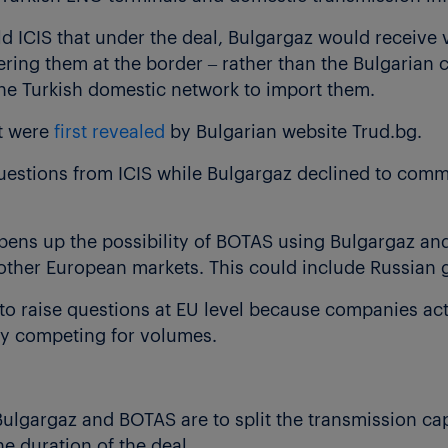
d ICIS that under the deal, Bulgargaz would receive 
ering them at the border – rather than the Bulgarian
he Turkish domestic network to import them.
nt were
first revealed
by Bulgarian website Trud.bg.
estions from ICIS while Bulgargaz declined to comme
 opens up the possibility of BOTAS using Bulgargaz an
other European markets. This could include Russian 
ly to raise questions at EU level because companies act
tly competing for volumes.
Bulgargaz and BOTAS are to split the transmission cap
he duration of the deal.