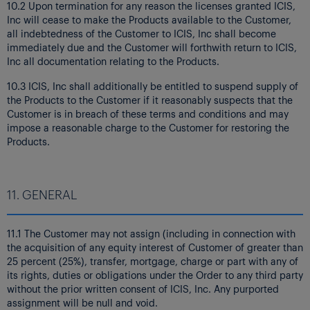
10.2 Upon termination for any reason the licenses granted ICIS,
Inc will cease to make the Products available to the Customer,
all indebtedness of the Customer to ICIS, Inc shall become
immediately due and the Customer will forthwith return to ICIS,
Inc all documentation relating to the Products.
10.3 ICIS, Inc shall additionally be entitled to suspend supply of
the Products to the Customer if it reasonably suspects that the
Customer is in breach of these terms and conditions and may
impose a reasonable charge to the Customer for restoring the
Products.
11. GENERAL
11.1 The Customer may not assign (including in connection with
the acquisition of any equity interest of Customer of greater than
25 percent (25%), transfer, mortgage, charge or part with any of
its rights, duties or obligations under the Order to any third party
without the prior written consent of ICIS, Inc. Any purported
assignment will be null and void.