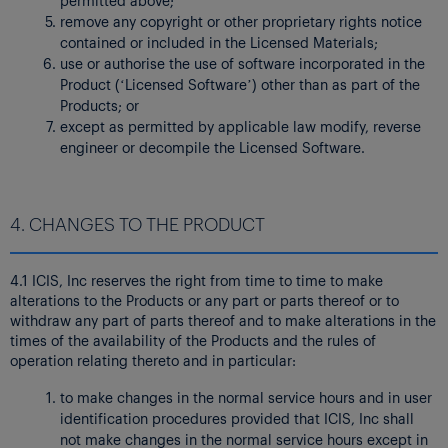
remove any copyright or other proprietary rights notice
contained or included in the Licensed Materials;
use or authorise the use of software incorporated in the
Product (‘Licensed Software’) other than as part of the
Products; or
except as permitted by applicable law modify, reverse
engineer or decompile the Licensed Software.
4. CHANGES TO THE PRODUCT
4.1 ICIS, Inc reserves the right from time to time to make
alterations to the Products or any part or parts thereof or to
withdraw any part of parts thereof and to make alterations in the
times of the availability of the Products and the rules of
operation relating thereto and in particular:
to make changes in the normal service hours and in user
identification procedures provided that ICIS, Inc shall
not make changes in the normal service hours except in