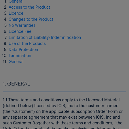
General
Access to the Product
Licence
Changes to the Product
No Warranties
Licence Fee
Limitation of Liability; Indemnification
Use of the Products
Data Protection
Termination
General
1. GENERAL
1.1 These terms and conditions apply to the Licensed Material
(defined below) licensed by ICIS, Inc to the customer named
(the “Customer”) on the applicable Subscription Order Form or
any separate agreement that may exist between ICIS, Inc and
such Customer (together with these terms and conditions, “the
Order”) for the supply of the market analysis and Information