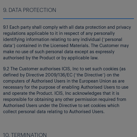
9. DATA PROTECTION
9.1 Each party shall comply with all data protection and privacy
regulations applicable to it in respect of any personally
identifying information relating to any individual (‘personal
data’) contained in the Licensed Materials. The Customer may
make no use of such personal data except as expressly
authorised by the Product or by applicable law.
9.2 The Customer authorises ICIS, Inc to set such cookies (as
defined by Directive 2009/136/EC (‘the Directive’) on the
computers of Authorised Users in the European Union as are
necessary for the purpose of enabling Authorised Users to use
and operate the Product. ICIS, Inc acknowledges that it is
responsible for obtaining any other permission required from
Authorised Users under the Directive to set cookies which
collect personal data relating to Authorised Users.
10. TERMINATION