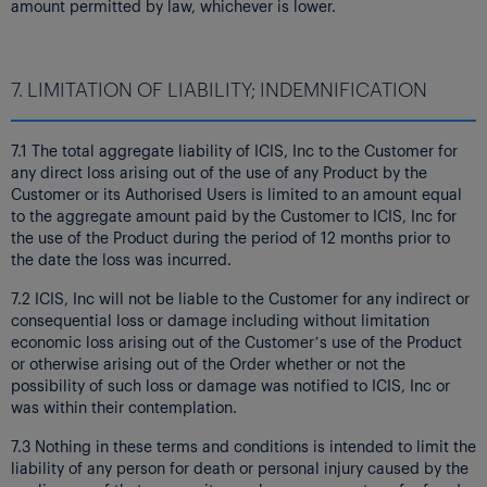
amount permitted by law, whichever is lower.
7. LIMITATION OF LIABILITY; INDEMNIFICATION
7.1 The total aggregate liability of ICIS, Inc to the Customer for
any direct loss arising out of the use of any Product by the
Customer or its Authorised Users is limited to an amount equal
to the aggregate amount paid by the Customer to ICIS, Inc for
the use of the Product during the period of 12 months prior to
the date the loss was incurred.
7.2 ICIS, Inc will not be liable to the Customer for any indirect or
consequential loss or damage including without limitation
economic loss arising out of the Customer’s use of the Product
or otherwise arising out of the Order whether or not the
possibility of such loss or damage was notified to ICIS, Inc or
was within their contemplation.
7.3 Nothing in these terms and conditions is intended to limit the
liability of any person for death or personal injury caused by the