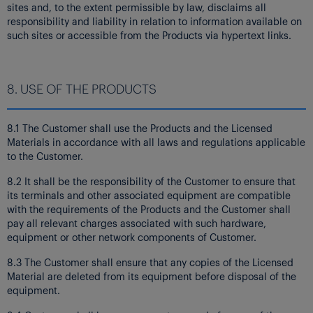
sites and, to the extent permissible by law, disclaims all
responsibility and liability in relation to information available on
such sites or accessible from the Products via hypertext links.
8. USE OF THE PRODUCTS
8.1 The Customer shall use the Products and the Licensed
Materials in accordance with all laws and regulations applicable
to the Customer.
8.2 It shall be the responsibility of the Customer to ensure that
its terminals and other associated equipment are compatible
with the requirements of the Products and the Customer shall
pay all relevant charges associated with such hardware,
equipment or other network components of Customer.
8.3 The Customer shall ensure that any copies of the Licensed
Material are deleted from its equipment before disposal of the
equipment.