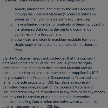
search, interrogate, and display the data accessed
through the Licensed Material (“Licensed Data”) on
screen primarily for one person’s exclusive use;
make a limited number of printouts of items included in
the Licensed Data using the printing commands
contained in the Product; and
down-load and store in machine readable format a
single copy of insubstantial portions of the Licensed
Data
3.2 The Customer hereby acknowledges that the copyright,
database rights and all other intellectual property rights
comprised in or relating to the Licensed Material and all
compilations thereof and in documentation supplied by ICIS,
Inc pursuant to the Products (“Documentation”) are and shall
remain the sole property of ICIS, Inc, Save as expressly
permitted hereunder, no part of the Licensed Materials or
Documentation may be reproduced in any form or by any means
and may not be used to prepare or compile directories,
database, mailing lists or other derivative works without the
prior written permission of ICIS, Inc.