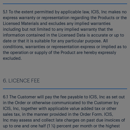
5.1 To the extent permitted by applicable law, ICIS, Inc makes no
express warranty or representation regarding the Products or the
Licensed Materials and excludes any implied warranties
including but not limited to any implied warranty that the
information contained in the Licensed Data is accurate or up to
date or that it is suitable for any particular purpose. All
conditions, warranties or representation express or implied as to
the operation or supply of the Product are hereby expressly
excluded.
6. LICENCE FEE
6.1 The Customer will pay the fee payable to ICIS, Inc as set out
in the Order or otherwise communicated to the Customer by
ICIS, Inc, together with applicable value added tax or other
sales tax, in the manner provided in the Order Form. ICIS,
Inc may assess and collect late charges on past due invoices of
up to one and one half (1 ½) percent per month or the highest