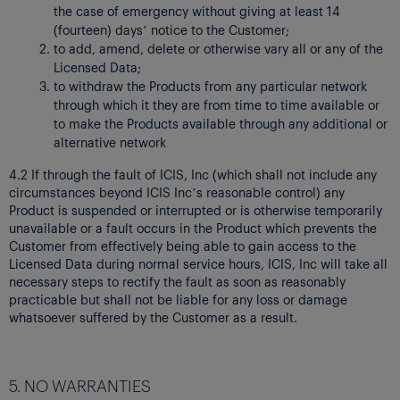
the case of emergency without giving at least 14
(fourteen) days’ notice to the Customer;
to add, amend, delete or otherwise vary all or any of the
Licensed Data;
to withdraw the Products from any particular network
through which it they are from time to time available or
to make the Products available through any additional or
alternative network
4.2 If through the fault of ICIS, Inc (which shall not include any
circumstances beyond ICIS Inc’s reasonable control) any
Product is suspended or interrupted or is otherwise temporarily
unavailable or a fault occurs in the Product which prevents the
Customer from effectively being able to gain access to the
Licensed Data during normal service hours, ICIS, Inc will take all
necessary steps to rectify the fault as soon as reasonably
practicable but shall not be liable for any loss or damage
whatsoever suffered by the Customer as a result.
5. NO WARRANTIES