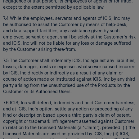
negligence of that person, its employees or agents or for fraud,
except to the extent permitted by applicable law.
7.4 While the employees, servants and agents of ICIS, Inc may
be authorised to assist the Customer by means of help-desk,
and data support facilities, any assistance given by such
employee, servant or agent shall be solely at the Customer’s risk
and ICIS, Inc will not be liable for any loss or damage suffered
by the Customer arising there-from.
7.5 The Customer shall indemnify ICIS, Inc against any liabilities,
losses, damages, costs or expenses whatsoever caused incurred
by ICIS, Inc directly or indirectly as a result of any claim or
course of action made or instituted against ICIS, Inc by any third
party arising from the unauthorised use of the Products by the
Customer or its Authorised Users.
7.6 ICIS, Inc will defend, indemnify and hold Customer harmless,
and at ICIS, Inc’s option, settle any action or proceeding of any
kind or description based upon a third party’s claim of patent,
copyright or trademark infringement asserted against Customer
in relation to the Licensed Materials (a ‘Claim’), provided: (i) the
Licensed Materials are used as provided by ICIS, Inc; (ii) ICIS,