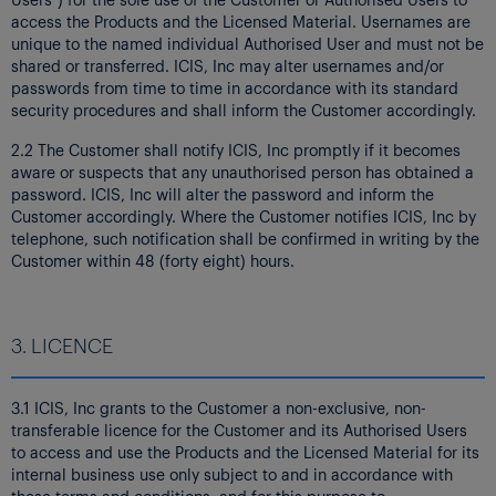
access the Products and the Licensed Material. Usernames are
unique to the named individual Authorised User and must not be
shared or transferred. ICIS, Inc may alter usernames and/or
passwords from time to time in accordance with its standard
security procedures and shall inform the Customer accordingly.
2.2 The Customer shall notify ICIS, Inc promptly if it becomes
aware or suspects that any unauthorised person has obtained a
password. ICIS, Inc will alter the password and inform the
Customer accordingly. Where the Customer notifies ICIS, Inc by
telephone, such notification shall be confirmed in writing by the
Customer within 48 (forty eight) hours.
3. LICENCE
3.1 ICIS, Inc grants to the Customer a non-exclusive, non-
transferable licence for the Customer and its Authorised Users
to access and use the Products and the Licensed Material for its
internal business use only subject to and in accordance with
these terms and conditions, and for this purpose to: