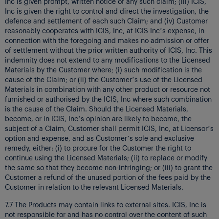
Inc is given prompt, written notice of any such claim; (iii) ICIS,
Inc is given the right to control and direct the investigation, the
defence and settlement of each such Claim; and (iv) Customer
reasonably cooperates with ICIS, Inc, at ICIS Inc’s expense, in
connection with the foregoing and makes no admission or offer
of settlement without the prior written authority of ICIS, Inc. This
indemnity does not extend to any modifications to the Licensed
Materials by the Customer where; (i) such modification is the
cause of the Claim; or (ii) the Customer’s use of the Licensed
Materials in combination with any other product or resource not
furnished or authorised by the ICIS, Inc where such combination
is the cause of the Claim. Should the Licensed Materials,
become, or in ICIS, Inc’s opinion are likely to become, the
subject of a Claim, Customer shall permit ICIS, Inc, at Licensor’s
option and expense, and as Customer’s sole and exclusive
remedy, either: (i) to procure for the Customer the right to
continue using the Licensed Materials; (ii) to replace or modify
the same so that they become non-infringing; or (iii) to grant the
Customer a refund of the unused portion of the fees paid by the
Customer in relation to the relevant Licensed Materials.
7.7 The Products may contain links to external sites. ICIS, Inc is
not responsible for and has no control over the content of such