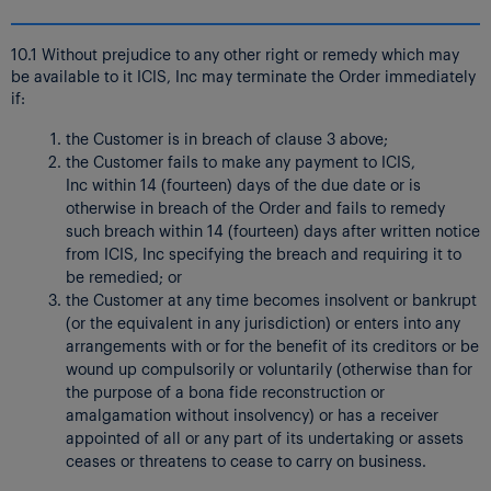
10.1 Without prejudice to any other right or remedy which may
be available to it ICIS, Inc may terminate the Order immediately
if:
the Customer is in breach of clause 3 above;
the Customer fails to make any payment to ICIS,
Inc within 14 (fourteen) days of the due date or is
otherwise in breach of the Order and fails to remedy
such breach within 14 (fourteen) days after written notice
from ICIS, Inc specifying the breach and requiring it to
be remedied; or
the Customer at any time becomes insolvent or bankrupt
(or the equivalent in any jurisdiction) or enters into any
arrangements with or for the benefit of its creditors or be
wound up compulsorily or voluntarily (otherwise than for
the purpose of a bona fide reconstruction or
amalgamation without insolvency) or has a receiver
appointed of all or any part of its undertaking or assets
ceases or threatens to cease to carry on business.