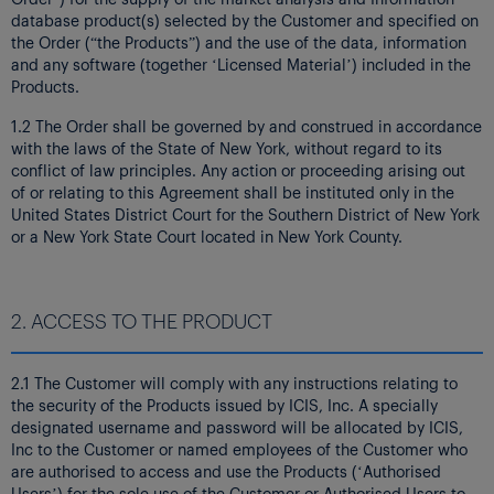
database product(s) selected by the Customer and specified on
the Order (“the Products”) and the use of the data, information
and any software (together ‘Licensed Material’) included in the
Products.
1.2 The Order shall be governed by and construed in accordance
with the laws of the State of New York, without regard to its
conflict of law principles. Any action or proceeding arising out
of or relating to this Agreement shall be instituted only in the
United States District Court for the Southern District of New York
or a New York State Court located in New York County.
2. ACCESS TO THE PRODUCT
2.1 The Customer will comply with any instructions relating to
the security of the Products issued by ICIS, Inc. A specially
designated username and password will be allocated by ICIS,
Inc to the Customer or named employees of the Customer who
are authorised to access and use the Products (‘Authorised
Users’) for the sole use of the Customer or Authorised Users to