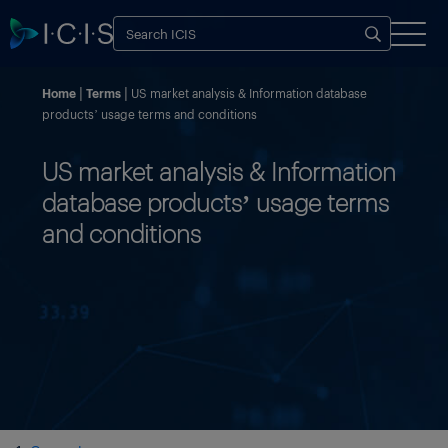
Home
Terms
US market analysis & Information database
products’ usage terms and conditions
US market analysis & Information
database products’ usage terms
and conditions