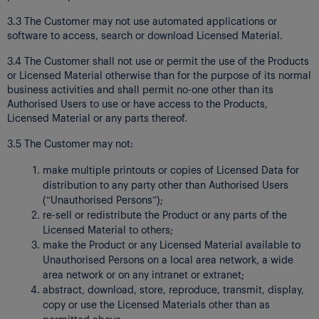
3.3 The Customer may not use automated applications or
software to access, search or download Licensed Material.
3.4 The Customer shall not use or permit the use of the Products
or Licensed Material otherwise than for the purpose of its normal
business activities and shall permit no-one other than its
Authorised Users to use or have access to the Products,
Licensed Material or any parts thereof.
3.5 The Customer may not:
make multiple printouts or copies of Licensed Data for
distribution to any party other than Authorised Users
(“Unauthorised Persons”);
re-sell or redistribute the Product or any parts of the
Licensed Material to others;
make the Product or any Licensed Material available to
Unauthorised Persons on a local area network, a wide
area network or on any intranet or extranet;
abstract, download, store, reproduce, transmit, display,
copy or use the Licensed Materials other than as
permitted above;