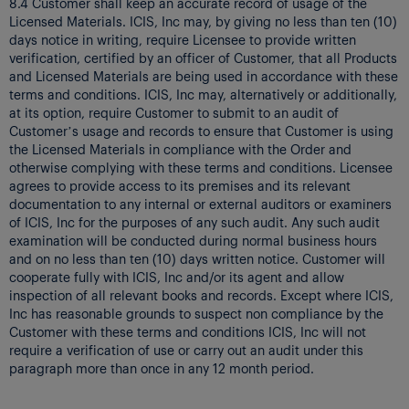
8.4 Customer shall keep an accurate record of usage of the
Licensed Materials. ICIS, Inc may, by giving no less than ten (10)
days notice in writing, require Licensee to provide written
verification, certified by an officer of Customer, that all Products
and Licensed Materials are being used in accordance with these
terms and conditions. ICIS, Inc may, alternatively or additionally,
at its option, require Customer to submit to an audit of
Customer’s usage and records to ensure that Customer is using
the Licensed Materials in compliance with the Order and
otherwise complying with these terms and conditions. Licensee
agrees to provide access to its premises and its relevant
documentation to any internal or external auditors or examiners
of ICIS, Inc for the purposes of any such audit. Any such audit
examination will be conducted during normal business hours
and on no less than ten (10) days written notice. Customer will
cooperate fully with ICIS, Inc and/or its agent and allow
inspection of all relevant books and records. Except where ICIS,
Inc has reasonable grounds to suspect non compliance by the
Customer with these terms and conditions ICIS, Inc will not
require a verification of use or carry out an audit under this
paragraph more than once in any 12 month period.