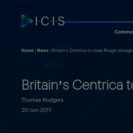
Commod
Home
News
Britain’s Centrica to close Rough storage 
Britain’s Centrica 
Thomas Rodgers
20-Jun-2017