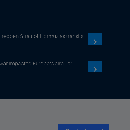
 reopen Strait of Hormuz as transits

war impacted Europe’s circular
