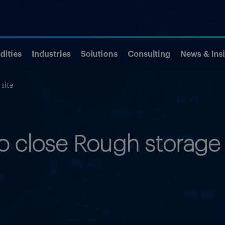
ities
Industries
Solutions
Consulting
News & Ins
site
to close Rough storage 