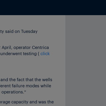
lity said on Tuesday
April, operator Centrica
t underwent testing (
click
and the fact that the wells
fferent failure modes while
e operations.”
torage capacity and was the