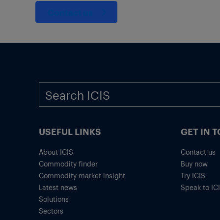
Contact us
USEFUL LINKS
GET IN 
About ICIS
Contact us
Commodity finder
Buy now
Commodity market insight
Try ICIS
Latest news
Speak to IC
Solutions
Sectors