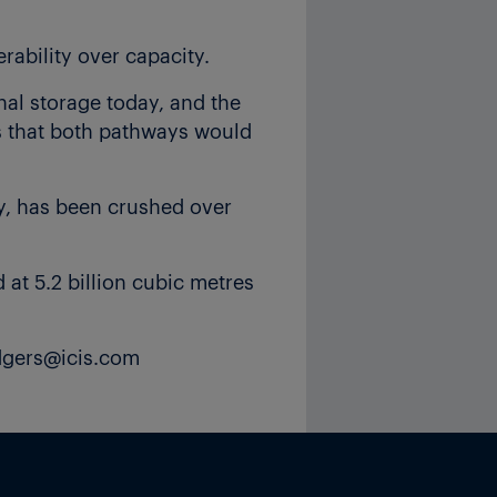
rability over capacity.
al storage today, and the
ts that both pathways would
ty, has been crushed over
at 5.2 billion cubic metres
odgers@icis.com