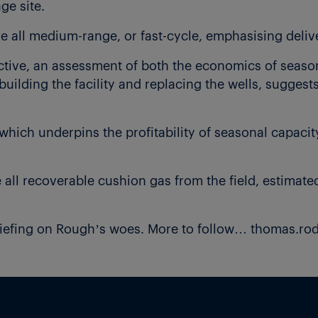
ge site.
re all medium-range, or fast-cycle, emphasising delive
tive, an assessment of both the economics of season
building the facility and replacing the wells, sugges
hich underpins the profitability of seasonal capaci
ll recoverable cushion gas from the field, estimated 
riefing on Rough’s woes. More to follow… thomas.r