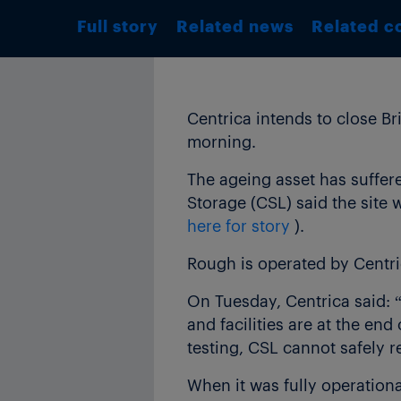
Full story
Related news
Related c
Centrica intends to close Bri
morning.
The ageing asset has suffer
Storage (CSL) said the site 
here for story
).
Rough is operated by Centri
On Tuesday, Centrica said: “
and facilities are at the end
testing, CSL cannot safely re
When it was fully operation