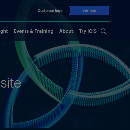
Buy now
Customer login
ight
Events & Training
About
Try ICIS
site