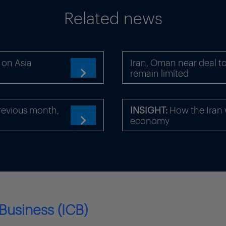
Related news
 on Asia
Iran, Oman near deal to
remain limited

revious month,
INSIGHT:
How the Iran 
economy

Business (ICB)