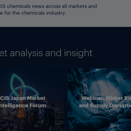
ICIS chemicals news across all markets and
e for the chemicals industry.
 analysis and insight
ICIS Japan Market
Webinar: Winter Ri
ntelligence Forum
and Supply Disrupti
(Online)
Outlook for Europ
Energy Markets