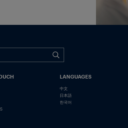
TOUCH
LANGUAGES
中文
日本語
한국어
IS