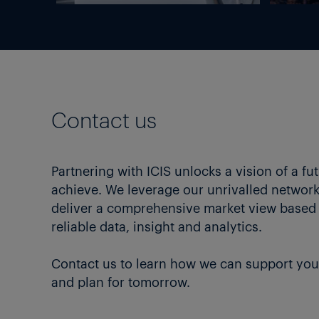
Contact us
Partnering with ICIS unlocks a vision of a fu
achieve. We leverage our unrivalled network 
deliver a comprehensive market view based
reliable data, insight and analytics.
Contact us to learn how we can support you
and plan for tomorrow.