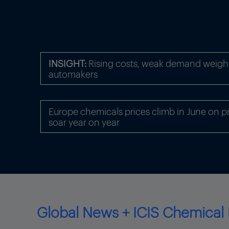
INSIGHT:
Rising costs, weak demand weigh
automakers
Europe chemicals prices climb in June on p
soar year on year
Global News + ICIS Chemical 