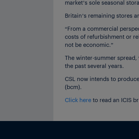
market’s sole seasonal stora
Britain’s remaining stores a
“From a commercial perspec
costs of refurbishment or re
not be economic.”
The winter-summer spread, w
the past several years.
CSL now intends to produce a
(bcm).
Click here
to read an ICIS b