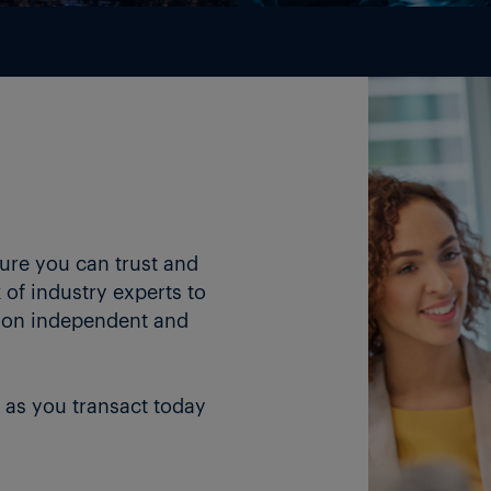
ture you can trust and
of industry experts to
 on independent and
 as you transact today