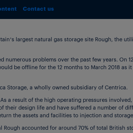
ontent
Contact us
tain’s largest natural gas storage site Rough, the uti
ed numerous problems over the past few years. On 12 
would be offline for the 12 months to March 2018 as i
ca Storage, a wholly owned subsidiary of Centrica.
As a result of the high operating pressures involved, 
 of their design life and have suffered a number of di
turn the assets and facilities to injection and storag
al Rough accounted for around 70% of total British s