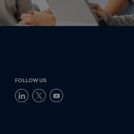
FOLLOW US