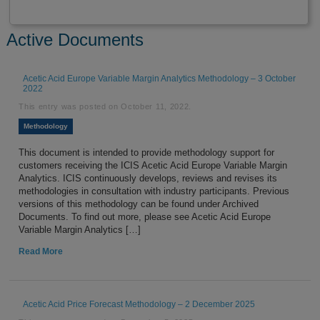
Active Documents
Acetic Acid Europe Variable Margin Analytics Methodology – 3 October
2022
This entry was posted on
October 11, 2022
.
Methodology
This document is intended to provide methodology support for
customers receiving the ICIS Acetic Acid Europe Variable Margin
Analytics. ICIS continuously develops, reviews and revises its
methodologies in consultation with industry participants. Previous
versions of this methodology can be found under Archived
Documents. To find out more, please see Acetic Acid Europe
Variable Margin Analytics […]
Read More
Acetic Acid Price Forecast Methodology – 2 December 2025