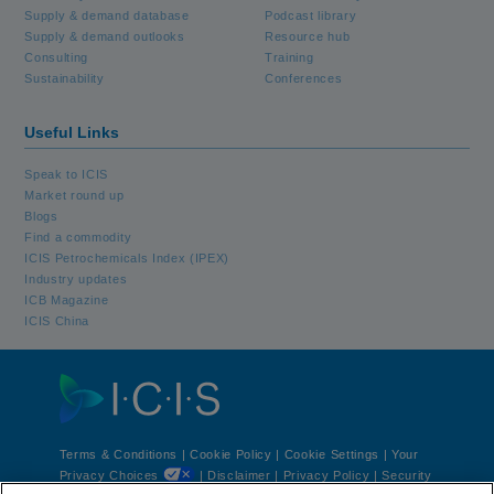
Supply & demand database
Podcast library
Supply & demand outlooks
Resource hub
Consulting
Training
Sustainability
Conferences
Useful Links
Speak to ICIS
Market round up
Blogs
Find a commodity
ICIS Petrochemicals Index (IPEX)
Industry updates
ICB Magazine
ICIS China
Terms & Conditions
|
Cookie Policy
|
Cookie Settings | Your
Privacy Choices
|
Disclaimer
|
Privacy Policy
|
Security
®
®