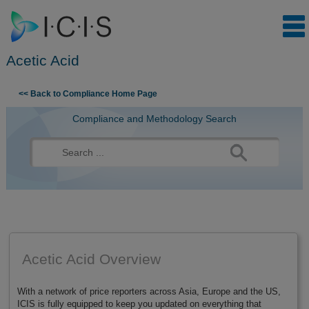
Acetic Acid
Skip to content
<< Back to Compliance Home Page
Compliance and Methodology Search
Search
for:
Acetic Acid Overview
With a network of price reporters across Asia, Europe and the US,
ICIS is fully equipped to keep you updated on everything that