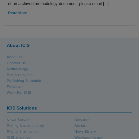
of an archived methodology document, please email […]
Read More
About ICIS
About Us
Contact Us
Methodology
Press releases
Publishing Schedule
Feedback
Work For ICIS
ICIS Solutions
News Service
Services
Pricing & commentary
Sectors
Pricing intelligence
News library
ICIS analytics
Webinars library