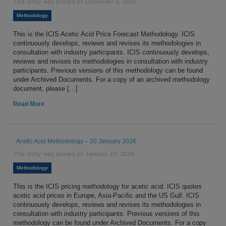
This entry was posted on
December 5, 2025
.
Methodology
This is the ICIS Acetic Acid Price Forecast Methodology. ICIS
continuously develops, reviews and revises its methodologies in
consultation with industry participants. ICIS continuously develops,
reviews and revises its methodologies in consultation with industry
participants. Previous versions of this methodology can be found
under Archived Documents. For a copy of an archived methodology
document, please […]
Read More
Acetic Acid Methodology – 20 January 2026
This entry was posted on
January 20, 2026
.
Methodology
This is the ICIS pricing methodology for acetic acid. ICIS quotes
acetic acid prices in Europe, Asia-Pacific and the US Gulf. ICIS
continuously develops, reviews and revises its methodologies in
consultation with industry participants. Previous versions of this
methodology can be found under Archived Documents. For a copy