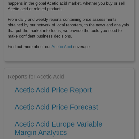
happens in the global Acetic acid market, whether you buy or sell
Acetic acid or related products.
From daily and weekly reports containing price assessments
obtained by our network of local reporters, to the news and analysis
that put the market into focus, we provide the tools you need to
make confident business decisions.
Find out more about our
Acetic Acid
coverage
Reports for Acetic Acid
Acetic Acid Price Report
Acetic Acid Price Forecast
Acetic Acid Europe Variable
Margin Analytics