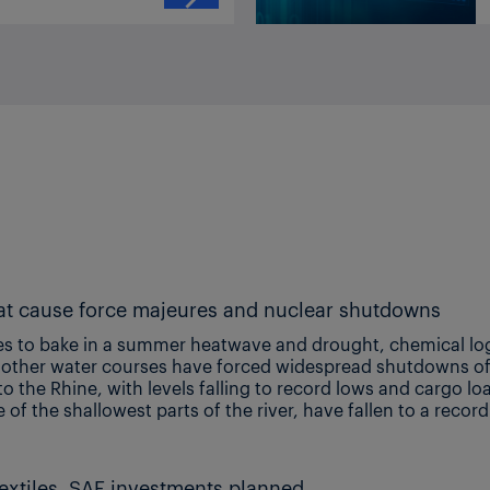
Record low Rhine, Danube plus extreme heat cause force majeures and nuclear shutdowns
 Image shows low water levels on the Rhine at Cologne, Germany (credit: Shutterstock) Additional reporting by Eashani Chavda, Gabrielle Jordan, Nel Weddle, Melissa Hurley, Marion Boakye, Nick Sivarajah, Zubair Adam, Giovanni Musella, Anna
IndianOil Paradip PX-PTA project ongoing; textiles, SAF investments planned