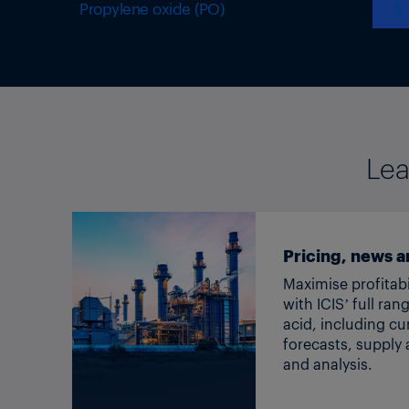
Propylene oxide (PO)
❯
Lea
Pricing, news a
Maximise profitabi
with ICIS’ full ran
acid, including cu
forecasts, suppl
and analysis.