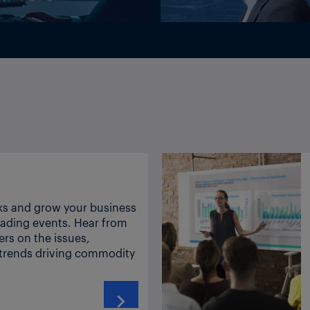
INSIGHT: Governments are securing phosphate fertilizer supply while farmers wait
US to impose 50% tariffs on Canadian imports of oleos, dairy, alcohol
ks and grow your business
leading events. Hear from
ers on the issues,
INSIGHT: US to impose 25% tariffs on Brazil in first of many new duties
 trends driving commodity
peace talks – was somewhat short lived for Asia ethylene markets.
zers nesoi, containing two fertilizing elements 3105.90.00 Mineral or chemical fertilizers
