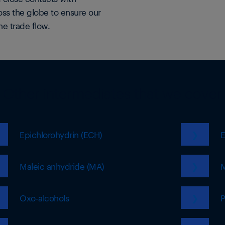
oss the globe to ensure our
he trade flow.
Other intermediates that we cover
Epichlorohydrin (ECH)
❯
E
Maleic anhydride (MA)
❯
M
Oxo-alcohols
❯
P