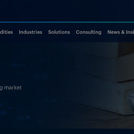
ities
Industries
Solutions
Consulting
News & Ins
ng market