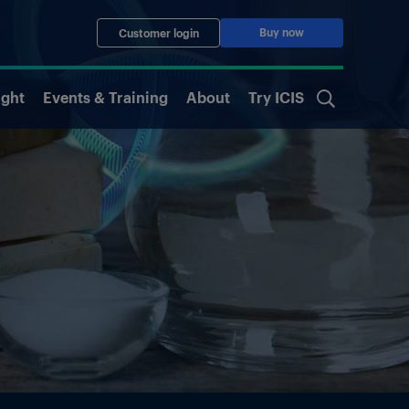
Buy now
Customer login
ight
Events & Training
About
Try ICIS