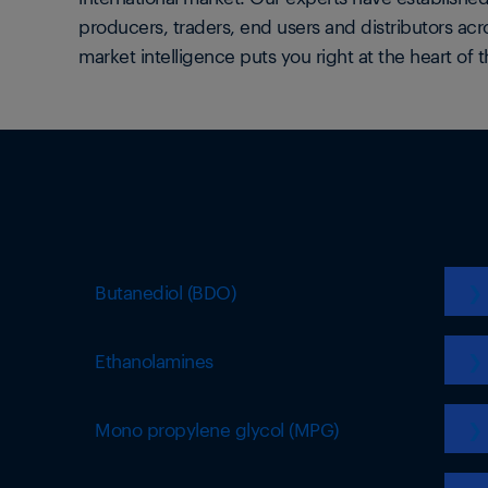
producers, traders, end users and distributors acr
market intelligence puts you right at the heart of t
Butanediol (BDO)
❯
Ethanolamines
❯
Mono propylene glycol (MPG)
❯