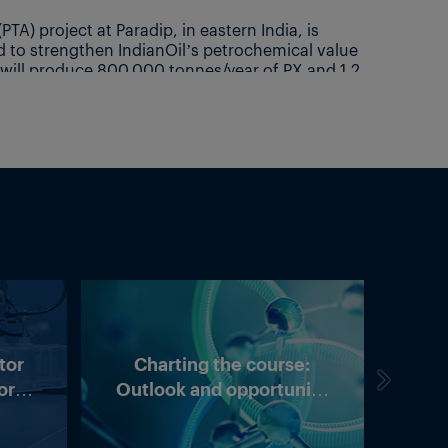
tor
Charting the course:
US t
ory:
Outlook and opportunity
arity
in Asia’s methanol market