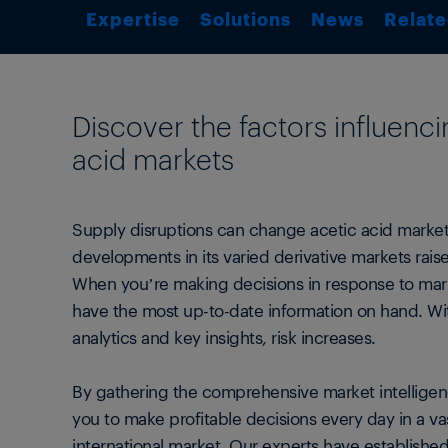
Expertise
Solutions
News
Relate
Discover the factors influenci
acid markets
Supply disruptions can change acetic acid markets
developments in its varied derivative markets rai
When you’re making decisions in response to mark
have the most up-to-date information on hand. Wi
analytics and key insights, risk increases.
By gathering the comprehensive market intelligen
you to make profitable decisions every day in a v
international market. Our experts have establishe