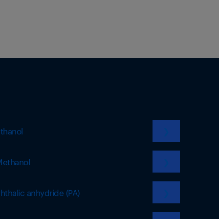
thanol
❯
ethanol
❯
hthalic anhydride (PA)
❯