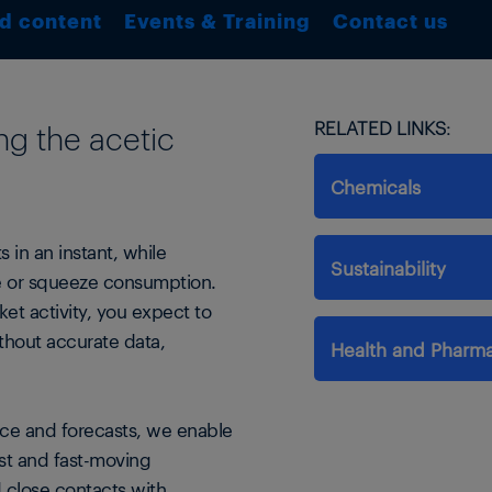
d content
Events & Training
Contact us
RELATED LINKS:
ng the acetic
Chemicals
 in an instant, while
Sustainability
se or squeeze consumption.
et activity, you expect to
thout accurate data,
Health and Pharma
ce and forecasts, we enable
ast and fast-moving
d close contacts with