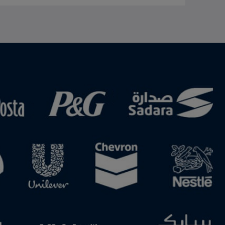
US. Either country can withdraw from the agreement by providing six months' notice. Thumbnail and photo show the Canadian flag. Image by Shutterstock.
and Evangeline Chueng Visit the ICIS US-Iran conflict: impact on chemicals and energy topic page for latest updates and analysis