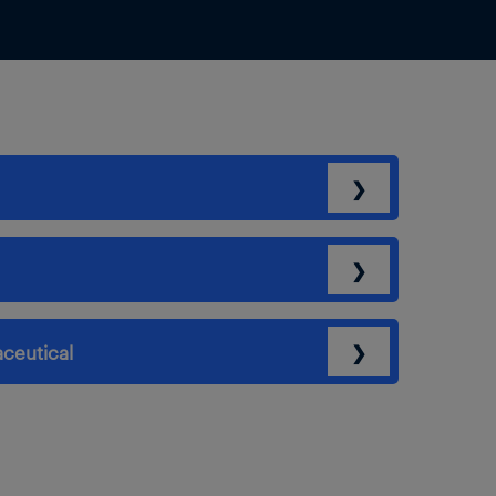
❯
❯
ceutical
❯