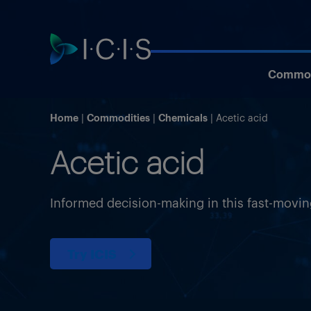
Commod
Home
Commodities
Chemicals
Acetic acid
Acetic acid
Informed decision-making in this fast-movi
Try ICIS