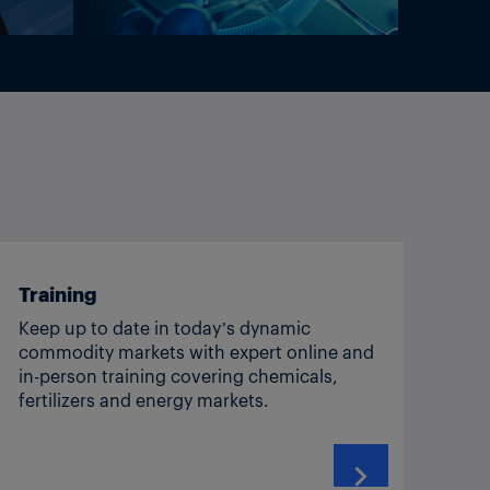
Training
Keep up to date in today’s dynamic
commodity markets with expert online and
in-person training covering chemicals,
fertilizers and energy markets.
