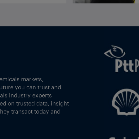
India import duties exemption expires after 15 July with no further notice
ylene
Arianne Phosphate delivers purified phosphoric acid samples to potential customers
he
emicals markets,
future you can trust and
oulos
als industry experts
d on trusted data, insight
they transact today and