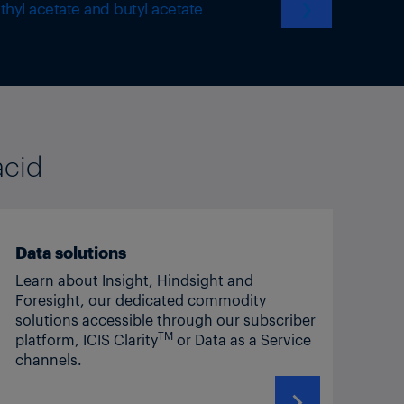
thyl acetate and butyl acetate
❯
acid
Data solutions
Learn about Insight, Hindsight and
Foresight, our dedicated commodity
solutions accessible through our subscriber
TM
platform, ICIS Clarity
or Data as a Service
channels.
