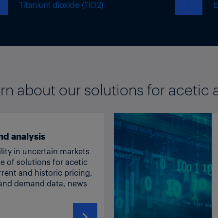
Titanium dioxide (TiO2)
❯
E
rn about our solutions for acetic 
nd analysis
lity in uncertain markets
ge of solutions for acetic
rrent and historic pricing,
y and demand data, news
