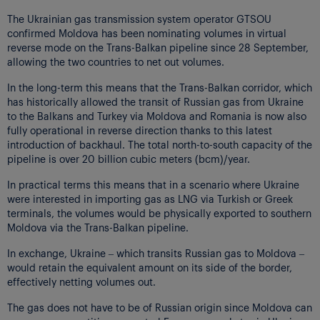
The Ukrainian gas transmission system operator GTSOU
confirmed Moldova has been nominating volumes in virtual
reverse mode on the Trans-Balkan pipeline since 28 September,
allowing the two countries to net out volumes.
In the long-term this means that the Trans-Balkan corridor, which
has historically allowed the transit of Russian gas from Ukraine
to the Balkans and Turkey via Moldova and Romania is now also
fully operational in reverse direction thanks to this latest
introduction of backhaul. The total north-to-south capacity of the
pipeline is over 20 billion cubic meters (bcm)/year.
In practical terms this means that in a scenario where Ukraine
were interested in importing gas as LNG via Turkish or Greek
terminals, the volumes would be physically exported to southern
Moldova via the Trans-Balkan pipeline.
In exchange, Ukraine – which transits Russian gas to Moldova –
would retain the equivalent amount on its side of the border,
effectively netting volumes out.
The gas does not have to be of Russian origin since Moldova can