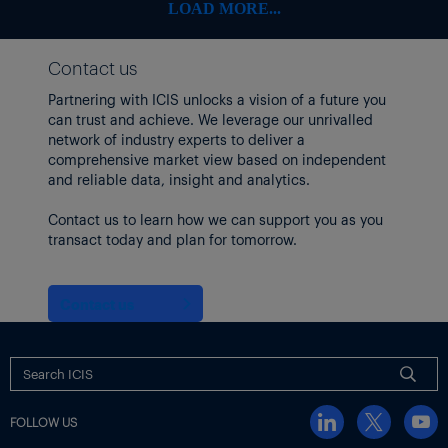
LOAD MORE...
Contact us
Partnering with ICIS unlocks a vision of a future you
can trust and achieve. We leverage our unrivalled
network of industry experts to deliver a
comprehensive market view based on independent
and reliable data, insight and analytics.
Contact us to learn how we can support you as you
transact today and plan for tomorrow.
Contact us
FOLLOW US