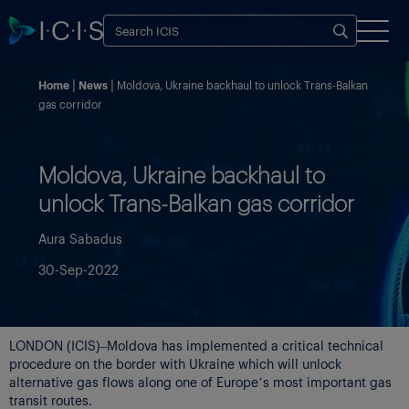
Home
News
Moldova, Ukraine backhaul to unlock Trans-Balkan
gas corridor
Moldova, Ukraine backhaul to
unlock Trans-Balkan gas corridor
Aura Sabadus
30-Sep-2022
LONDON (ICIS)–Moldova has implemented a critical technical
procedure on the border with Ukraine which will unlock
alternative gas flows along one of Europe’s most important gas
transit routes.