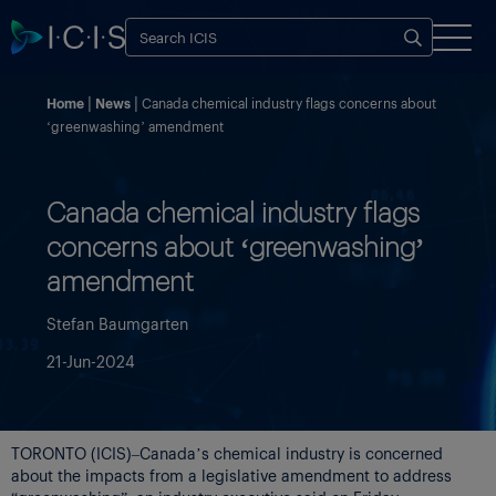
Home
News
Canada chemical industry flags concerns about
‘greenwashing’ amendment
Canada chemical industry flags
concerns about ‘greenwashing’
amendment
Stefan Baumgarten
21-Jun-2024
TORONTO (ICIS)–Canada’s chemical industry is concerned
about the impacts from a legislative amendment to address