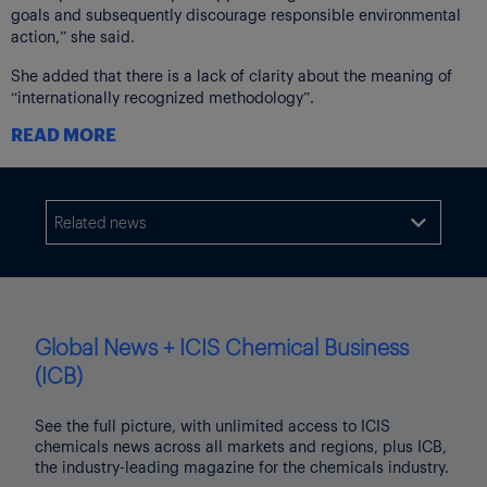
goals and subsequently discourage responsible environmental
action,” she said.
She added that there is a lack of clarity about the meaning of
“internationally recognized methodology”.
READ MORE
“It is well known that there are many different methodologies
that have been recognized internationally for measuring
environmental and ecological causes or effects of climate
change,” she said.
Related news

Given the diversity in methodologies, it is unclear how the
Competition Bureau or the Competition Tribunal would apply
this standard, she said.
“This ambiguity could lead to ongoing compliance uncertainty
Global News + ICIS Chemical Business
and risk,” she said.
(ICB)
Also, the lack of clarity would have important implications for
environmental tools developed by the government, including the
See the full picture, with unlimited access to ICIS
Clean Fuel Regulations Fuel Life Cycle Analysis model used to
chemicals news across all markets and regions, plus ICB,
calculate carbon intensities or the National Pollution Release
the industry-leading magazine for the chemicals industry.
Inventory reporting tool, she said.