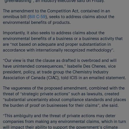
“greenwashing”, an industry executive said on Friday.
The amendment to the Competition Act, contained in an
omnibus bill (
Bill C-59
), seeks to address claims about the
environmental benefits of products.
Importantly, it also seeks to address claims about the
environmental benefits of a business or a business activity that
are “not based on adequate and proper substantiation in
accordance with internationally recognized methodology”.
“Our view is that the clause as drafted is overbroad and will
have unintended consequences,” Isabelle Des Chenes, vice
president, policy, at trade group the Chemistry Industry
Association of Canada (CIAC), told ICIS in an emailed statement.
The vagueness of the proposed amendment, combined with the
threat of “strategic private actions” such as lawsuits, created
“substantial uncertainty about compliance standards and places
the burden of proof on businesses for their claims”, she said.
“This ambiguity and the threat of private actions may deter
companies from making any environmental claims, which in turn
will impact their ability to support the government’s climate