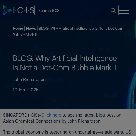
Home
News
BLOG: Why Artificial Intelligence Is Not a Dot-Com
Bubble Mark II
BLOG: Why Artificial Intelligence
Is Not a Dot-Com Bubble Mark II
John Richardson
10-Mar-2025
SINGAPORE (ICIS)–
Click here
to see the latest blog post on
Asian Chemical Connections by John Richardson.
The global economy is teetering on uncertainty—trade wars, US