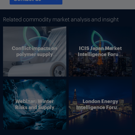
Related commodity market analysis and insight
Conflict impacts on
ICIS Japan Market
polymer supply
Intelligence Forum
chains
(Online)
Webinar: Winter
London Energy
Risks and Supply
Intelligence Forum –
Disruption – Outlook
4 June 2026
for European Energy
Markets