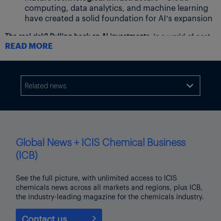
computing, data analytics, and machine learning
have created a solid foundation for AI’s expansion
The real risk? Pulling back on AI investments.
In a world of post-
READ MORE
Chemicals Supercycle complexity, businesses that fail to
leverage AI will fall behind. AI isn’t just another tech wave—it’s
a paradigm shift, more transformative than even the internet
itself.
Related news

Editor’s note: This blog post is an opinion piece. The views
expressed are those of the author, and do not necessarily
represent those of ICIS.
Global News + ICIS Chemical Business
(ICB)
See the full picture, with unlimited access to ICIS
chemicals news across all markets and regions, plus ICB,
the industry-leading magazine for the chemicals industry.
Contact us