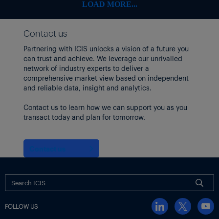
LOAD MORE...
Contact us
Partnering with ICIS unlocks a vision of a future you
can trust and achieve. We leverage our unrivalled
network of industry experts to deliver a
comprehensive market view based on independent
and reliable data, insight and analytics.
Contact us to learn how we can support you as you
transact today and plan for tomorrow.
Contact us
FOLLOW US