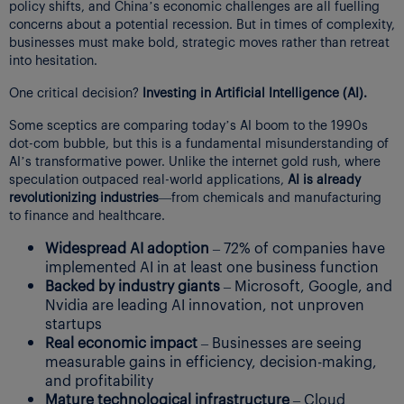
policy shifts, and China’s economic challenges are all fuelling
concerns about a potential recession. But in times of complexity,
businesses must make bold, strategic moves rather than retreat
into hesitation.
One critical decision?
Investing in Artificial Intelligence (AI).
Some sceptics are comparing today’s AI boom to the 1990s
dot-com bubble, but this is a fundamental misunderstanding of
AI’s transformative power. Unlike the internet gold rush, where
speculation outpaced real-world applications,
AI is already
revolutionizing industries
—from chemicals and manufacturing
to finance and healthcare.
Widespread AI adoption
– 72% of companies have
implemented AI in at least one business function
Backed by industry giants
– Microsoft, Google, and
Nvidia are leading AI innovation, not unproven
startups
Real economic impact
– Businesses are seeing
measurable gains in efficiency, decision-making,
and profitability
Mature technological infrastructure
– Cloud