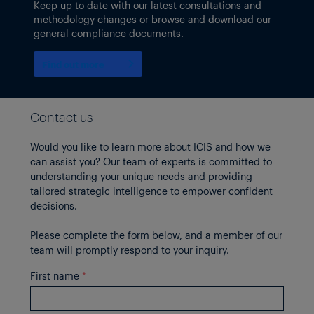
Keep up to date with our latest consultations and
methodology changes or browse and download our
general compliance documents.
Find out more
Contact us
Would you like to learn more about ICIS and how we
can assist you? Our team of experts is committed to
understanding your unique needs and providing
tailored strategic intelligence to empower confident
decisions.
Please complete the form below, and a member of our
team will promptly respond to your inquiry.
First name
*