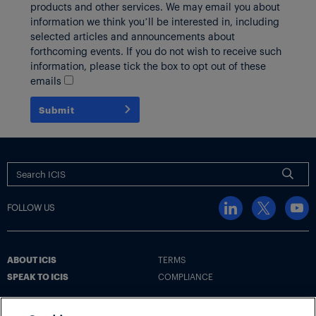
products and other services. We may email you about
information we think you’ll be interested in, including
selected articles and announcements about
forthcoming events. If you do not wish to receive such
information, please tick the box to opt out of these
emails
Submit
FOLLOW US
ABOUT ICIS
TERMS
SPEAK TO ICIS
COMPLIANCE