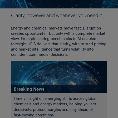
Slide 1 of 4
Clarity, however and whenever you need it
Energy and chemical markets move fast. Disruption
creates opportunity – but only with a complete market
view. From pioneering benchmarks to AI-enabled
foresight, ICIS delivers that clarity, with trusted pricing
and market intelligence that turns volatility into
confident commercial decisions.
Breaking News
Timely insight on emerging shifts across global
chemicals and energy markets, helping you act
decisively, protect margins and stay ahead of
fast‑moving conditions.