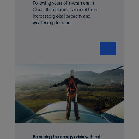
Following years of investment in
China, the chemicals market faces
increased global capacity and
weakening demand.
❯
Balancing the energy crisis with net