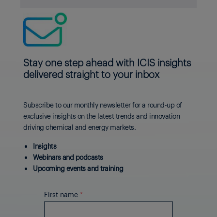
Stay one step ahead with ICIS insights
delivered straight to your inbox
Subscribe to our monthly newsletter for a round-up of
exclusive insights on the latest trends and innovation
driving chemical and energy markets.
Insights
Webinars and podcasts
Upcoming events and training
First name
*