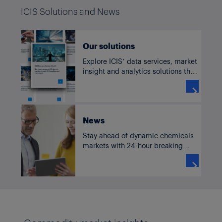
ICIS Solutions and News
Our solutions
Explore ICIS’ data services, market
insight and analytics solutions that
enable businesses in the world’s
most complex markets to make

strategic decisions, mitigate risk
and achieve sustainability goals.
News
Stay ahead of dynamic chemicals
markets with 24-hour breaking
news, commentary and analysis
from across the globe.
