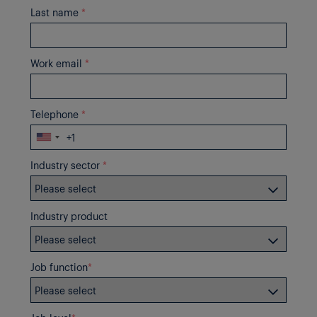
Last name
*
Work email
*
Telephone
*
Industry sector
*
Industry product
Job function
*