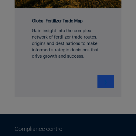
Global Fertilizer Trade Map
Gain insight into the complex
network of fertilizer trade routes,
origins and destinations to make
informed strategic decisions that
drive growth and success.
❯
Compliance centre