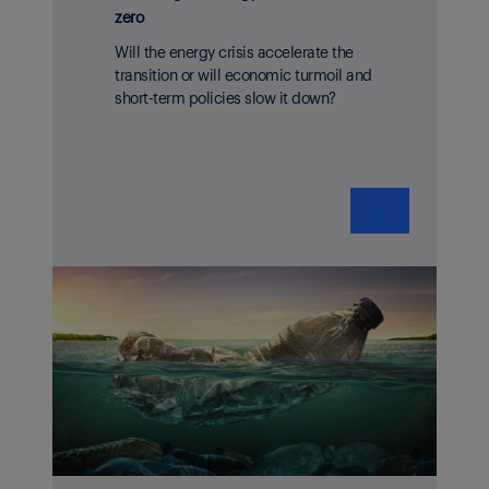
zero
Will the energy crisis accelerate the
transition or will economic turmoil and
short-term policies slow it down?
❯