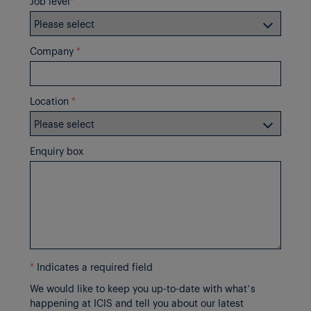
Job level
*
Company
*
Location
*
Enquiry box
*
Indicates a required field
We would like to keep you up-to-date with what’s
happening at ICIS and tell you about our latest