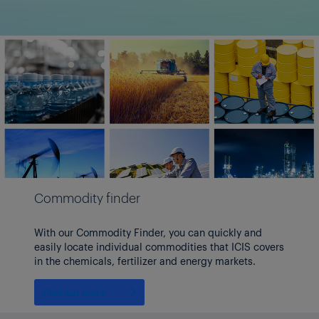
Commodity finder
With our Commodity Finder, you can quickly and
easily locate individual commodities that ICIS covers
in the chemicals, fertilizer and energy markets.
Find out more