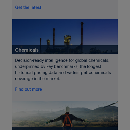
Get the latest
Chemicals
Decision-ready intelligence for global chemicals,
underpinned by key benchmarks, the longest
historical pricing data and widest petrochemicals
coverage in the market.
Find out more