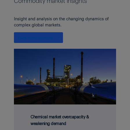
Commodity market insights
Insight and analysis on the changing dynamics of
complex global markets.
View more content
Chemical market overcapacity &
weakening demand