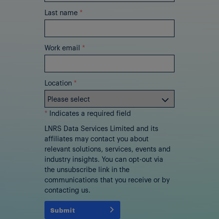
Last name
*
Work email
*
Location
*
*
Indicates a required field
LNRS Data Services Limited and its
affiliates may contact you about
relevant solutions, services, events and
industry insights. You can opt-out via
the unsubscribe link in the
communications that you receive or by
contacting us.
Submit