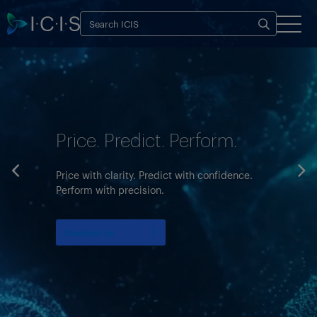
Price. Predict. Perform.
Price with clarity. Predict with confidence.
Perform with precision.
Contact us