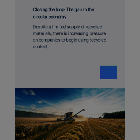
Closing the loop: The gap in the
circular economy
Despite a limited supply of recycled
materials, there is increasing pressure
on companies to begin using recycled
content.
❯