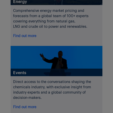
Energy
Comprehensive energy market pricing and
forecasts from a global team of 100+ experts
covering everything from natural gas,
LNG and crude oil to power and renewables.
Find out more
Events
Direct access to the conversations shaping the
chemicals industry, with exclusive insight from
industry experts and a global community of
decision-makers.
Find out more