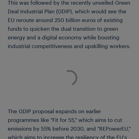
This was followed by the recently unveiled Green
Deal Industrial Plan (GDIP), which would see the
EU reroute around 250 billion euros of existing
funds to quicken the dual transition to green
energy and a digital economy while boosting
industrial competitiveness and upskilling workers.
The GDIP proposal expands on earlier
programmes like "Fit for 55," which aims to cut
emissions by 55% before 2030, and "REPowerEU,"
which aims to increase the resiliency of the EU's