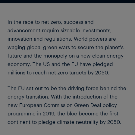
In the race to net zero, success and
advancement require sizeable investments,
innovation and regulations. World powers are
waging global green wars to secure the planet's
future and the monopoly on a new clean energy
economy. The US and the EU have pledged
millions to reach net zero targets by 2050.
The EU set out to be the driving force behind the
energy transition. With the introduction of the
new European Commission Green Deal policy
programme in 2019, the bloc become the first
continent to pledge climate neutrality by 2050.