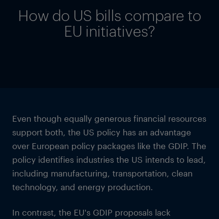
How do US bills compare to
EU initiatives?
Even though equally generous financial resources
support both, the US policy has an advantage
over European policy packages like the GDIP. The
policy identifies industries the US intends to lead,
including manufacturing, transportation, clean
technology, and energy production.
In contrast, the EU's GDIP proposals lack