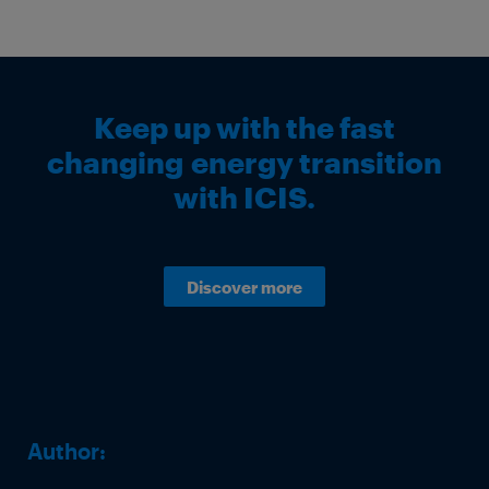
Keep up with the fast
changing energy transition
with ICIS.
Discover more
Author: