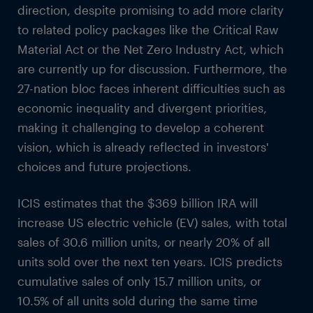
direction, despite promising to add more clarity
to related policy packages like the Critical Raw
Material Act or the Net Zero Industry Act, which
are currently up for discussion. Furthermore, the
27-nation bloc faces inherent difficulties such as
economic inequality and divergent priorities,
making it challenging to develop a coherent
vision, which is already reflected in investors'
choices and future projections.
ICIS estimates that the $369 billion IRA will
increase US electric vehicle (EV) sales, with total
sales of 30.6 million units, or nearly 20% of all
units sold over the next ten years. ICIS predicts
cumulative sales of only 15.7 million units, or
10.5% of all units sold during the same time