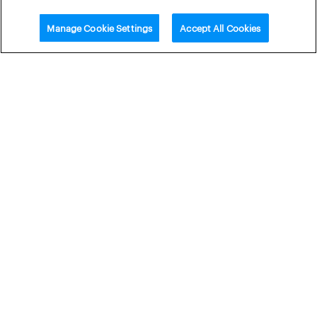
Manage Cookie Settings
Accept All Cookies
Related content
Webinar:
Webinar:
Winter
Middle East
Risks and
Conflict –
Supply
Focus on
Disruption
European
– Outlook
Energy