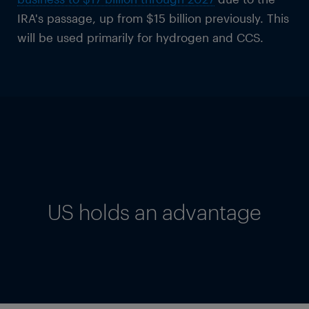
IRA's passage, up from $15 billion previously. This
will be used primarily for hydrogen and CCS.
US holds an advantage