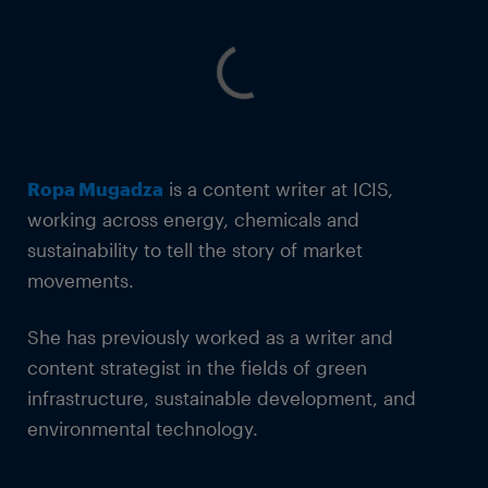
Ropa Mugadza
is a content writer at ICIS,
working across energy, chemicals and
sustainability to tell the story of market
movements.
She has previously worked as a writer and
content strategist in the fields of green
infrastructure, sustainable development, and
environmental technology.