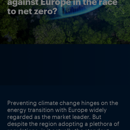
against Europe in the race
to net zero?
Preventing climate change hinges on the
energy transition with Europe widely
regarded as the market leader. But
despite the region adopting a plethora of