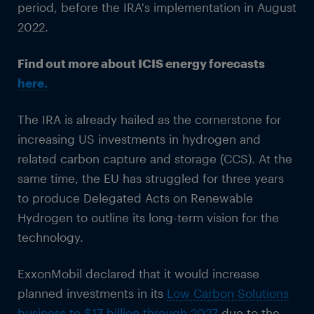
period, before the IRA's implementation in August
2022.
Find out more about ICIS energy forecasts
here.
The IRA is already hailed as the cornerstone for
increasing US investments in hydrogen and
related carbon capture and storage (CCS). At the
same time, the EU has struggled for three years
to produce Delegated Acts on Renewable
Hydrogen to outline its long-term vision for the
technology.
ExxonMobil declared that it would increase
planned investments in its
Low Carbon Solutions
business to $17 billion through 2027
due to the