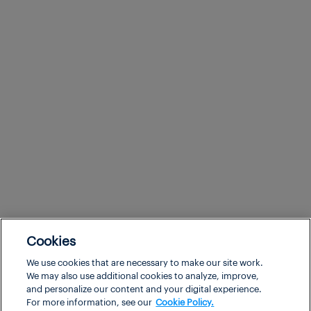
Cookies
We use cookies that are necessary to make our site work.
We may also use additional cookies to analyze, improve,
and personalize our content and your digital experience.
For more information, see our
Cookie Policy.