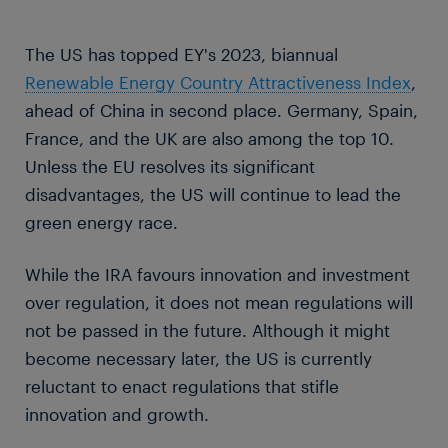
The US has topped EY's 2023, biannual
Renewable Energy Country Attractiveness Index
,
ahead of China in second place. Germany, Spain,
France, and the UK are also among the top 10.
Unless the EU resolves its significant
disadvantages, the US will continue to lead the
green energy race.
While the IRA favours innovation and investment
over regulation, it does not mean regulations will
not be passed in the future. Although it might
become necessary later, the US is currently
reluctant to enact regulations that stifle
innovation and growth.