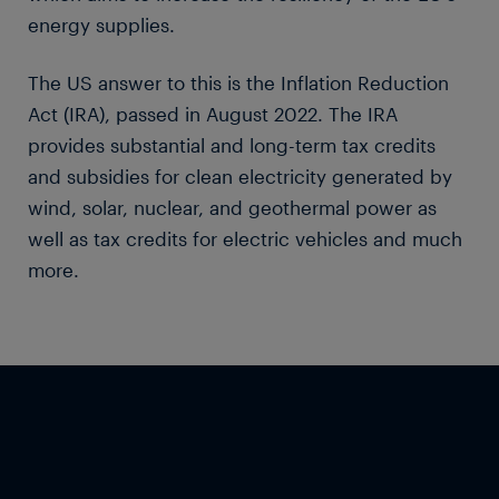
energy supplies.
The US answer to this is the Inflation Reduction
Act (IRA), passed in August 2022. The IRA
provides substantial and long-term tax credits
and subsidies for clean electricity generated by
wind, solar, nuclear, and geothermal power as
well as tax credits for electric vehicles and much
more.