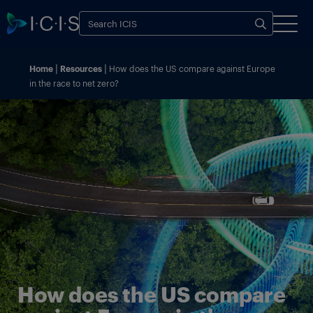
Home
Resources
How does the US compare against Europe
in the race to net zero?
How does the US compare