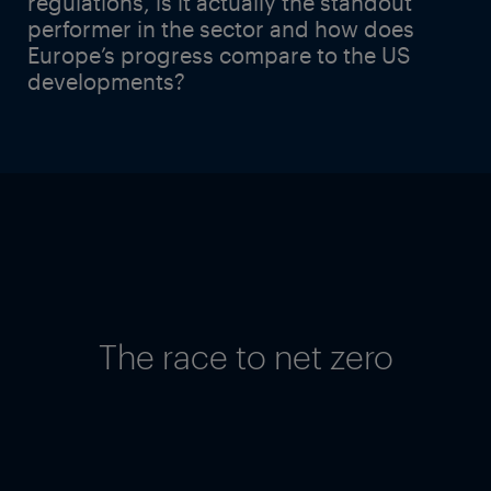
regulations, is it actually the standout
performer in the sector and how does
Europe’s progress compare to the US
developments?
The race to net zero