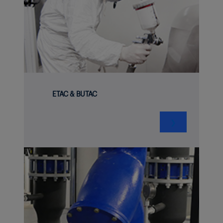
ETAC & BUTAC
❯