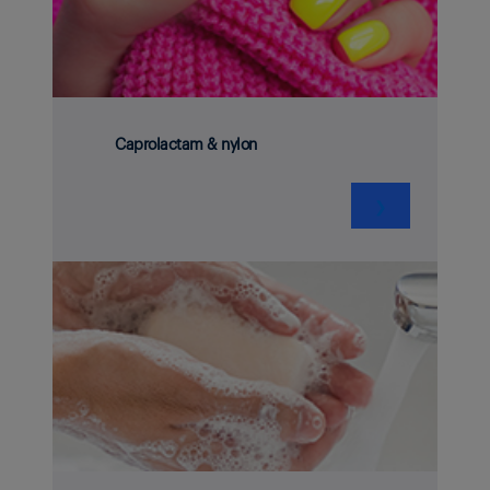
Caprolactam & nylon
❯