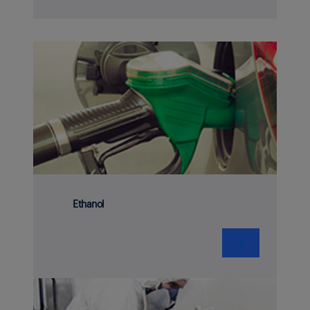
Ethanol
❯