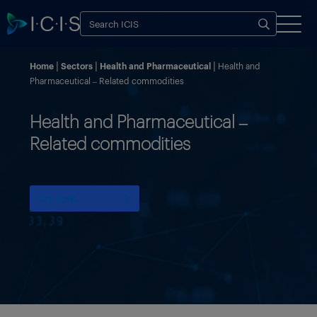
Home
Sectors
Health and Pharmaceutical
Health and
Pharmaceutical – Related commodities
Health and Pharmaceutical –
Related commodities
Try ICIS