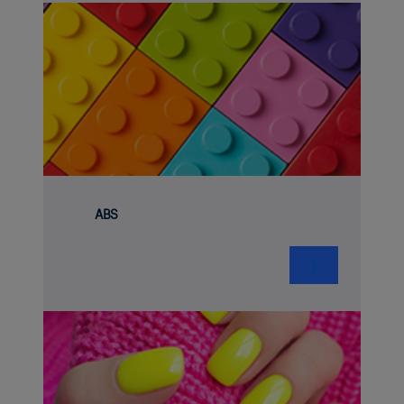
ABS
❯