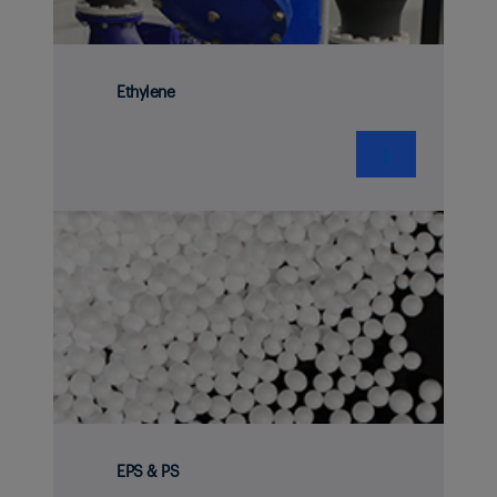
Ethylene
❯
EPS & PS