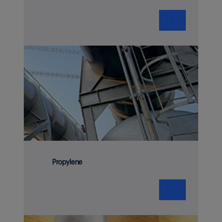
❯
Propylene
❯