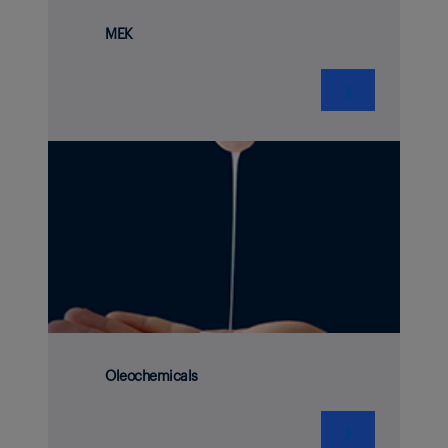
MEK
❯
Oleochemicals
❯