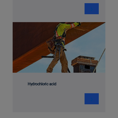
❯
Hydrochloric acid
❯