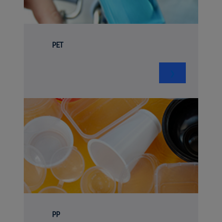
PET
❯
PP