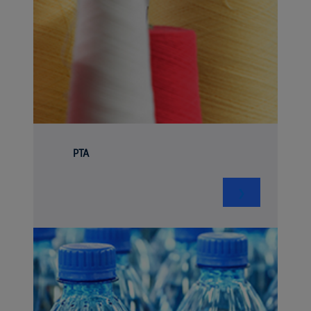
PTA
❯