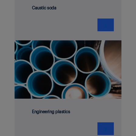
Caustic soda
❯
Engineering plastics
❯