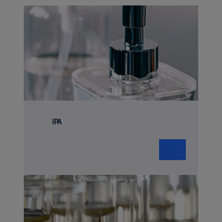
IPA
❯