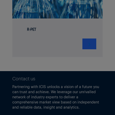
R-PET
❯
Contact us
Partnering with ICIS unlocks a vision of a future you
can trust and achieve. We leverage our unrivalled
network of industry experts to deliver a
comprehensive market view based on independent
and reliable data, insight and analytics.