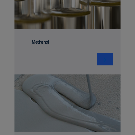
Methanol
❯