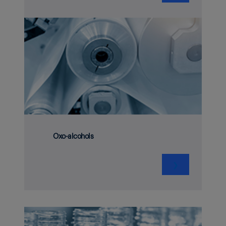
Oxo-alcohols
❯