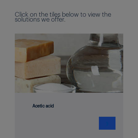
Click on the tiles below to view the
solutions we offer.
Acetic acid
❯