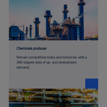
Chemicals producer
Remain competitive today and tomorrow, with a
360-degree view of up- and downstream
demand.
❯