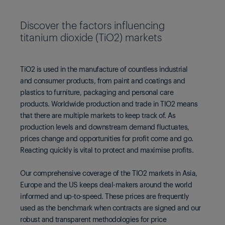
Discover the factors influencing
titanium dioxide (TiO2) markets
TiO2 is used in the manufacture of countless industrial
and consumer products, from paint and coatings and
plastics to furniture, packaging and personal care
products. Worldwide production and trade in TIO2 means
that there are multiple markets to keep track of. As
production levels and downstream demand fluctuates,
prices change and opportunities for profit come and go.
Reacting quickly is vital to protect and maximise profits.
Our comprehensive coverage of the TIO2 markets in Asia,
Europe and the US keeps deal-makers around the world
informed and up-to-speed. These prices are frequently
used as the benchmark when contracts are signed and our
robust and transparent methodologies for price