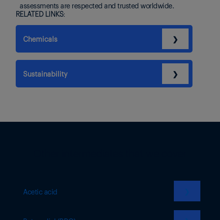
assessments are respected and trusted worldwide.
RELATED LINKS:
Chemicals
❯
Sustainability
❯
Other intermediates that we cover
❯
Acetic acid