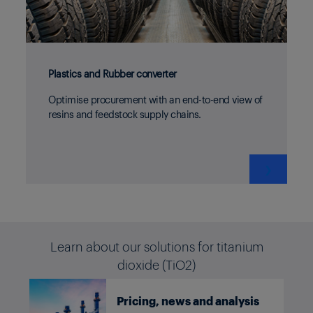
Plastics and Rubber converter
Optimise procurement with an end-to-end view of
resins and feedstock supply chains.
❯
Learn about our solutions for titanium
dioxide (TiO2)
Pricing, news and analysis