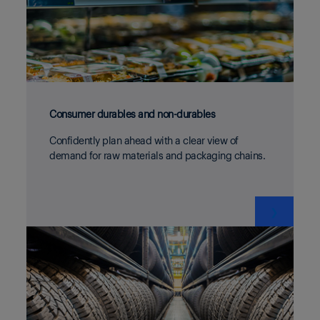
Consumer durables and non-durables
Confidently plan ahead with a clear view of
demand for raw materials and packaging chains.
❯