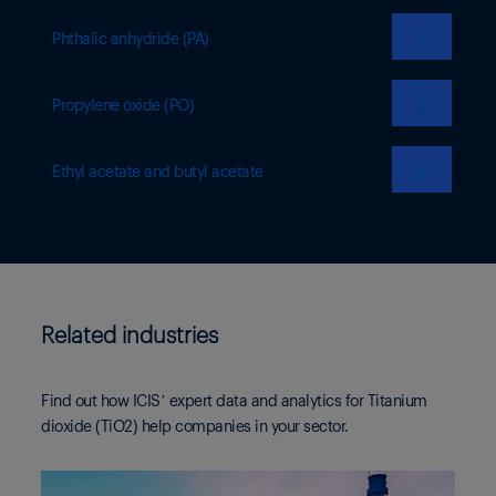
❯
Phthalic anhydride (PA)
❯
Propylene oxide (PO)
❯
Ethyl acetate and butyl acetate
Related industries
Find out how ICIS’ expert data and analytics for Titanium
dioxide (TiO2) help companies in your sector.