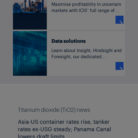
Maximise profitability in uncertain
markets with ICIS’ full range of
solutions for TiO2, including
current and historic pricing,

forecasts, supply and demand
data, news and analysis.
Data solutions
Learn about Insight, Hindsight and
Foresight, our dedicated
commodity solutions accessible
through our subscriber platform,

TM
ICIS Clarity
or Data as a Service
channels.
Titanium dioxide (TiO2) news
Asia-US container rates rise, tanker
rates ex-USG steady; Panama Canal
lowers draft limits