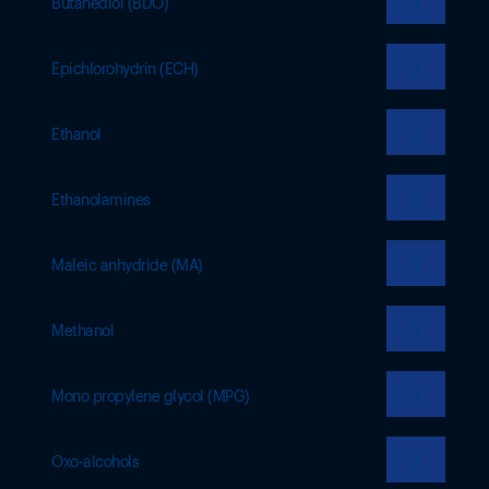
❯
Butanediol (BDO)
❯
Epichlorohydrin (ECH)
❯
Ethanol
❯
Ethanolamines
❯
Maleic anhydride (MA)
❯
Methanol
❯
Mono propylene glycol (MPG)
❯
Oxo-alcohols