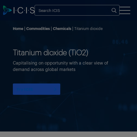
Home
Commodities
Chemicals
Titanium dioxide
Titanium dioxide (TiO2)
Capitalising on opportunity with a clear view of
demand across global markets
Try ICIS