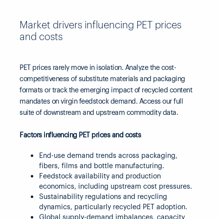
Market drivers influencing PET prices
and costs
PET prices rarely move in isolation. Analyze the cost-
competitiveness of substitute materials and packaging
formats or track the emerging impact of recycled content
mandates on virgin feedstock demand. Access our full
suite of downstream and upstream commodity data.
Factors influencing PET prices and costs
End-use demand trends across packaging,
fibers, films and bottle manufacturing.
Feedstock availability and production
economics, including upstream cost pressures.
Sustainability regulations and recycling
dynamics, particularly recycled PET adoption.
Global supply-demand imbalances, capacity