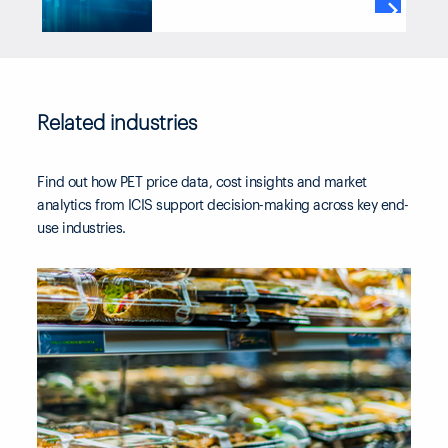
through our subscriber platform,

TM
ICIS Clarity
or Data as a Service
channels.
Related industries
Find out how PET price data, cost insights and market
analytics from ICIS support decision-making across key end-
use industries.