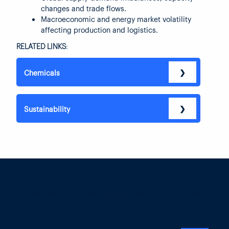
changes and trade flows.
Macroeconomic and energy market volatility
affecting production and logistics.
RELATED LINKS:
❯
Chemicals
❯
Sustainability
Related recycled fibre chain market we
cover