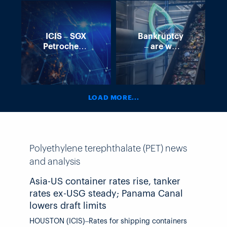
ICIS – SGX
Bankruptcy
Petrochemical
– are we
Seminar
losing momentum
in Europe’s
recycling?
LOAD MORE...
Polyethylene terephthalate (PET) news
and analysis
Asia-US container rates rise, tanker
rates ex-USG steady; Panama Canal
lowers draft limits
HOUSTON (ICIS)–Rates for shipping containers from east Asia and China to the US were mostly higher, liquid chemical tanker rates ex-US Gulf were largely stable, and the Panama Canal issued further drafts restrictions, highlighting shipping news this week. PANAMA CANAL The Panama Canal Authority (PCA) is lowering draft limits at its neopanamax locks beginning 26 August as the strengthening El Nino is contributing to lower levels at Gatun Lake, the freshwater body of water that feeds the locks. Draft limits will be lowered to 48ft (14.63m) on 26 August and then to 47.5ft on 3 September. These are the fourth and fifth reductions in draft limits this year. The PCA will continue to closely monitor water levels in Gatun Lake, the freshwater reservoir that feeds the canal locks, and hydrological projections and will announce additional adjustments as necessary. El Nino – which is a recurring climate pattern characterized by warmer-than-normal water in the eastern and central tropical Pacific – tends to result in increased vertical wind shear, which is unfavorable for Atlantic hurricane formation and intensification, and is important for predictions during hurricane season. El Ninos can lead to reduced rainfall around Panama, which in the past has contributed to lower water levels in Gatun Lake. The latest advisory from the US National Oceanic and Atmospheric Administration (NOAA) said the El Nino is present with equatorial sea surface temperatures (SSTs) above average across the central and eastern Pacific Ocean. “El Nino will strengthen through the end of the year, with a 97% chance it will persist through early spring 2027,” NOAA said. CONTAINER RATES Asia-US container rates saw upward pressure this week on a combination of the early peak season demand lasting longer than anticipated, carriers managing capacity by scheduling blank sailings, and partial success of 1 August rate hikes. Rates to the US West Coast are between $5,800-$7,200/FEU (40-foot equivalent unit) while rates to the East Coast are between $7,900-$10,250/FEU. Supply chain advisors Drewry said carriers successfully implemented GRIs (general rate increases) as volumes held firm into August. Meanwhile, port congestion across central and south China continued to constrain capacity, providing further support to freight rates. With eight blank sailing scheduled for next week, Drewry expects less volatility in rates in the coming weeks. Peter Sand, chief analyst at ocean and freight rates and analytics firm Xeneta, said carriers keep trying to strike the right balance between the soft patch of demand and their eagerness to deploy capacity. “This is done by blanking sailings on services where weekly departures were scheduled only to be cancelled at the last minute,” Sand said. “Tactics like these are spooking shippers, who thought they could rely on the announcements only to find their cargo not moving.” Shipping market intelligence firm Linerlytica said cargo demand remains strong out of Asia, and persistent port congestion in China has created space and equipment shortages that have kept freight rates at elevated levels. Not all analysts think rates will remain elevated. Robert Khachatryan, founder and CEO of Freight Right Global Logistics, said some of the GRIs have not been widely accepted in the market. “Forwarders are already using contract allocations, blended rate structures, and special pricing to offer practical rates,” Khachatryan said. “Based on current booking activity, the August increase is expected to be largely erased within days, returning West Coast rates to approximately where they stood before the increase.” Rates on the Shanghai Containerized Freight Index (SCFI), which tracks rates for containers leaving Shanghai, rose by 2.19% for the second week in a row following three consecutive down weeks. Rates on the NYSHEX Freight Index (NYFI) rose by 1% to the West Coast and fell by 3.9% to the East Coast. Container ships and costs for shipping containers are relevant to the chemical industry because while most chemicals are liquids and are shipped in tankers, container ships transport polymers, such as polyethylene (PE) and polypropylene (PP), which are shipped in pellets. Titanium dioxide (TiO2) is also shipped in containers. They also transport liquid chemicals in isotanks. LIQUID TANKER RATES US chemical tanker freight rates ex-US Gulf (USG) assessed by ICIS were mostly unchanged week on week. Trade routes from the USG remain slow as several trade lanes are discussed slightly and enquiries continue to be slow and largely dominated by contract of affreightment (COA) volumes. Spot cargo moving into Asia remains muted following the escalation of tensions in the Middle East as well as precautionary measures implemented for Panama Canal transits. As a result, rates are stable from the previous week. The usual cargoes of methanol, monoethylene glycol (MEG), and ethanol were seen quoted in the market for end-August to early-September lifting. Meanwhile rates from the USG to Rotterdam are experiencing the same trend, as this market also remains stable. Most of the regular carriers have noted that there is little prompt space. However, they did comment that there is plenty of space remaining for H2 August. Should this trend continue, rates could be pressured even lower. Large parcels of methanol and caustic soda as well as parcels of styrene were seen quoted in the market. COA volumes remain fairly steady heading into the first half of August. From the USG to Brazil, this market has remained relatively unchanged and is experiencing some downward pressure. While the market continues to be inactive it is further influenced by freight availability and a swing in trade lane dynamics. Demand remains soft, particularly for larger parcels further pressuring s