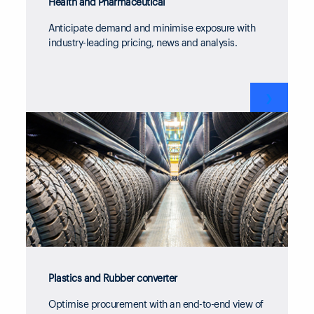
Health and Pharmaceutical
Anticipate demand and minimise exposure with
industry-leading pricing, news and analysis.
❯
Plastics and Rubber converter
Optimise procurement with an end-to-end view of