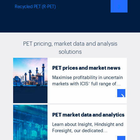
❯
Recycled PET (R-PET)
PET pricing, market data and analysis
solutions
PET
prices and market news
Maximise profitability in uncertain
markets with ICIS’ full range of
solutions for PET, including current
and historic pricing, forecasts,

supply and demand data, news
and analysis.
PET market data and analytics
Learn about Insight, Hindsight and
Foresight, our dedicated
commodity solutions accessible