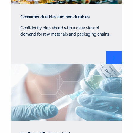
Consumer durables and non-durables
Confidently plan ahead with a clear view of
demand for raw materials and packaging chains.
❯