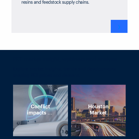
resins and feedstock supply chains.
❯
PET market insight, webinars and analysis
Explore market insights, trends and developments
shaping PET prices and demand.
Conflict
Houston
impacts on
Market
polymer
Intelligence
supply
Forum – 7
chains
May 2026