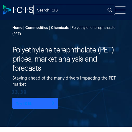
Home
Commodities
Chemicals
Polyethylene terephthalate
(PET)
Polyethylene terephthalate (PET)
prices, market analysis and
forecasts
Staying ahead of the many drivers impacting the PET
market
Try ICIS