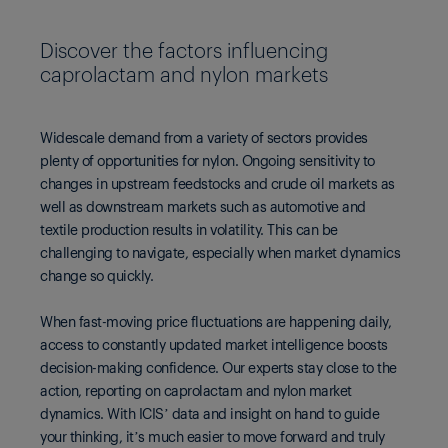
Discover the factors influencing
caprolactam and nylon markets
Widescale demand from a variety of sectors provides
plenty of opportunities for nylon. Ongoing sensitivity to
changes in upstream feedstocks and crude oil markets as
well as downstream markets such as automotive and
textile production results in volatility. This can be
challenging to navigate, especially when market dynamics
change so quickly.
When fast-moving price fluctuations are happening daily,
access to constantly updated market intelligence boosts
decision-making confidence. Our experts stay close to the
action, reporting on caprolactam and nylon market
dynamics. With ICIS’ data and insight on hand to guide
your thinking, it’s much easier to move forward and truly