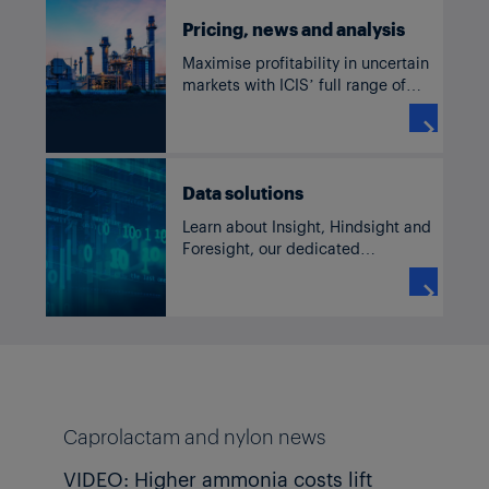
Pricing, news and analysis
Maximise profitability in uncertain
markets with ICIS’ full range of
solutions for caprolactam and
nylon, including current and

historic pricing, forecasts, supply
and demand data, news and
Data solutions
analysis.
Learn about Insight, Hindsight and
Foresight, our dedicated
commodity solutions accessible
through our subscriber platform,

TM
ICIS Clarity
or Data as a Service
channels.
Caprolactam and nylon news
VIDEO: Higher ammonia costs lift