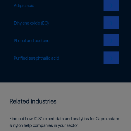
❯
Adipic acid
❯
Ethylene oxide (EO)
❯
Phenol and acetone
❯
Purified terephthalic acid
Related industries
Find out how ICIS’ expert data and analytics for Caprolactam
& nylon help companies in your sector.