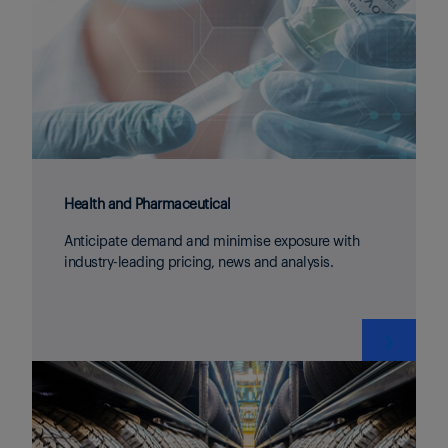
Health and Pharmaceutical
Anticipate demand and minimise exposure with
industry-leading pricing, news and analysis.
❯