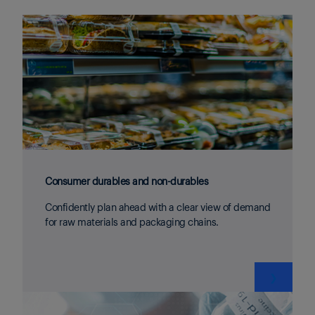
Consumer durables and non-durables
Confidently plan ahead with a clear view of demand
for raw materials and packaging chains.
❯