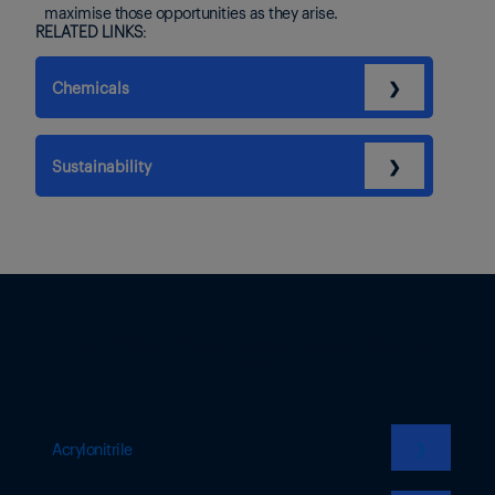
maximise those opportunities as they arise.
RELATED LINKS:
Chemicals
❯
Sustainability
❯
Other fibre chain commodities that we
cover
❯
Acrylonitrile