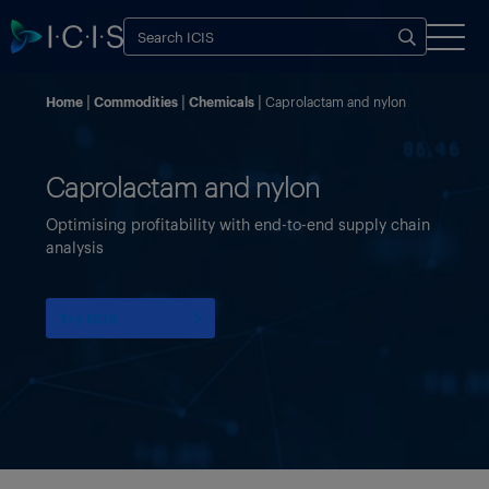
Home
Commodities
Chemicals
Caprolactam and nylon
Caprolactam and nylon
Optimising profitability with end-to-end supply chain
analysis
Try ICIS