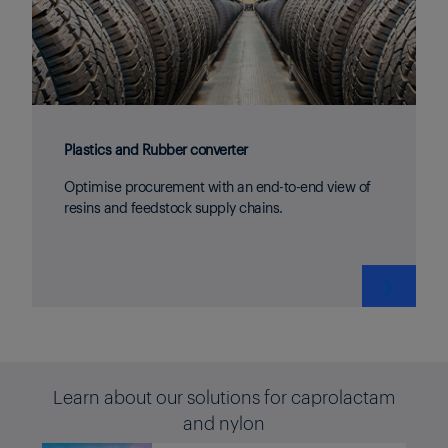
Plastics and Rubber converter
Optimise procurement with an end-to-end view of
resins and feedstock supply chains.
❯
Learn about our solutions for caprolactam
and nylon