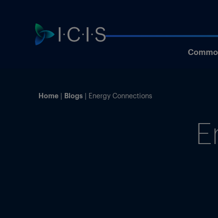
Commod
Home
Blogs
Energy Connections
E