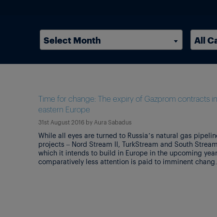
Select Month
All C
Time for change: The expiry of Gazprom contracts i
eastern Europe
31st August 2016
by
Aura Sabadus
While all eyes are turned to Russia’s natural gas pipelin
projects – Nord Stream II, TurkStream and South Stream
which it intends to build in Europe in the upcoming year
comparatively less attention is paid to imminent chang
that are set to reconfigure gas markets in eastern Euro
and Turkey. The transformations are being […]