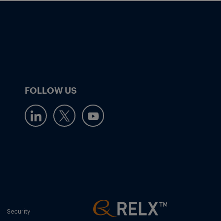
FOLLOW US
Security