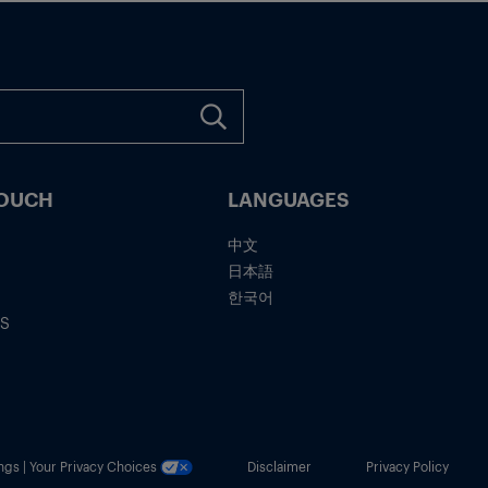
TOUCH
LANGUAGES
中文
日本語
한국어
IS
ngs | Your Privacy Choices
Disclaimer
Privacy Policy