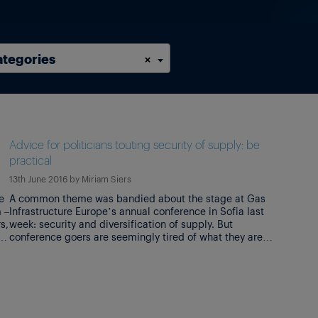
ategories
×
n
Advice for politicians touting security of supply: be
practical
13th June 2016
by
Miriam Siers
e
A common theme was bandied about the stage at Gas
 –
Infrastructure Europe’s annual conference in Sofia last
s,
week: security and diversification of supply. But
es
conference goers are seemingly tired of what they are
pe
terming political idealisms. The speaker line-up on day
one of the conference was impressive. Bulgarian prime
minister Boyko Borissov stole the limelight […]