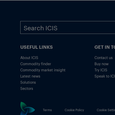
USEFUL LINKS
GET IN 
About ICIS
Contact us
Commodity finder
Buy now
Commodity market insight
Try ICIS
Latest news
Speak to IC
Solutions
Sectors
Terms
Cookie Policy
Cookie Setti