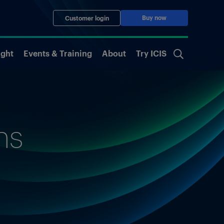
Buy now
Customer login
ight
Events & Training
About
Try ICIS
ns