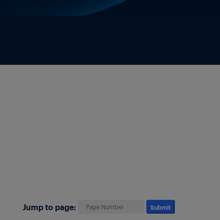
Jump to page:
Submit