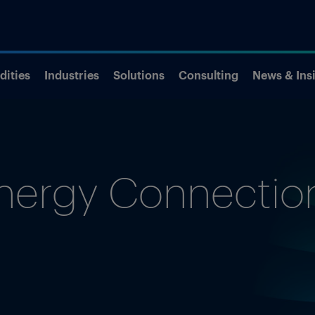
ities
Industries
Solutions
Consulting
News & Ins
nergy Connectio